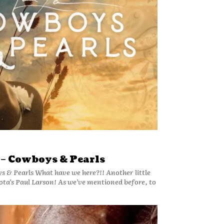
 – Cowboys & Pearls
s & Pearls What have we here?!! Another little
! As we’ve mentioned before, to