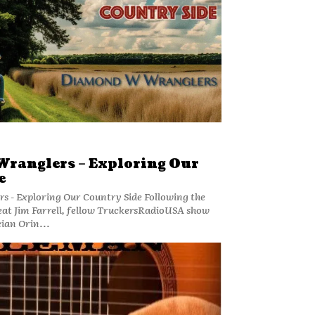
ranglers – Exploring Our
e
ploring Our Country Side Following the
reat Jim Farrell, fellow TruckersRadioUSA show
ian Orin...