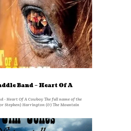
ddle Band – Heart Of A
d - Heart Of A Cowboy The full name of the
(or Stephen) Harrington (&) The Mountain