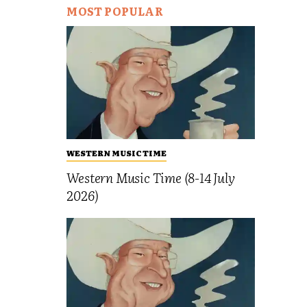
MOST POPULAR
WESTERN MUSIC TIME
Western Music Time (8-14 July
2026)