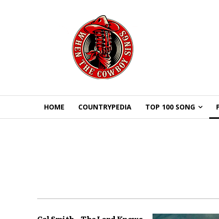
HOME
COUNTRYPEDIA
TOP 100 SONG
Cal Smith – The Lord Knows