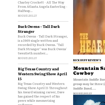
Charley Crockett - All The Way
From Atlanta Angela Easterling -
Halfway...
MIGUELBILLY
Buck Owens – Tall Dark
Stranger
Buck Owens - Tall Dark Stranger,
is a 1969 single written and
recorded by Buck Owens. "Tall
Dark Stranger" was Buck Owens'
twentieth number...
MIGUELBILLY
RICK HUFF REVIEW'S
Mountain Sa
Big Texas Country and
Cowboy
Western Swing Show April
15
Mountain Saddle Ban
group may be Steve 
Big Texas Country and Western
Swing Show April 15 Throughout
Saddle Band....
his Award winning career, Dave
MIGUELBILLY
has gained the respect of his
peers while mesmerizing
audiences...