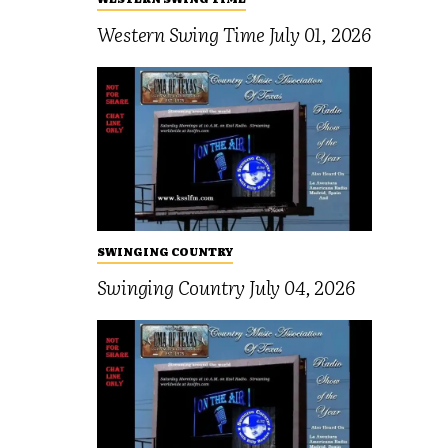
Western Swing Time July 01, 2026
SWINGING COUNTRY
Swinging Country July 04, 2026