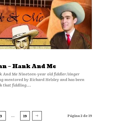
an – Hank And Me
 old fiddler/singer
ng mentored by Richard Helsley and has been
 that fiddling...
...
Página 2 de 19
3
19