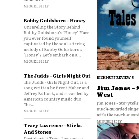
MIGUELBILLY
Bobby Goldsboro – Honey
Unraveling the Story Behind
Bobby Goldsboro's "Honey" Have
you ever found yourself
captivated by the soul-stirring
melody of Bobby Goldsboro's
"Honey"? Let's embark on a...
MIGUELBILLY
The Judds – Girls Night Out
RICK HUFF REVIEW'S
The Judds - Girls Night Out, is a
song written by Brent Maher and
Jim Jones – 
Jeffrey Bullock, and recorded by
West
American country music duo
Jim Jones - Storyteller: Tales 
The...
much-awarded singer
MIGUELBILLY
with the much-award
MIGUELBILLY
Tracy Lawrence – Sticks
And Stones
Deciphering Tracy Lawrence's