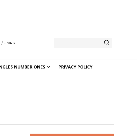
 / UNIRSE
NGLES NUMBER ONES
PRIVACY POLICY