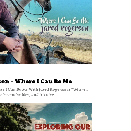
on – Where I Can Be Me
re I Can Be Me With Jared Rogerson’s “Where I
 he can be him, and it’s nice...