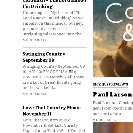
I’m Drinking
Unlocking the Mysteries of "The
Lord Knows I’m Drinking" As we
embark on this musical journey,
prepare to discover the
intriguing tales woven into the...
MIGUELBILLY
Swinging Country
September 09
Swinging Country September 09
10: AM- 12: PM CDT USA
@
KSSLFM.COM Howdy Y'all there
are a Lot of Great Events going
RICK HUFF REVIEW'S
on this weekend...
Paul Larson
MIGUELBILLY
Paul Larson - Cowboy
Love That Country Music
gem from South Dakota’s Paul Larson
November 11
our ear Larson...
Love That Country Music
MIGUELBILLY
November 11 Set List: Christy
Hays - Guess That's What You Get