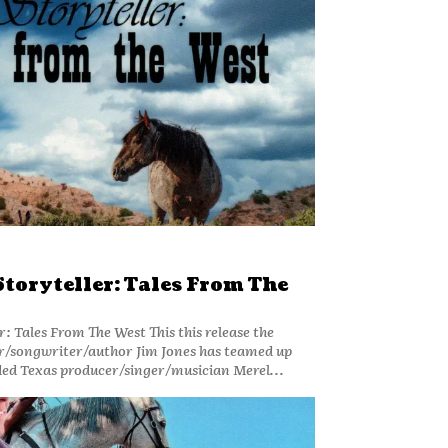
Storyteller: Tales From The
From The West This this release the
/songwriter/author Jim Jones has teamed up
ed Texas producer/singer/musician Merel...