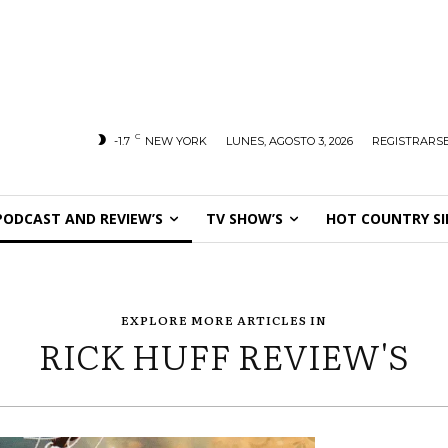
C
-1.7
NEW YORK
LUNES, AGOSTO 3, 2026
REGISTRARSE
PODCAST AND REVIEW’S
TV SHOW’S
HOT COUNTRY SI
EXPLORE MORE ARTICLES IN
RICK HUFF REVIEW'S