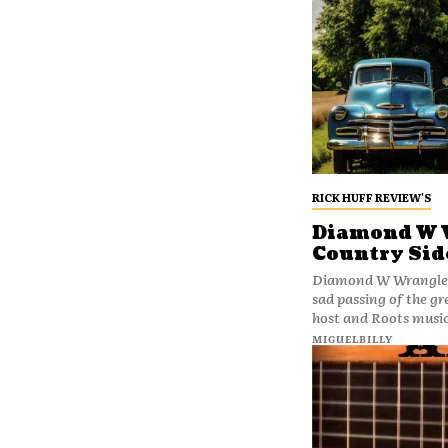
RICK HUFF REVIEW'S
Diamond W W
Country Sid
Diamond W Wranglers - Ex
sad passing of the g
host and Roots music
MIGUELBILLY