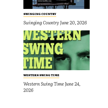
SWINGING COUNTRY
Swinging Country June 20, 2026
WESTERN SWING TIME
Western Swing Time June 24,
2026