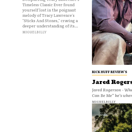
Timeless Classic Ever found
yourself lost in the poignant
melody of Tracy Lawrence's
"Sticks And Stones," craving a
deeper understanding of its...
MIGUELBILLY
RICK HUFF REVIEW'S
Jared Rogers
Jared Rogerson - Whe
Can Be Me” he’s where
MIGUELBILLY