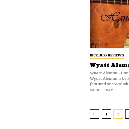
RICK HUFF REVIEW'S
Wyatt Alem
Wyatt Aleman - Hank And Me Nineteen-year
Wyatt Aleman is bei
featured onstage with
MIGUELBILLY
1
2