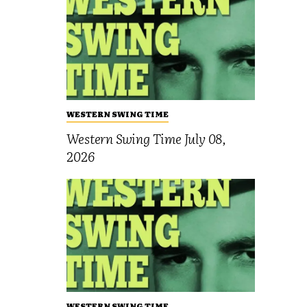
WESTERN SWING TIME
Western Swing Time July 08,
2026
WESTERN SWING TIME