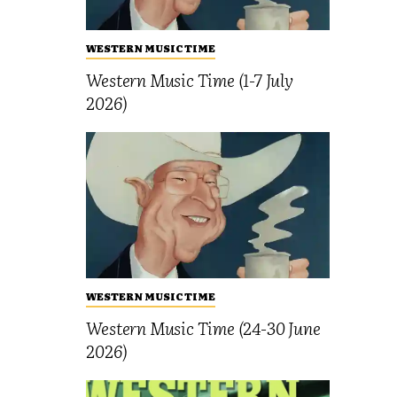
WESTERN MUSIC TIME
Western Music Time (1-7 July
2026)
WESTERN MUSIC TIME
Western Music Time (24-30 June
2026)