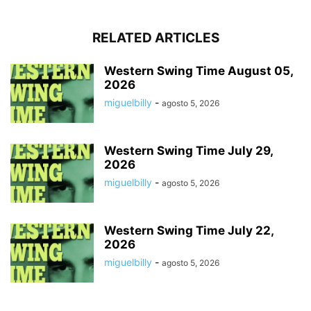
RELATED ARTICLES
Western Swing Time August 05,
2026
miguelbilly
-
agosto 5, 2026
Western Swing Time July 29,
2026
miguelbilly
-
agosto 5, 2026
Western Swing Time July 22,
2026
miguelbilly
-
agosto 5, 2026