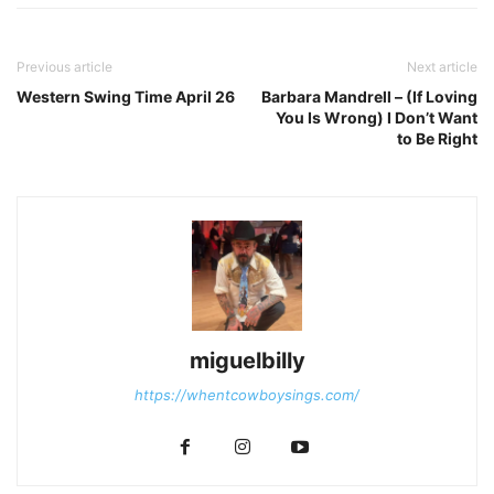
Previous article
Next article
Western Swing Time April 26
Barbara Mandrell – (If Loving
You Is Wrong) I Don’t Want
to Be Right
miguelbilly
https://whentcowboysings.com/