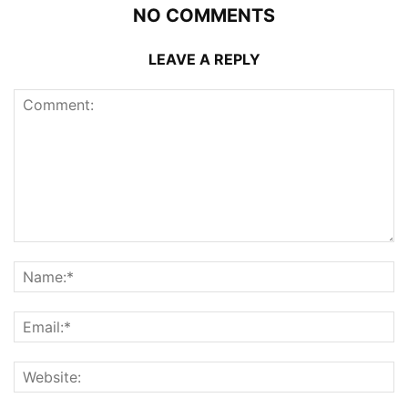
NO COMMENTS
LEAVE A REPLY