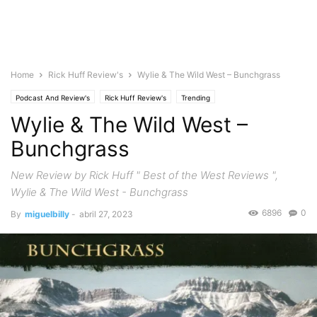
Home
Rick Huff Review's
Wylie & The Wild West – Bunchgrass
Podcast And Review's
Rick Huff Review's
Trending
Wylie & The Wild West –
Bunchgrass
New Review by Rick Huff " Best of the West Reviews ",
Wylie & The Wild West - Bunchgrass
6896
0
By
miguelbilly
-
abril 27, 2023