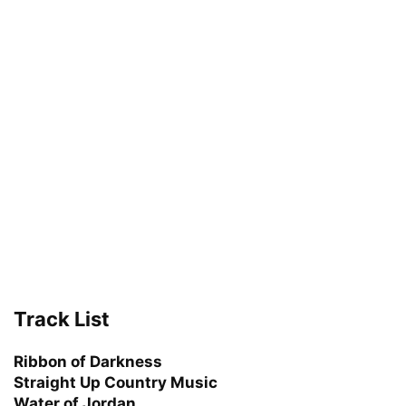
Track List
Ribbon of Darkness
Straight Up Country Music
Water of Jordan