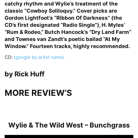
catchy rhythm and Wylie’s treatment of the
classic “Cowboy Soliloquy.” Cover picks are
Gordon Lightfoot’s “Ribbon Of Darkness” (the
CD’s first designated “Radio Single”), H. Myles’
“Rum & Rodeo,” Butch Hancock’s “Dry Land Farm”
and Townes van Zandt’s poetic ballad “At My
Window.” Fourteen tracks, highly recommended.
CD:
(google by artist name)
by Rick Huff
MORE REVIEW’S
Wylie & The Wild West – Bunchgrass