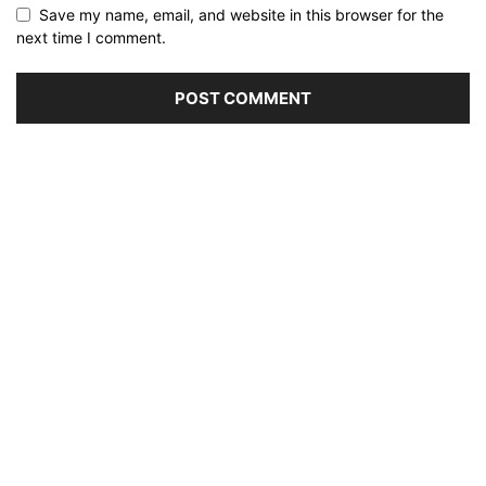
Save my name, email, and website in this browser for the
next time I comment.