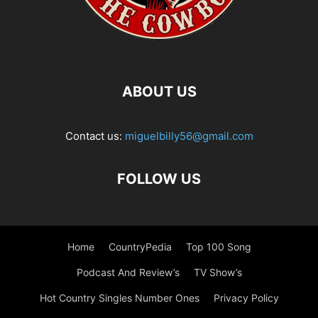
ABOUT US
Contact us:
miguelbilly56@gmail.com
FOLLOW US
Home
CountryPedia
Top 100 Song
Podcast And Review’s
TV Show’s
Hot Country Singles Number Ones
Privacy Policy