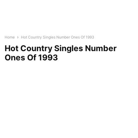
Home
Hot Country Singles Number Ones Of 1993
Hot Country Singles Number
Ones Of 1993