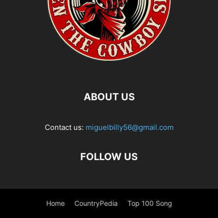
ABOUT US
Contact us:
miguelbilly56@gmail.com
FOLLOW US
Home
CountryPedia
Top 100 Song