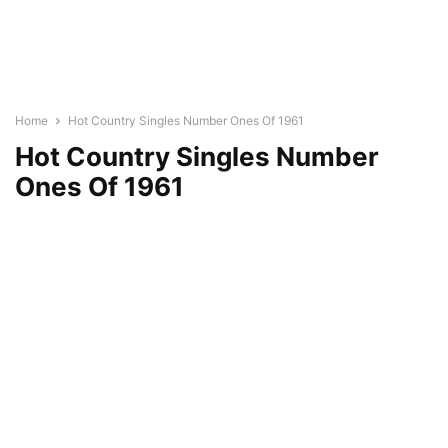
Home
Hot Country Singles Number Ones Of 1961
Hot Country Singles Number
Ones Of 1961