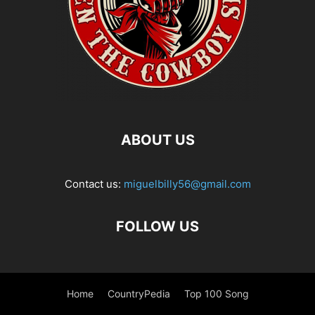
ABOUT US
Contact us:
miguelbilly56@gmail.com
FOLLOW US
Home
CountryPedia
Top 100 Song