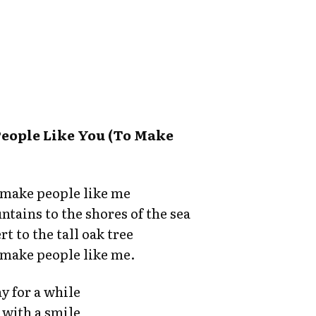
People Like You (To Make
o make people like me
tains to the shores of the sea
t to the tall oak tree
o make people like me.
y for a while
 with a smile