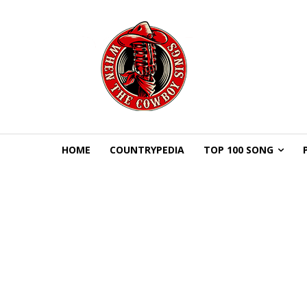
HOME
COUNTRYPEDIA
TOP 100 SONG