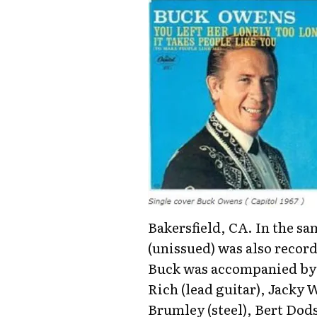
Bakersfield, CA. In the sa
(unissued) was also record
Buck was accompanied by: 
Rich (lead guitar), Jacky
Brumley (steel), Bert Dod