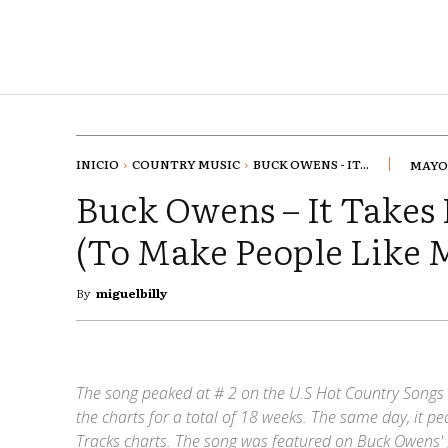
INICIO
COUNTRY MUSIC
BUCK OWENS - IT...
MAYO 
Buck Owens – It Takes 
(To Make People Like 
By
miguelbilly
The song peaked at # 2 on the U.S Hot Country Songs 
the charts for a total of 18 weeks. The same day, it 
Tracks charts. The song was featured on Buck Owens' 