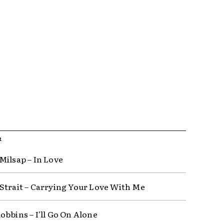
R
Milsap – In Love
Strait – Carrying Your Love With Me
obbins – I’ll Go On Alone