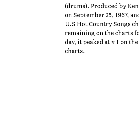
(drums). Produced by Ken 
on September 25, 1967, and
U.S Hot Country Songs cha
remaining on the charts fo
day, it peaked at # 1 on 
charts.