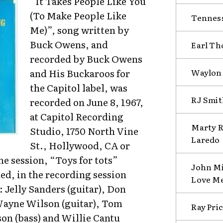
“It Takes People Like You
(To Make People Like
Tenness
Me)”, song written by
Buck Owens, and
Earl Th
recorded by Buck Owens
Waylon
and His Buckaroos for
the Capitol label, was
RJ Smit
recorded on June 8, 1967,
at Capitol Recording
Marty R
Studio, 1750 North Vine
Laredo
St., Hollywood, CA or
me session, “Toys for tots”
John Mi
ed, in the recording session
Love M
Jelly Sanders (guitar), Don
 Wayne Wilson (guitar), Tom
Ray Pri
son (bass) and Willie Cantu