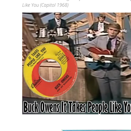
Like You (Capitol 1968)