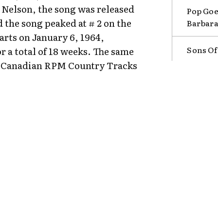
Nelson, the song was released
Pop Goe
 the song peaked at # 2 on the
Barbara
rts on January 6, 1964,
Sons Of
r a total of 18 weeks. The same
the Canadian RPM Country Tracks