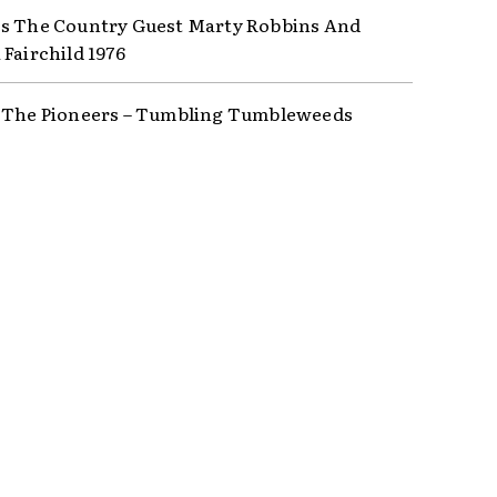
s The Country Guest Marty Robbins And
 Fairchild 1976
 The Pioneers – Tumbling Tumbleweeds