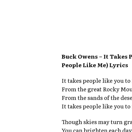
Buck Owens – It Takes 
People Like Me) Lyrics
It takes people like you t
From the great Rocky Moun
From the sands of the deser
It takes people like you t
Though skies may turn gra
You can brighten each day