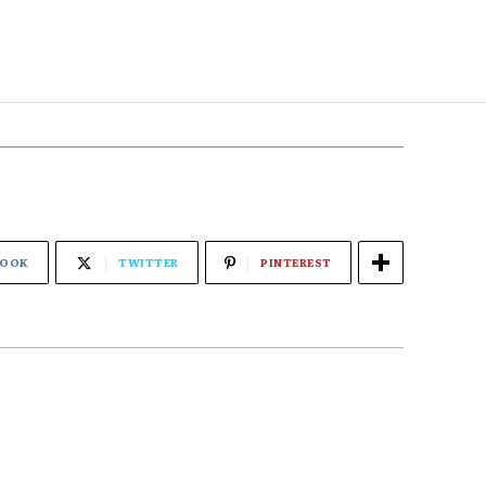
BOOK
TWITTER
PINTEREST