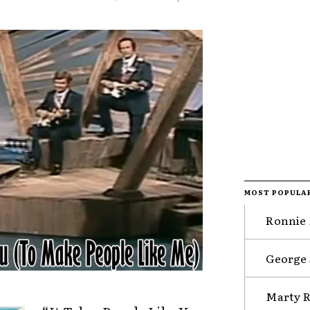
MOST POPULA
Ronnie 
George 
Marty R