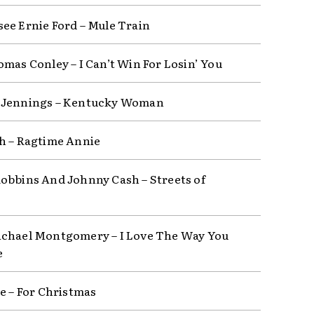
ee Ernie Ford – Mule Train
omas Conley – I Can’t Win For Losin’ You
 Jennings – Kentucky Woman
h – Ragtime Annie
obbins And Johnny Cash – Streets of
chael Montgomery – I Love The Way You
e
ce – For Christmas