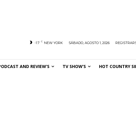
C
-1.7
NEW YORK
SÁBADO, AGOSTO 1, 2026
REGISTRARS
PODCAST AND REVIEW’S
TV SHOW’S
HOT COUNTRY SI