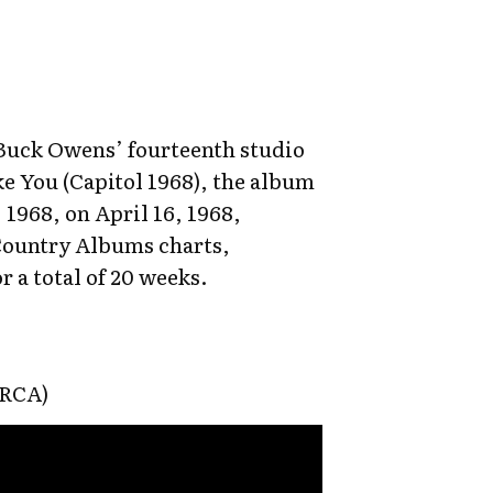
Buck Owens’ fourteenth studio
ke You (Capitol 1968), the album
 1968, on April 16, 1968,
Country Albums charts,
r a total of 20 weeks.
(RCA)