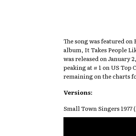
The song was featured on 
album, It Takes People Li
was released on January 2,
peaking at # 1 on US Top 
remaining on the charts fo
Versions:
Small Town Singers 1977 