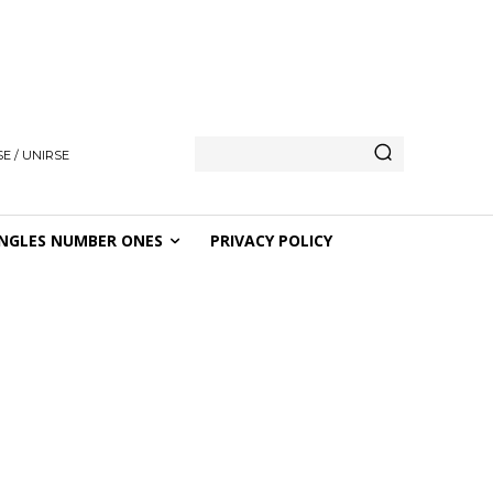
E / UNIRSE
NGLES NUMBER ONES
PRIVACY POLICY