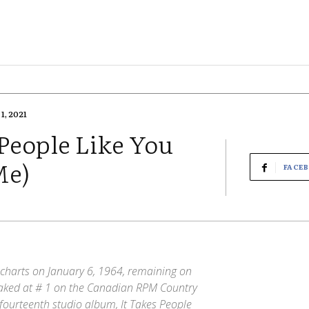
1, 2021
People Like You
Me)
FACE
charts on January 6, 1964, remaining on
peaked at # 1 on the Canadian RPM Country
fourteenth studio album, It Takes People