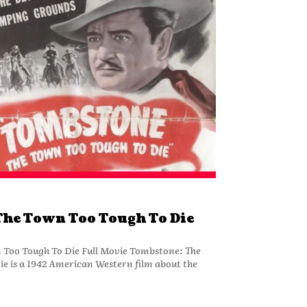
he Town Too Tough To Die
Too Tough To Die Full Movie Tombstone: The
e is a 1942 American Western film about the