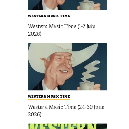
WESTERN MUSIC TIME
Western Music Time (1-7 July
2026)
WESTERN MUSIC TIME
Western Music Time (24-30 June
2026)