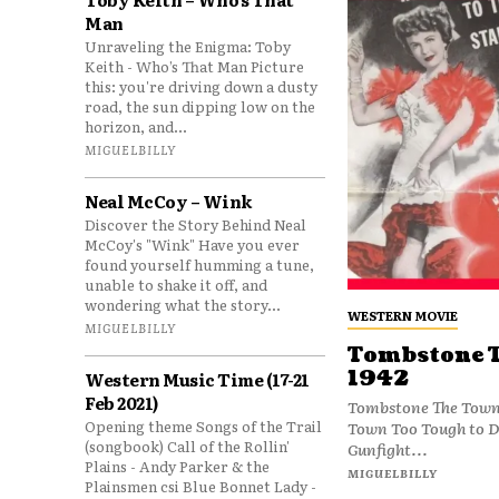
Man
Unraveling the Enigma: Toby
Keith - Who’s That Man Picture
this: you're driving down a dusty
road, the sun dipping low on the
horizon, and...
MIGUELBILLY
Neal McCoy – Wink
Discover the Story Behind Neal
McCoy's "Wink" Have you ever
found yourself humming a tune,
unable to shake it off, and
wondering what the story...
WESTERN MOVIE
MIGUELBILLY
Tombstone T
1942
Western Music Time (17-21
Feb 2021)
Tombstone The Town 
Opening theme Songs of the Trail
Town Too Tough to Di
(songbook) Call of the Rollin'
Gunfight...
Plains - Andy Parker & the
MIGUELBILLY
Plainsmen csi Blue Bonnet Lady -