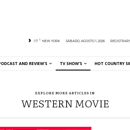
C
-1.7
NEW YORK
SÁBADO, AGOSTO 1, 2026
REGISTRARS
PODCAST AND REVIEW’S
TV SHOW’S
HOT COUNTRY SI
EXPLORE MORE ARTICLES IN
WESTERN MOVIE