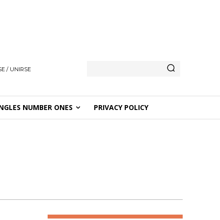
E / UNIRSE
NGLES NUMBER ONES
PRIVACY POLICY