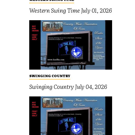
Western Swing Time July 01, 2026
SWINGING COUNTRY
Swinging Country July 04, 2026