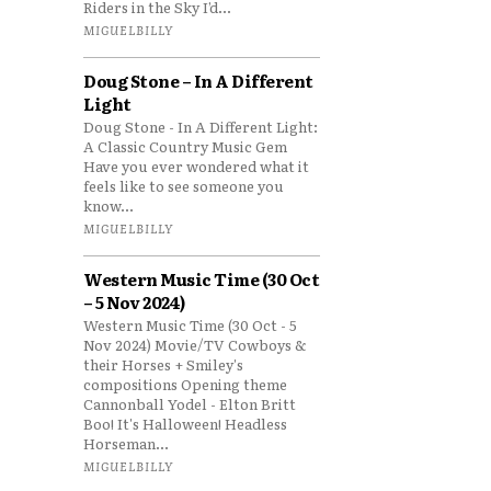
Riders in the Sky I’d...
MIGUELBILLY
Doug Stone – In A Different
Light
Doug Stone - In A Different Light:
A Classic Country Music Gem
Have you ever wondered what it
feels like to see someone you
know...
MIGUELBILLY
Western Music Time (30 Oct
– 5 Nov 2024)
Western Music Time (30 Oct - 5
Nov 2024) Movie/TV Cowboys &
their Horses + Smiley's
compositions Opening theme
Cannonball Yodel - Elton Britt
Boo! It's Halloween! Headless
Horseman...
MIGUELBILLY