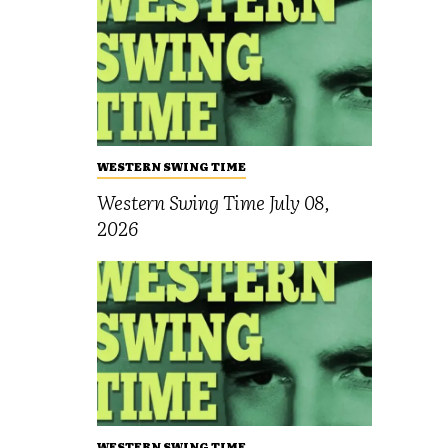
WESTERN SWING TIME
Western Swing Time July 08,
2026
WESTERN SWING TIME