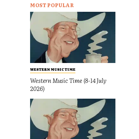
MOST POPULAR
WESTERN MUSIC TIME
Western Music Time (8-14 July
2026)