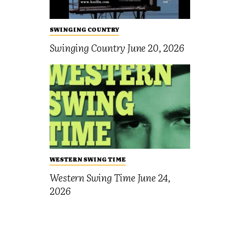
SWINGING COUNTRY
Swinging Country June 20, 2026
WESTERN SWING TIME
Western Swing Time June 24,
2026