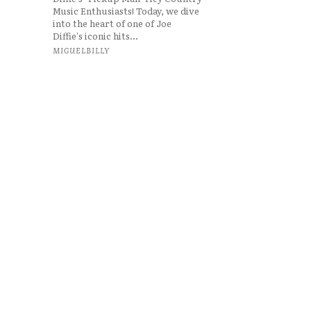
Music Enthusiasts! Today, we dive
into the heart of one of Joe
Diffie's iconic hits...
MIGUELBILLY