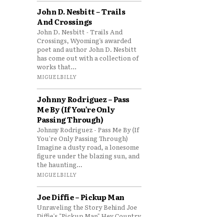
John D. Nesbitt – Trails
And Crossings
John D. Nesbitt - Trails And
Crossings, Wyoming’s awarded
poet and author John D. Nesbitt
has come out with a collection of
works that...
MIGUELBILLY
Johnny Rodriguez – Pass
Me By (If You’re Only
Passing Through)
Johnny Rodriguez - Pass Me By (If
You're Only Passing Through)
Imagine a dusty road, a lonesome
figure under the blazing sun, and
the haunting...
MIGUELBILLY
Joe Diffie – Pickup Man
Unraveling the Story Behind Joe
Diffie's "Pickup Man" Hey Country