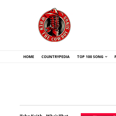
HOME
COUNTRYPEDIA
TOP 100 SONG
Toby Keith – Who’s That