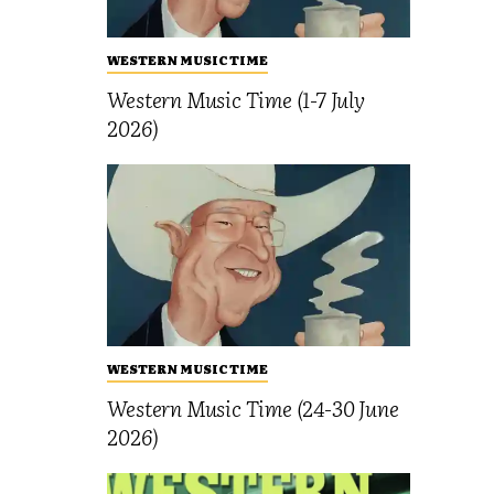
WESTERN MUSIC TIME
Western Music Time (1-7 July
2026)
WESTERN MUSIC TIME
Western Music Time (24-30 June
2026)