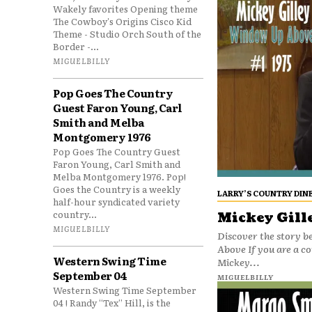
Wakely favorites Opening theme
The Cowboy's Origins Cisco Kid
Theme - Studio Orch South of the
Border -...
MIGUELBILLY
Pop Goes The Country
Guest Faron Young, Carl
Smith and Melba
Montgomery 1976
Pop Goes The Country Guest
Faron Young, Carl Smith and
Melba Montgomery 1976. Pop!
Goes the Country is a weekly
LARRY’S COUNTRY DIN
half-hour syndicated variety
country...
Mickey Gill
MIGUELBILLY
Discover the story b
Above If you are a c
Western Swing Time
Mickey...
September 04
MIGUELBILLY
Western Swing Time September
04 ! Randy “Tex” Hill, is the