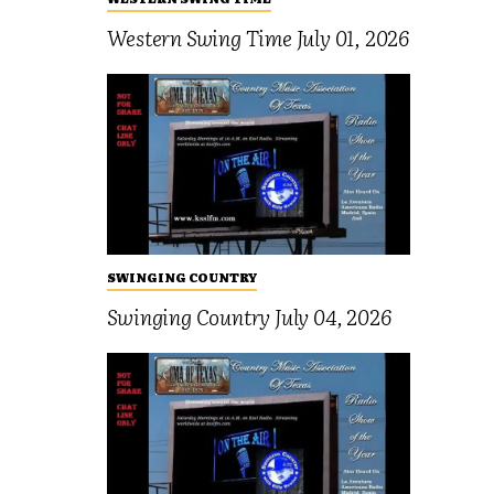
Western Swing Time July 01, 2026
SWINGING COUNTRY
Swinging Country July 04, 2026