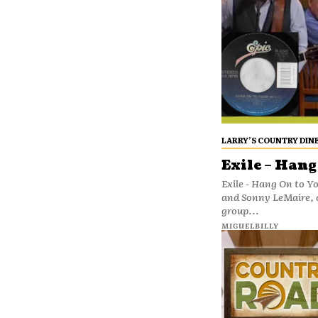
LARRY’S COUNTRY DIN
Exile – Hang
Exile - Hang On to Y
and Sonny LeMaire, 
group...
MIGUELBILLY