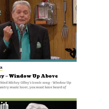
ER
ey – Window Up Above
ehind Mickey Gilley's iconic song - Window Up
ountry music lover, you must have heard of