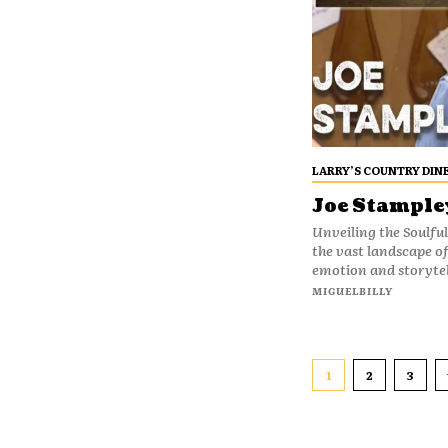
LARRY’S COUNTRY DIN
Joe Stampley
Unveiling the Soulful
the vast landscape o
emotion and storytel
MIGUELBILLY
1
2
3