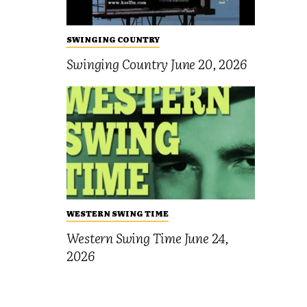
SWINGING COUNTRY
Swinging Country June 20, 2026
WESTERN SWING TIME
Western Swing Time June 24,
2026