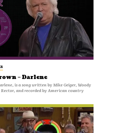
ER
rown – Darlene
rlene, is a song written by Mike Geiger, Woody
y Rector, and recorded by American country