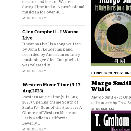
creator and host of Western
Swing Time Radio. A professional
musician for over 40...
MIGUELBILLY
Glen Campbell – I Wanna
Live
"I Wanna Live" is a song written
by John D. Loudermilk and
recorded by American country
music singer Glen Campbell. It
was released in...
MIGUELBILLY
LARRY’S COUNTRY DIN
Margo Smith 
Western Music Time (9-13
While
Aug 2023)
Western Music Time (9-13 Aug
Margo Smith - It Only
2023) Opening theme South of
with music by Fred S
Santa Fe - Sons of the Pioneers A
MIGUELBILLY
Glimpse of Western Music on
Early Radio in California
Beverly...
MIGUELBILLY