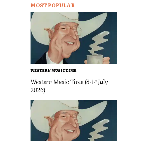
MOST POPULAR
WESTERN MUSIC TIME
Western Music Time (8-14 July
2026)