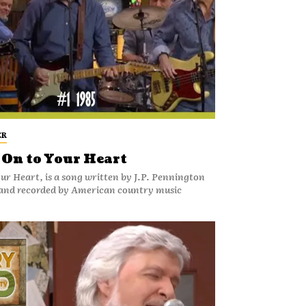
ER
 On to Your Heart
our Heart, is a song written by J.P. Pennington
and recorded by American country music