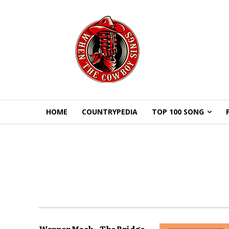
HOME
COUNTRYPEDIA
TOP 100 SONG
Warner Mack – The Bridge