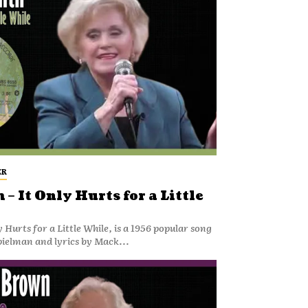
ER
– It Only Hurts for a Little
 Hurts for a Little While, is a 1956 popular song
pielman and lyrics by Mack...