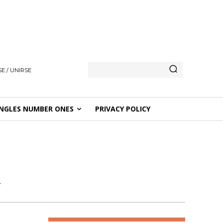
E / UNIRSE
NGLES NUMBER ONES
PRIVACY POLICY
R