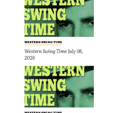
WESTERN SWING TIME
Western Swing Time July 08,
2026
WESTERN SWING TIME