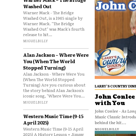
Washed Out
Warner Mack - The Bridge
Washed Out, is a 1965 single by
Warner Mack. "The Bridge
Washed Out" was Mack's fourth
release to hit...
MIGUELBILLY
Alan Jackson – Where Were
You (When The World
Stopped Turning)
Alan Jackson - Where Were You
(When The World Stopped
Turning) Are you curious about
LARRY’S COUNTRY DIN
the story behind Alan Jackson's
iconic song, "Where Were You...
John Conlee 
with You
MIGUELBILLY
John Conlee - As Lon
Western Music Time (9-15
Music Classic Introd
April 2025)
behind the hit...
Western Music Time (9-15 April
MIGUELBILLY
2025) A History Lesson + Jimmy