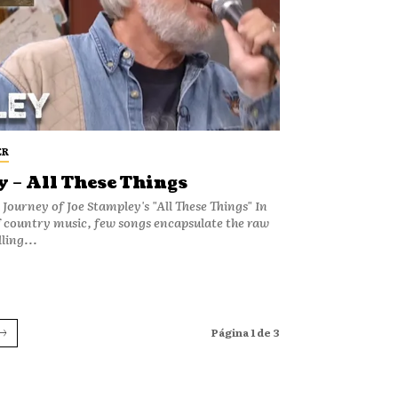
ER
 – All These Things
 Journey of Joe Stampley's "All These Things" In
f country music, few songs encapsulate the raw
ling...
Página 1 de 3