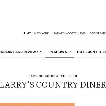
C
-1.7
NEW YORK
SÁBADO, AGOSTO 1, 2026
REGISTRARS
PODCAST AND REVIEW’S
TV SHOW’S
HOT COUNTRY SI
EXPLORE MORE ARTICLES IN
LARRY’S COUNTRY DINE