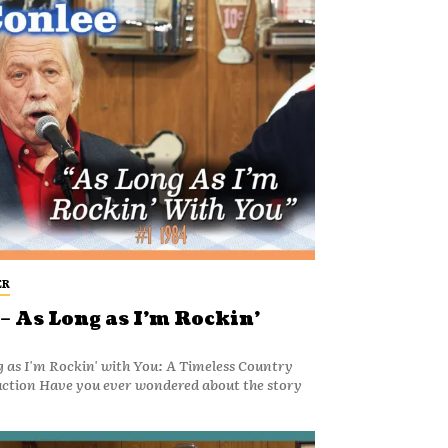
ER
– As Long as I’m Rockin’
g as I'm Rockin' with You: A Timeless Country
uction Have you ever wondered about the story