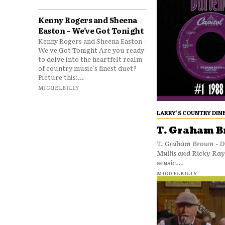
Kenny Rogers and Sheena
Easton – We’ve Got Tonight
Kenny Rogers and Sheena Easton -
We've Got Tonight Are you ready
to delve into the heartfelt realm
of country music's finest duet?
Picture this:...
MIGUELBILLY
LARRY’S COUNTRY DIN
T. Graham B
T. Graham Brown - Da
Mullis and Ricky Ra
music...
MIGUELBILLY