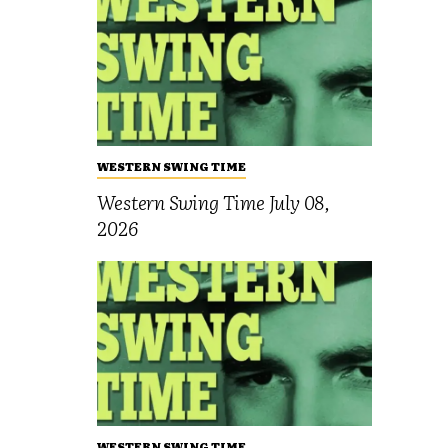
WESTERN SWING TIME
Western Swing Time July 08,
2026
WESTERN SWING TIME