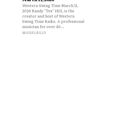
Western Swing Time March 11,
2026 Randy “Tex” Hill, is the
creator and host of Western
Swing Time Radio. A professional
musician for over 40...
MIGUELBILLY