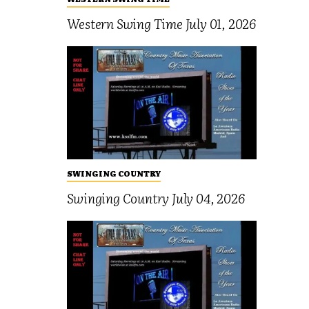
Western Swing Time July 01, 2026
SWINGING COUNTRY
Swinging Country July 04, 2026