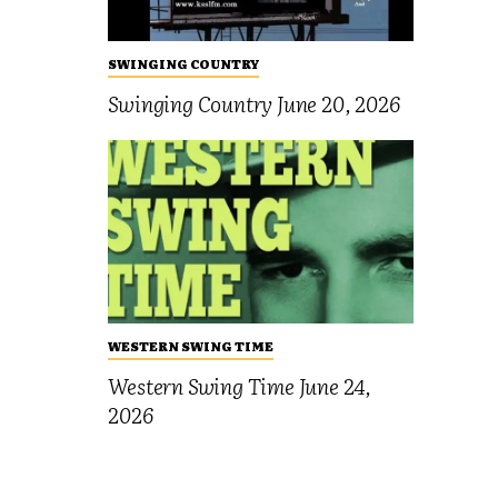
SWINGING COUNTRY
Swinging Country June 20, 2026
WESTERN SWING TIME
Western Swing Time June 24,
2026