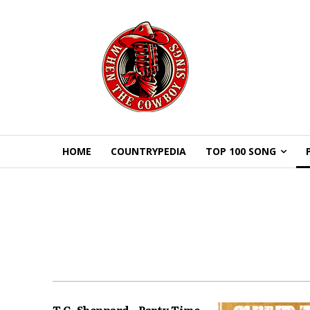
HOME
COUNTRYPEDIA
TOP 100 SONG
T.G. Sheppard – Party Time