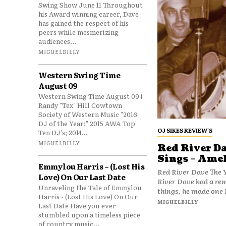
Swing Show June 11 Throughout
his Award winning career, Dave
has gained the respect of his
peers while mesmerizing
audiences...
MIGUELBILLY
Western Swing Time
August 09
Western Swing Time August 09 !
Randy "Tex" Hill Cowtown
Society of Western Music "2016
DJ of the Year;" 2015 AWA Top
OJ SIKES REVIEW'S
Ten DJ's; 2014...
MIGUELBILLY
Red River D
Sings – Amel
Emmylou Harris – (Lost His
Red River Dave The Yodelling 
Love) On Our Last Date
River Dave had a re
Unraveling the Tale of Emmylou
things, he made one
Harris - (Lost His Love) On Our
MIGUELBILLY
Last Date Have you ever
stumbled upon a timeless piece
of country music...