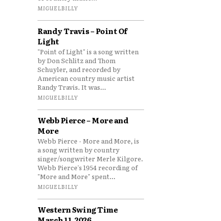
MIGUELBILLY
Randy Travis – Point Of
Light
"Point of Light" is a song written
by Don Schlitz and Thom
Schuyler, and recorded by
American country music artist
Randy Travis. It was...
MIGUELBILLY
Webb Pierce – More and
More
Webb Pierce - More and More, is
a song written by country
singer/songwriter Merle Kilgore.
Webb Pierce's 1954 recording of
"More and More" spent...
MIGUELBILLY
Western Swing Time
March 11, 2026