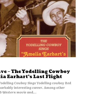
ave – The Yodelling Cowboy
ia Earhart’s Last Flight
Cowboy Sings Yodelling cowboy Red
markably interesting career. Among other
 B-Western movie and...