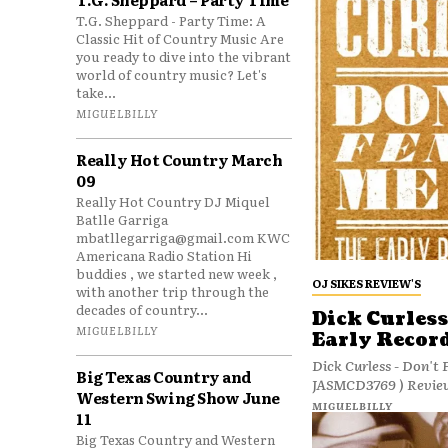
T.G. Sheppard - Party Time: A
Classic Hit of Country Music Are
you ready to dive into the vibrant
world of country music? Let's
take...
MIGUELBILLY
Really Hot Country March
09
Really Hot Country DJ Miquel
Batlle Garriga
mbatllegarriga@gmail.com KWC
Americana Radio Station Hi
buddies , we started new week ,
OJ SIKES REVIEW'S
with another trip through the
decades of country...
Dick Curless
MIGUELBILLY
Early Recor
Dick Curless - Don't 
Big Texas Country and
Western Swing Show June
MIGUELBILLY
11
Big Texas Country and Western