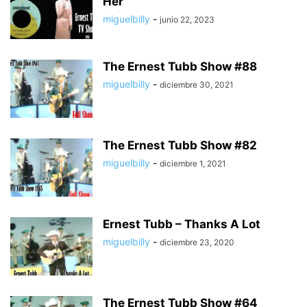
Her
miguelbilly
-
junio 22, 2023
The Ernest Tubb Show #88
miguelbilly
-
diciembre 30, 2021
The Ernest Tubb Show #82
miguelbilly
-
diciembre 1, 2021
Ernest Tubb – Thanks A Lot
miguelbilly
-
diciembre 23, 2020
The Ernest Tubb Show #64