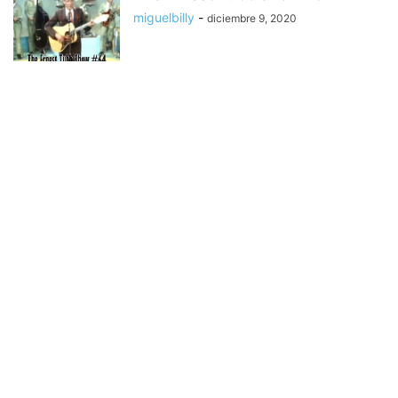
miguelbilly
-
diciembre 9, 2020