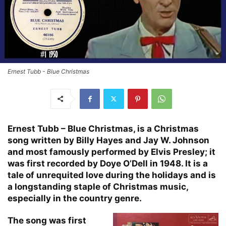
Ernest Tubb - Blue Christmas
Ernest Tubb – Blue Christmas, is a Christmas
song written by Billy Hayes and Jay W. Johnson
and most famously performed by Elvis Presley; it
was first recorded by Doye O’Dell in 1948. It is a
tale of unrequited love during the holidays and is
a longstanding staple of Christmas music,
especially in the country genre.
The song was first