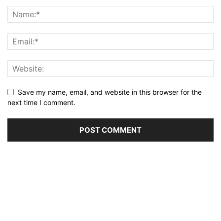
Save my name, email, and website in this browser for the
next time I comment.