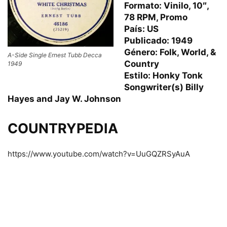
Formato: Vinilo, 10″,
78 RPM, Promo
País: US
Publicado: 1949
Género: Folk, World, &
A-Side Single Ernest Tubb Decca
Country
1949
Estilo: Honky Tonk
Songwriter(s) Billy
Hayes and Jay W. Johnson
COUNTRYPEDIA
https://www.youtube.com/watch?v=UuGQZRSyAuA