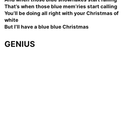
That’s when those blue mem’ries start calling
You’ll be doing all right with your Christmas of
white
But I’ll have a blue blue Christmas
GENIUS