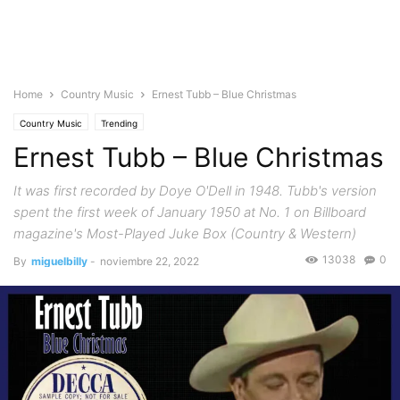
Home
Country Music
Ernest Tubb – Blue Christmas
Country Music
Trending
Ernest Tubb – Blue Christmas
It was first recorded by Doye O'Dell in 1948. Tubb's version
spent the first week of January 1950 at No. 1 on Billboard
magazine's Most-Played Juke Box (Country & Western)
13038
0
By
miguelbilly
-
noviembre 22, 2022