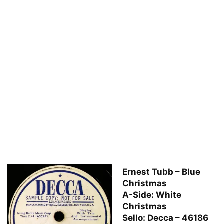
Ernest Tubb – Blue
Christmas
A-Side: White
Christmas
Sello: Decca – 46186