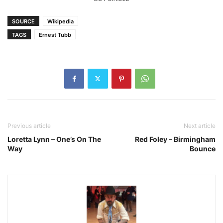
SOURCE
Wikipedia
TAGS
Ernest Tubb
Previous article
Next article
Loretta Lynn – One’s On The
Red Foley – Birmingham
Way
Bounce