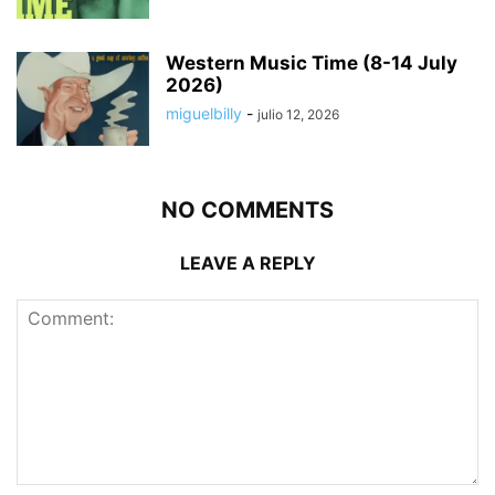
Western Music Time (8-14 July
2026)
miguelbilly
-
julio 12, 2026
NO COMMENTS
LEAVE A REPLY