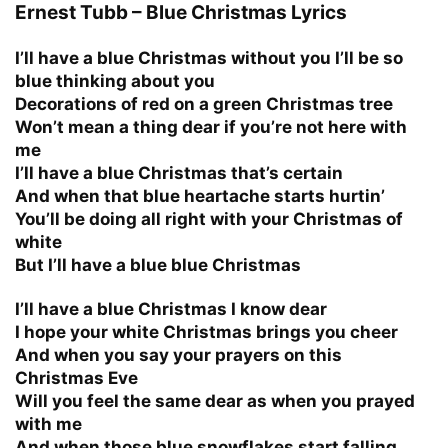
Ernest Tubb – Blue Christmas Lyrics
I’ll have a blue Christmas without you I’ll be so
blue thinking about you
Decorations of red on a green Christmas tree
Won’t mean a thing dear if you’re not here with
me
I’ll have a blue Christmas that’s certain
And when that blue heartache starts hurtin’
You’ll be doing all right with your Christmas of
white
But I’ll have a blue blue Christmas
I’ll have a blue Christmas I know dear
I hope your white Christmas brings you cheer
And when you say your prayers on this
Christmas Eve
Will you feel the same dear as when you prayed
with me
And when those blue snowflakes start falling