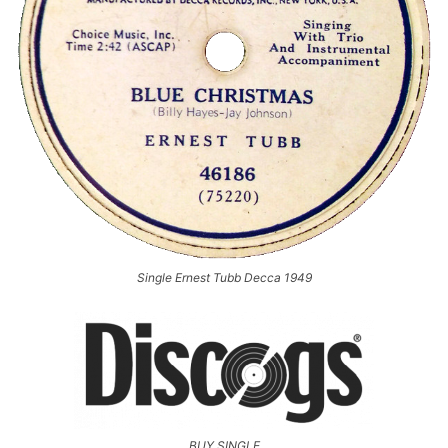
Single Ernest Tubb Decca 1949
BUY SINGLE