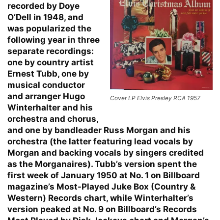
recorded by Doye
O’Dell in 1948, and
was popularized the
following year in three
separate recordings:
one by country artist
Ernest Tubb, one by
musical conductor
and arranger Hugo
Cover LP Elvis Presley RCA 1957
Winterhalter and his
orchestra and chorus,
and one by bandleader Russ Morgan and his
orchestra (the latter featuring lead vocals by
Morgan and backing vocals by singers credited
as the Morganaires). Tubb’s version spent the
first week of January 1950 at No. 1 on Billboard
magazine’s Most-Played Juke Box (Country &
Western) Records chart, while Winterhalter’s
version peaked at No. 9 on Billboard’s Records