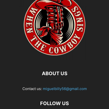
ABOUT US
Contact us:
miguelbilly56@gmail.com
FOLLOW US