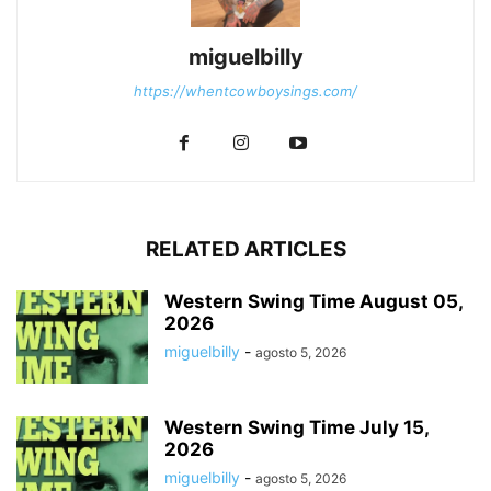
miguelbilly
https://whentcowboysings.com/
RELATED ARTICLES
Western Swing Time August 05,
2026
miguelbilly
-
agosto 5, 2026
Western Swing Time July 15,
2026
miguelbilly
-
agosto 5, 2026