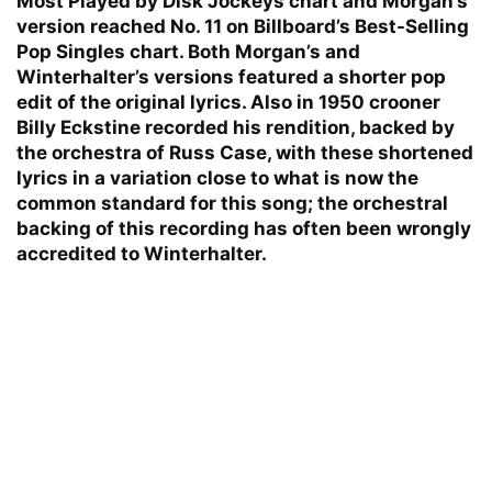
Most Played by Disk Jockeys chart and Morgan’s
version reached No. 11 on Billboard’s Best-Selling
Pop Singles chart. Both Morgan’s and
Winterhalter’s versions featured a shorter pop
edit of the original lyrics. Also in 1950 crooner
Billy Eckstine recorded his rendition, backed by
the orchestra of Russ Case, with these shortened
lyrics in a variation close to what is now the
common standard for this song; the orchestral
backing of this recording has often been wrongly
accredited to Winterhalter.