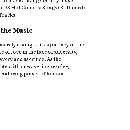
on US Hot Country Songs (Billboard)
Tracks
the Music
 merely a song—it’s a journey of the
ce of love in the face of adversity,
avery and sacrifice. As the
fate with unwavering resolve,
he enduring power of human