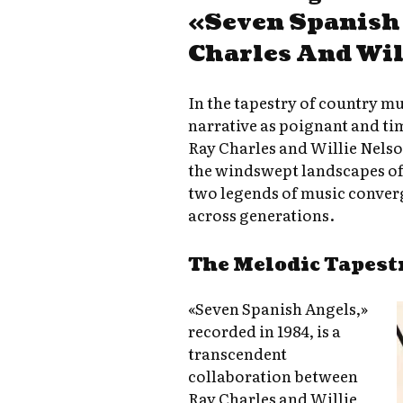
«Seven Spanish
Charles And Wil
In the tapestry of country mu
narrative as poignant and ti
Ray Charles and Willie Nelso
the windswept landscapes of
two legends of music converge
across generations.
The Melodic Tapest
«Seven Spanish Angels,»
recorded in 1984, is a
transcendent
collaboration between
Ray Charles and Willie