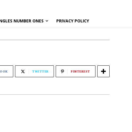
NGLES NUMBER ONES
PRIVACY POLICY
BOOK
TWITTER
PINTEREST