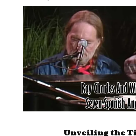
Unveiling the T