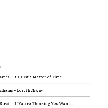
R
ames – It’s Just a Matter of Time
lliams – Lost Highway
Strait – If You’re Thinking You Want a