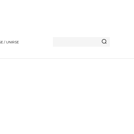
E / UNIRSE