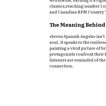
classics,reaching number 1 
and Canadian RPM Country 
The Meaning Behind 
«Seven Spanish Angels» isn’t
soul. It speaks to the resilien
painting a vivid picture of br
protagonists confront their 
listeners are reminded of t
connection.