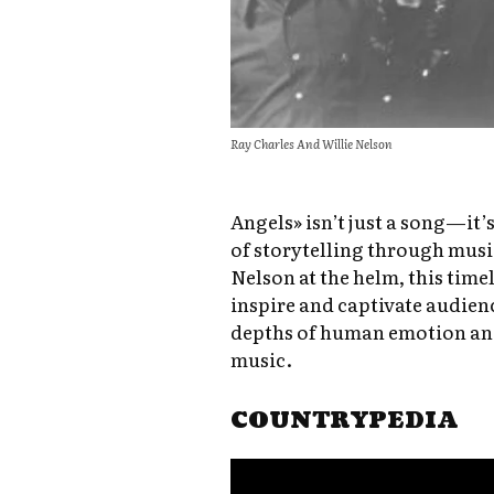
Ray Charles And Willie Nelson
Angels» isn’t just a song—it
of storytelling through musi
Nelson at the helm, this time
inspire and captivate audien
depths of human emotion and
music.
COUNTRYPEDIA