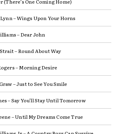
r (There’s One Coming Home)
 Lynn – Wings Upon Your Horns
lliams – Dear John
Strait – Round About Way
ogers – Morning Desire
raw – Just to See You Smile
es – Say You’ll Stay Until Tomorrow
eene – Until My Dreams Come True
lliams Jr – A Country Boys Can Survive