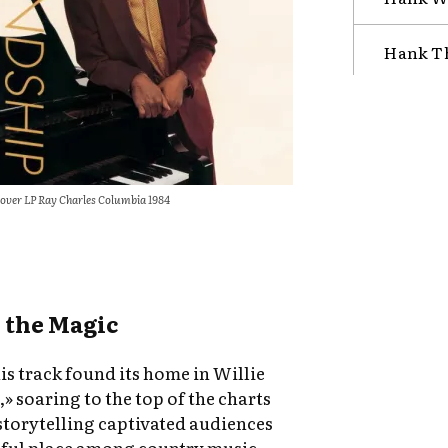
Hank T
over LP Ray Charles Columbia 1984
 the Magic
his track found its home in Willie
 soaring to the top of the charts
 storytelling captivated audiences
htful place among country music