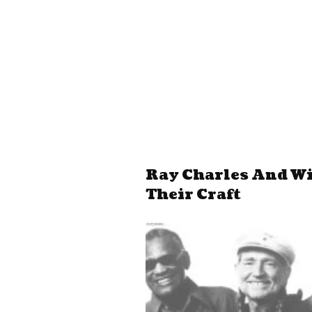
Ray Charles And Wil
Their Craft