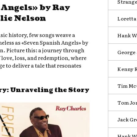
Strange
 Angels» by Ray
lie Nelson
Loretta
sic history, few songs weave a
Hank Wi
meless as «Seven Spanish Angels» by
n. Picture this: a journey through
George 
 love, loss, and redemption, where
 to deliver a tale that resonates
Kenny R
Tim McG
ry: Unraveling the Story
Tom Jon
Jack Gr
Hank Wi