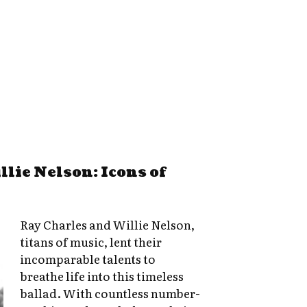
lie Nelson: Icons of
Ray Charles and Willie Nelson,
titans of music, lent their
incomparable talents to
breathe life into this timeless
ballad. With countless number-