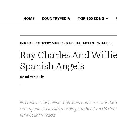
HOME
COUNTRYPEDIA
TOP 100 SONG
INICIO
COUNTRY MUSIC
RAY CHARLES AND WILLIE...
Ray Charles And Willie
Spanish Angels
By
miguelbilly
Its emotive storytelling captivated audiences worldwid
country music classics,reaching number 1 on US Hot 
RPM Country Tracks