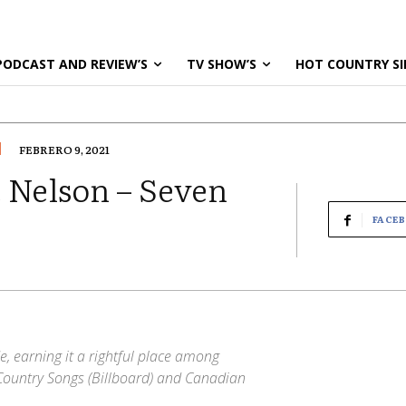
PODCAST AND REVIEW’S
TV SHOW’S
HOT COUNTRY SI
FEBRERO 9, 2021
 Nelson – Seven
FACE
e, earning it a rightful place among
Country Songs (Billboard) and Canadian