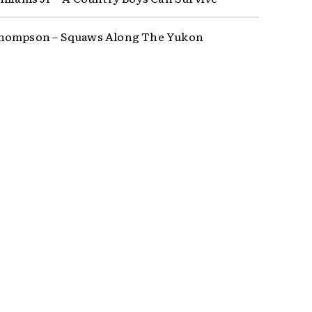
hompson – Squaws Along The Yukon