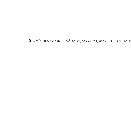
C
-1.7
NEW YORK
SÁBADO, AGOSTO 1, 2026
REGISTRARS