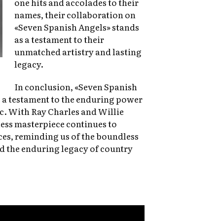
one hits and accolades to their
names, their collaboration on
«Seven Spanish Angels» stands
as a testament to their
unmatched artistry and lasting
legacy.
In conclusion, «Seven Spanish
’s a testament to the enduring power
c. With Ray Charles and Willie
less masterpiece continues to
ces, reminding us of the boundless
 the enduring legacy of country