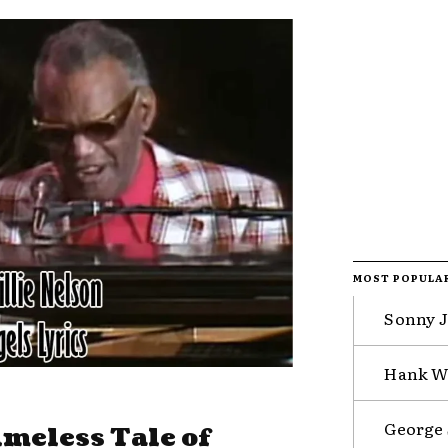
MOST POPULA
Sonny J
Hank Wi
George 
imeless Tale of