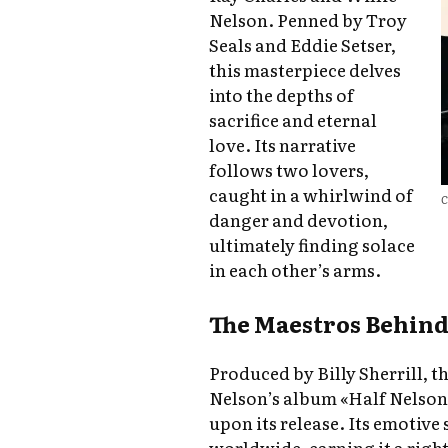
Nelson. Penned by Troy
Seals and Eddie Setser,
this masterpiece delves
into the depths of
sacrifice and eternal
love. Its narrative
follows two lovers,
caught in a whirlwind of
C
danger and devotion,
ultimately finding solace
in each other’s arms.
The Maestros Behind
Produced by Billy Sherrill, t
Nelson’s album «Half Nelson,»
upon its release. Its emotive
worldwide, earning it a rig