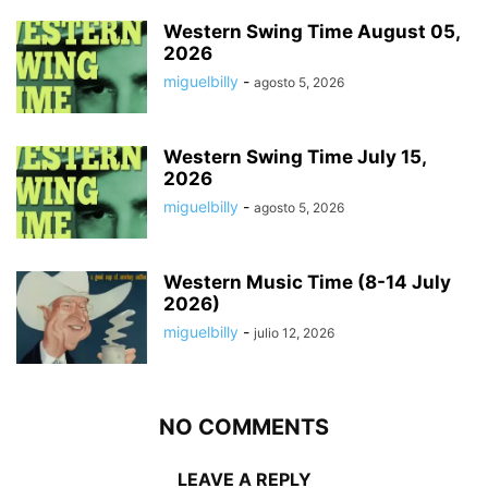
Western Swing Time August 05,
2026
miguelbilly
-
agosto 5, 2026
Western Swing Time July 15,
2026
miguelbilly
-
agosto 5, 2026
Western Music Time (8-14 July
2026)
miguelbilly
-
julio 12, 2026
NO COMMENTS
LEAVE A REPLY