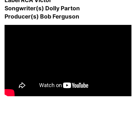
Label RCA Victor
Songwriter(s) Dolly Parton
Producer(s) Bob Ferguson