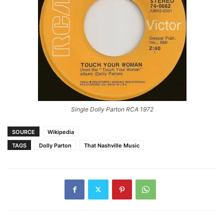
Single Dolly Parton RCA 1972
SOURCE
Wikipedia
TAGS
Dolly Parton
That Nashville Music