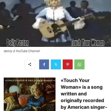
danny d YouTube Channel
«Touch Your
Woman» is a song
written and
originally recorded
by American singer-