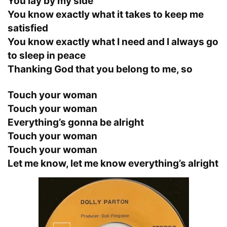
You lay by my side
You know exactly what it takes to keep me
satisfied
You know exactly what I need and I always go
to sleep in peace
Thanking God that you belong to me, so
Touch your woman
Touch your woman
Everything’s gonna be alright
Touch your woman
Touch your woman
Let me know, let me know everything’s alright