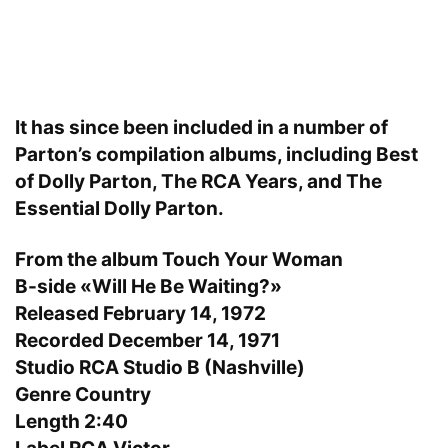
It has since been included in a number of
Parton’s compilation albums, including Best
of Dolly Parton, The RCA Years, and The
Essential Dolly Parton.
From the album Touch Your Woman
B-side «Will He Be Waiting?»
Released February 14, 1972
Recorded December 14, 1971
Studio RCA Studio B (Nashville)
Genre Country
Length 2:40