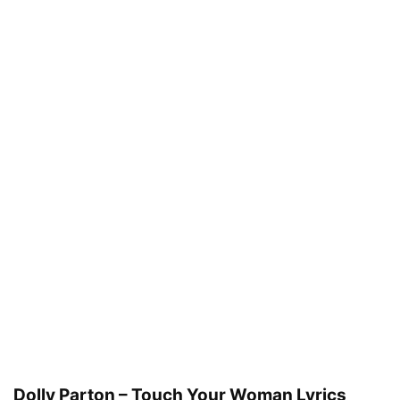
Dolly Parton – Touch Your Woman Lyrics