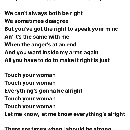
We can’t always both be right
We sometimes disagree
But you’ve got the right to speak your mind
An’ it’s the same with me
When the anger’s at an end
And you want inside my arms again
All you have to do to make it right is just
Touch your woman
Touch your woman
Everything’s gonna be alright
Touch your woman
Touch your woman
Let me know, let me know everything’s alright
There are times when I should be strong