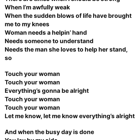
When I’m awfully weak
When the sudden blows of life have brought
me to my knees
Woman needs a helpin’ hand
Needs someone to understand
Needs the man she loves to help her stand,
so
Touch your woman
Touch your woman
Everything’s gonna be alright
Touch your woman
Touch your woman
Let me know, let me know everything’s alright
And when the busy day is done