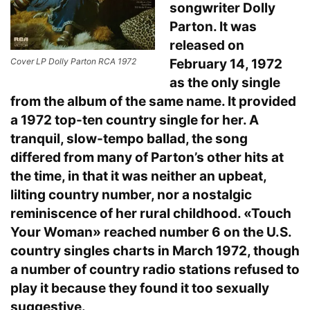
songwriter Dolly
Parton. It was
released on
February 14, 1972
Cover LP Dolly Parton RCA 1972
as the only single
from the album of the same name. It provided
a 1972 top-ten country single for her. A
tranquil, slow-tempo ballad, the song
differed from many of Parton’s other hits at
the time, in that it was neither an upbeat,
lilting country number, nor a nostalgic
reminiscence of her rural childhood. «Touch
Your Woman» reached number 6 on the U.S.
country singles charts in March 1972, though
a number of country radio stations refused to
play it because they found it too sexually
suggestive.