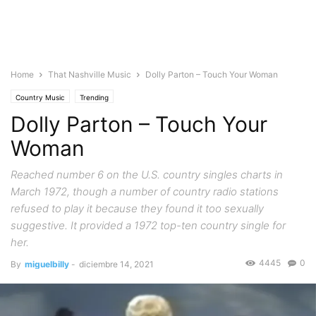
Home
That Nashville Music
Dolly Parton – Touch Your Woman
Country Music
Trending
Dolly Parton – Touch Your
Woman
Reached number 6 on the U.S. country singles charts in
March 1972, though a number of country radio stations
refused to play it because they found it too sexually
suggestive. It provided a 1972 top-ten country single for
her.
4445
0
By
miguelbilly
-
diciembre 14, 2021