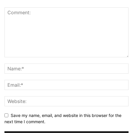
Save my name, email, and website in this browser for the
next time I comment.