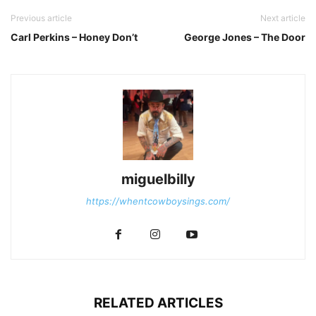
Previous article
Next article
Carl Perkins – Honey Don’t
George Jones – The Door
miguelbilly
https://whentcowboysings.com/
RELATED ARTICLES