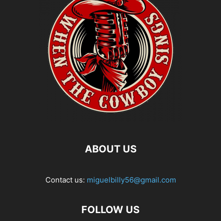
ABOUT US
Contact us:
miguelbilly56@gmail.com
FOLLOW US