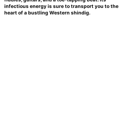
infectious energy is sure to transport you to the
heart of a bustling Western shindig.