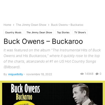
Home
The Jimmy Dean Show
Buck Owens – Buckaroo
Country Music
The Jimmy Dean Show
Top Stories
TV Show's
Buck Owens – Buckaroo
It was featured on the album "The Instrumental Hits of Buck
Owens and His Buckaroos," where it quickly rose to the top
of the charts, alcanzando el #1 en US Hot Country Songs
(Billboard).
14948
0
By
miguelbilly
-
noviembre 18, 2022