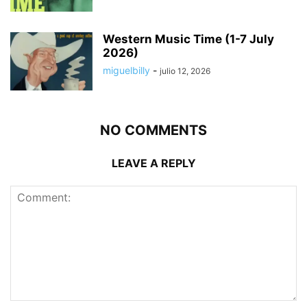
Western Music Time (1-7 July
2026)
miguelbilly
-
julio 12, 2026
NO COMMENTS
LEAVE A REPLY