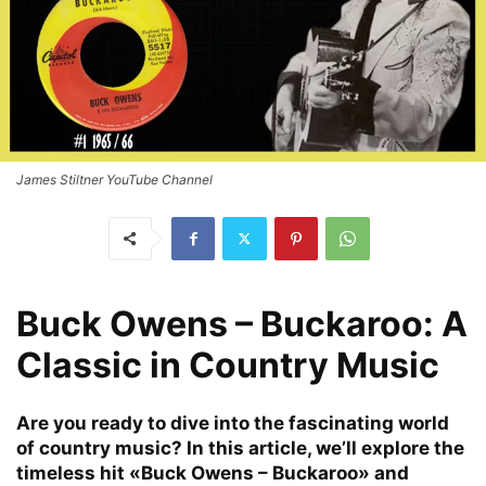
James Stiltner YouTube Channel
Buck Owens – Buckaroo: A
Classic in Country Music
Are you ready to dive into the fascinating world
of country music? In this article, we’ll explore the
timeless hit «Buck Owens – Buckaroo» and