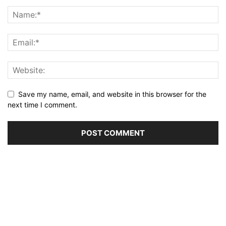
Save my name, email, and website in this browser for the
next time I comment.