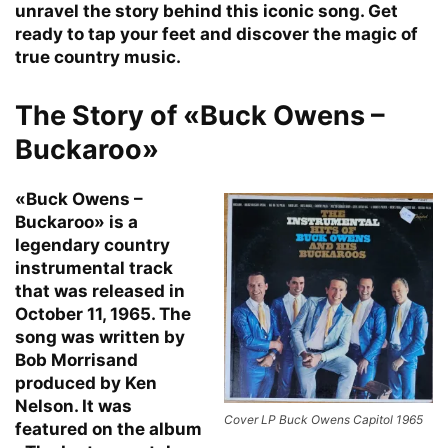
unravel the story behind this iconic song. Get
ready to tap your feet and discover the magic of
true country music.
The Story of «Buck Owens –
Buckaroo»
«Buck Owens –
Buckaroo» is a
legendary country
instrumental track
that was released in
October 11, 1965. The
song was written by
Bob Morrisand
produced by Ken
Nelson. It was
Cover LP Buck Owens Capitol 1965
featured on the album