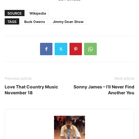
SOURCE
Wikipedia
TAGS
Buck Owens
Jimmy Dean Show
Previous article
Next article
Love That Country Music
Sonny James – I’ll Never Find
November 18
Another You