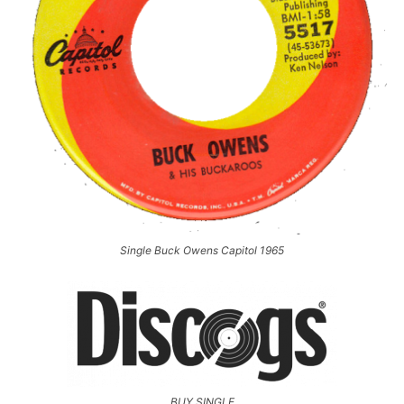
Single Buck Owens Capitol 1965
BUY SINGLE