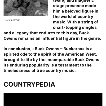
twang and magnetic
stage presence made
him a beloved figure in
the world of country
Buck Owens
music. With a string of
chart-topping singles
and a legacy that endures to this day, Buck
Owens remains an influential figure in the genre.
In conclusion, «Buck Owens – Buckaroo» is a
spirited ode to the spirit of the American West,
brought to life by the incomparable Buck Owens.
Its enduring popularity is a testament to the
timelessness of true country music.
COUNTRYPEDIA