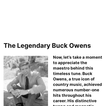
The Legendary Buck Owens
Now, let’s take a moment
to appreciate the
maestro behind this
timeless tune. Buck
Owens, a true icon of
country music, achieved
numerous number-one
hits throughout his
career. His distinctive