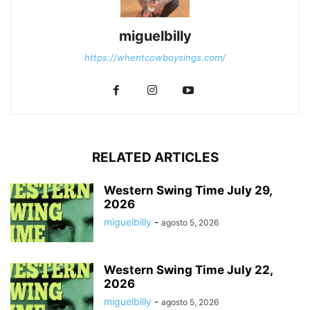
miguelbilly
https://whentcowboysings.com/
RELATED ARTICLES
Western Swing Time July 29,
2026
miguelbilly
-
agosto 5, 2026
Western Swing Time July 22,
2026
miguelbilly
-
agosto 5, 2026