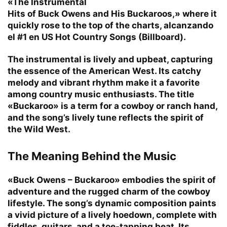
«The Instrumental
Hits of Buck Owens and His Buckaroos,» where it
quickly rose to the top of the charts, alcanzando
el #1 en US Hot Country Songs (Billboard).
The instrumental is lively and upbeat, capturing
the essence of the American West. Its catchy
melody and vibrant rhythm make it a favorite
among country music enthusiasts. The title
«Buckaroo» is a term for a cowboy or ranch hand,
and the song’s lively tune reflects the spirit of
the Wild West.
The Meaning Behind the Music
«Buck Owens – Buckaroo» embodies the spirit of
adventure and the rugged charm of the cowboy
lifestyle. The song’s dynamic composition paints
a vivid picture of a lively hoedown, complete with
fiddles, guitars, and a toe-tapping beat. Its