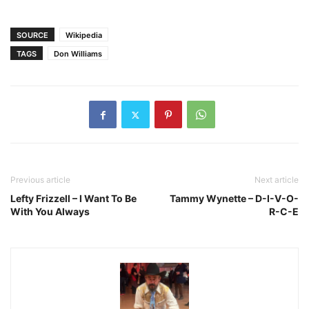
SOURCE
Wikipedia
TAGS
Don Williams
Previous article
Next article
Lefty Frizzell – I Want To Be
Tammy Wynette – D-I-V-O-
With You Always
R-C-E