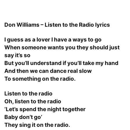
Don Williams – Listen to the Radio lyrics
I guess as a lover I have a ways to go
When someone wants you they should just
say it’s so
But you’ll understand if you’ll take my hand
And then we can dance real slow
To something on the radio.
Listen to the radio
Oh, listen to the radio
‘Let’s spend the night together
Baby don’t go’
They sing it on the radio.