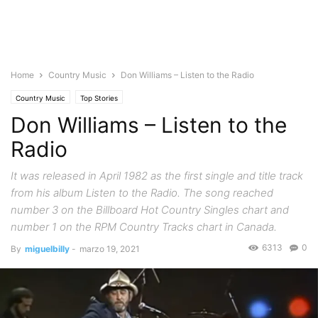
Home
Country Music
Don Williams – Listen to the Radio
Country Music
Top Stories
Don Williams – Listen to the
Radio
It was released in April 1982 as the first single and title track
from his album Listen to the Radio. The song reached
number 3 on the Billboard Hot Country Singles chart and
number 1 on the RPM Country Tracks chart in Canada.
6313
0
By
miguelbilly
-
marzo 19, 2021