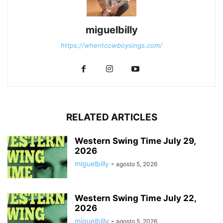
miguelbilly
https://whentcowboysings.com/
RELATED ARTICLES
Western Swing Time July 29,
2026
miguelbilly
-
agosto 5, 2026
Western Swing Time July 22,
2026
miguelbilly
-
agosto 5, 2026