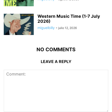
Western Music Time (1-7 July
2026)
miguelbilly
-
julio 12, 2026
NO COMMENTS
LEAVE A REPLY