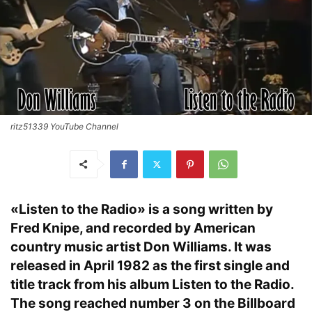
ritz51339 YouTube Channel
«Listen to the Radio» is a song written by
Fred Knipe, and recorded by American
country music artist Don Williams. It was
released in April 1982 as the first single and
title track from his album Listen to the Radio.
The song reached number 3 on the Billboard