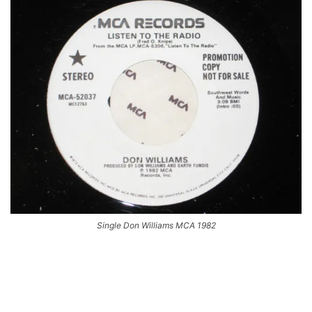
Single Don Williams MCA 1982