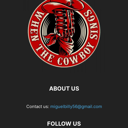
ABOUT US
Contact us:
miguelbilly56@gmail.com
FOLLOW US