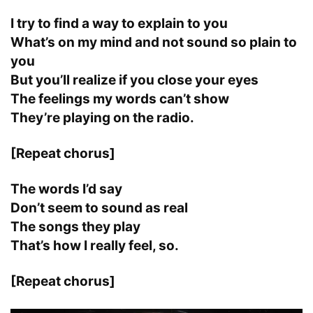
I try to find a way to explain to you
What’s on my mind and not sound so plain to
you
But you’ll realize if you close your eyes
The feelings my words can’t show
They’re playing on the radio.
[Repeat chorus]
The words I’d say
Don’t seem to sound as real
The songs they play
That’s how I really feel, so.
[Repeat chorus]