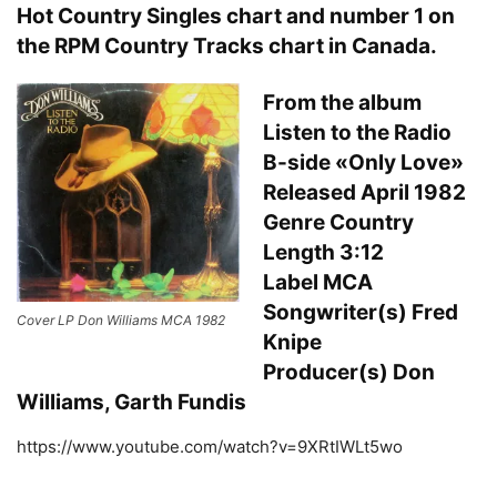
Hot Country Singles chart and number 1 on
the RPM Country Tracks chart in Canada.
From the album
Listen to the Radio
B-side «Only Love»
Released April 1982
Genre Country
Length 3:12
Label MCA
Songwriter(s) Fred
Cover LP Don Williams MCA 1982
Knipe
Producer(s) Don
Williams, Garth Fundis
https://www.youtube.com/watch?v=9XRtIWLt5wo