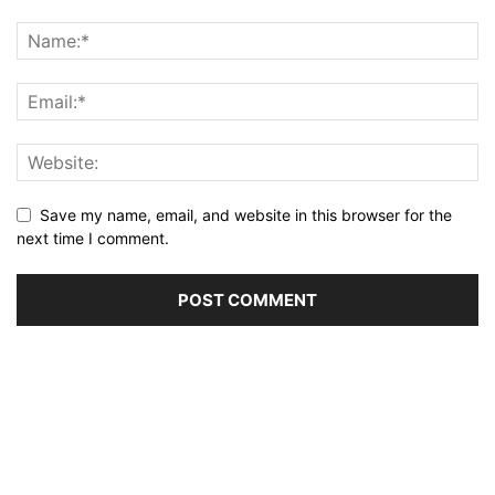
Save my name, email, and website in this browser for the
next time I comment.