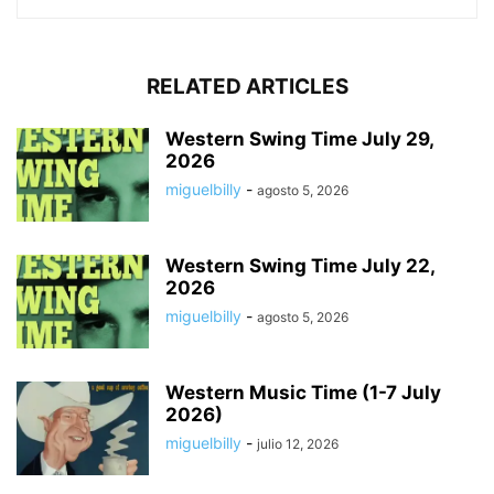
RELATED ARTICLES
Western Swing Time July 29,
2026
miguelbilly
-
agosto 5, 2026
Western Swing Time July 22,
2026
miguelbilly
-
agosto 5, 2026
Western Music Time (1-7 July
2026)
miguelbilly
-
julio 12, 2026