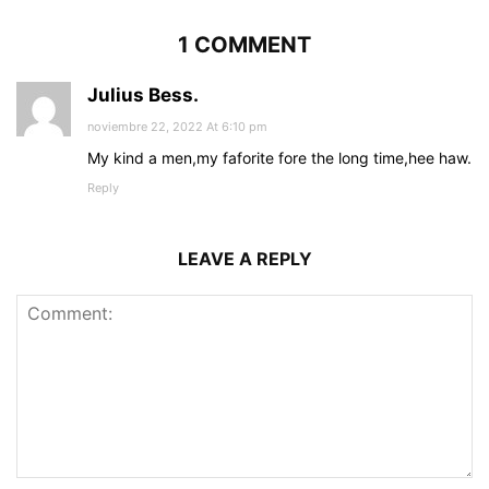
1 COMMENT
Julius Bess.
noviembre 22, 2022 At 6:10 pm
My kind a men,my faforite fore the long time,hee haw.
Reply
LEAVE A REPLY