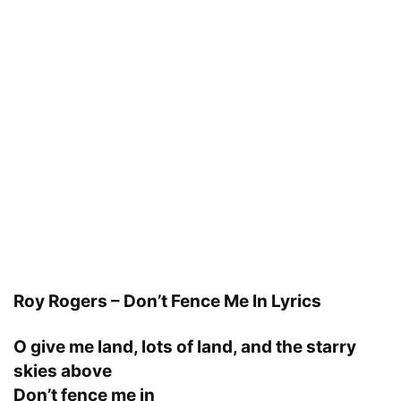
Roy Rogers – Don’t Fence Me In Lyrics
O give me land, lots of land, and the starry
skies above
Don’t fence me in