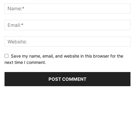
Save my name, email, and website in this browser for the
next time I comment.