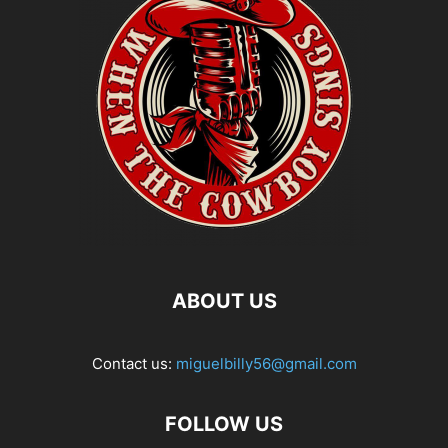
ABOUT US
Contact us:
miguelbilly56@gmail.com
FOLLOW US