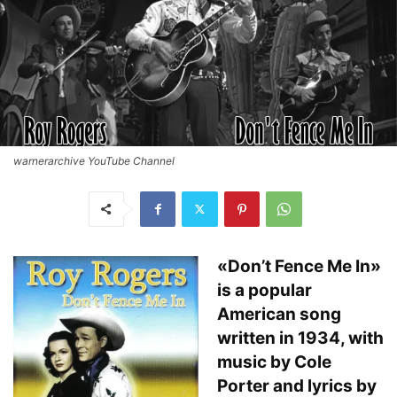
warnerarchive YouTube Channel
«Don’t Fence Me In»
is a popular
American song
written in 1934, with
music by Cole
Porter and lyrics by