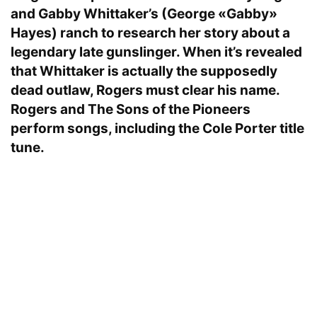
and Gabby Whittaker’s (George «Gabby»
Hayes) ranch to research her story about a
legendary late gunslinger. When it’s revealed
that Whittaker is actually the supposedly
dead outlaw, Rogers must clear his name.
Rogers and The Sons of the Pioneers
perform songs, including the Cole Porter title
tune.