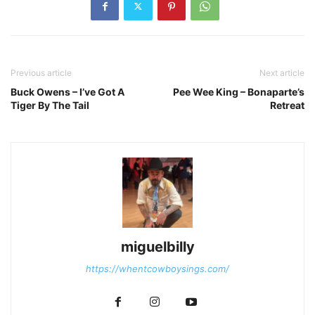
Previous article
Next article
Buck Owens – I’ve Got A
Pee Wee King – Bonaparte’s
Tiger By The Tail
Retreat
miguelbilly
https://whentcowboysings.com/