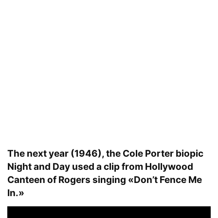
The next year (1946), the Cole Porter biopic
Night and Day used a clip from Hollywood
Canteen of Rogers singing «Don’t Fence Me
In.»