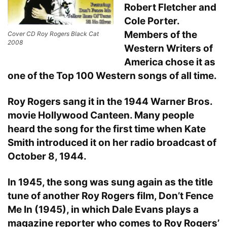
Robert Fletcher and
Cole Porter.
Members of the
Cover CD Roy Rogers Black Cat
2008
Western Writers of
America chose it as
one of the Top 100 Western songs of all time.
Roy Rogers sang it in the 1944 Warner Bros.
movie Hollywood Canteen. Many people
heard the song for the first time when Kate
Smith introduced it on her radio broadcast of
October 8, 1944.
In 1945, the song was sung again as the title
tune of another Roy Rogers film, Don’t Fence
Me In (1945), in which Dale Evans plays a
magazine reporter who comes to Roy Rogers’