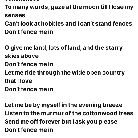
To many words, gaze at the moon till I lose my
senses
Can’t look at hobbles and I can’t stand fences
Don’t fence me in
O give me land, lots of land, and the starry
skies above
Don’t fence me in
Let me ride through the wide open country
that I love
Don’t fence me in
Let me be by myself in the evening breeze
Listen to the murmur of the cottonwood trees
Send me off forever but I ask you please
Don’t fence me in