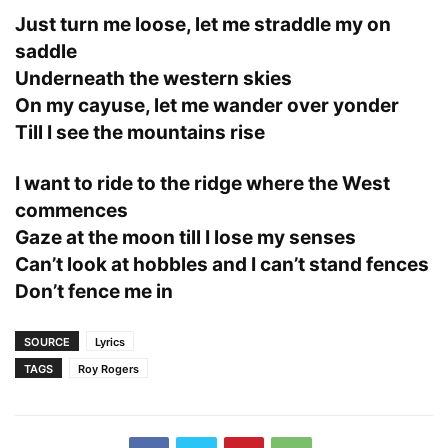
Just turn me loose, let me straddle my on
saddle
Underneath the western skies
On my cayuse, let me wander over yonder
Till I see the mountains rise
I want to ride to the ridge where the West
commences
Gaze at the moon till I lose my senses
Can’t look at hobbles and I can’t stand fences
Don’t fence me in
SOURCE
Lyrics
TAGS
Roy Rogers