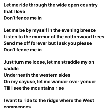
Let me ride through the wide open country
that I love
Don’t fence me in
Let me be by myself in the evening breeze
Listen to the murmur of the cottonwood trees
Send me off forever but I ask you please
Don’t fence me in
Just turn me loose, let me straddle my on
saddle
Underneath the western skies
On my cayuse, let me wander over yonder
Till I see the mountains rise
I want to ride to the ridge where the West
commences