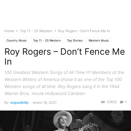
Home
Top 11 - 20 Western
Roy Rogers – Don’t Fence Me In
Country Music
Top 11 - 20 Western
Top Stories
Western Music
Roy Rogers – Don’t Fence Me
In
100 Greatest Western Songs of All Time !!!! Members of the
Western Writers of America chose it as one of the Top 100
Western songs of all time. Roy Rogers sang it in the 1944
Warner Bros. movie Hollywood Canteen.
10653
1
By
miguelbilly
-
enero 18, 2021