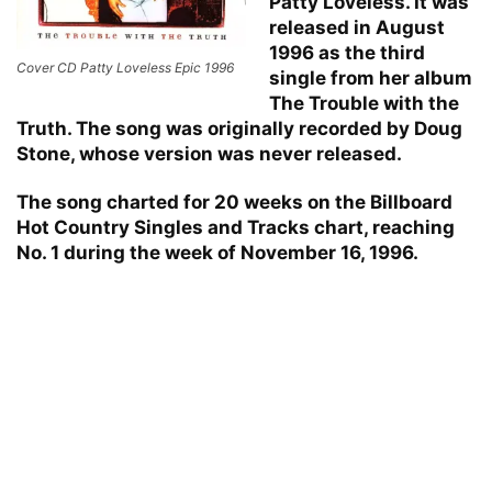
Patty Loveless. It was
released in August
1996 as the third
Cover CD Patty Loveless Epic 1996
single from her album
The Trouble with the
Truth. The song was originally recorded by Doug
Stone, whose version was never released.
The song charted for 20 weeks on the Billboard
Hot Country Singles and Tracks chart, reaching
No. 1 during the week of November 16, 1996.