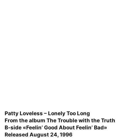
Patty Loveless – Lonely Too Long
From the album The Trouble with the Truth
B-side «Feelin’ Good About Feelin’ Bad»
Released August 24, 1996