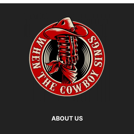
ABOUT US