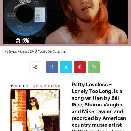
PattyLovelessVEVO YouTube Channel
Patty Loveless –
Lonely Too Long, is a
song written by Bill
Rice, Sharon Vaughn
and Mike Lawler, and
recorded by American
country music artist