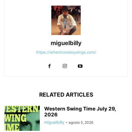
miguelbilly
https://whentcowboysings.com/
RELATED ARTICLES
Western Swing Time July 29,
2026
miguelbilly
-
agosto 5, 2026