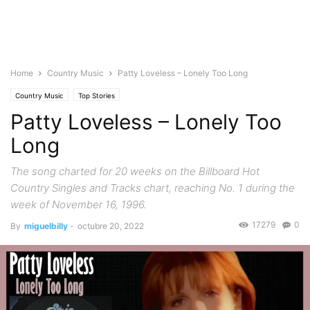
Home
Country Music
Patty Loveless – Lonely Too Long
Country Music
Top Stories
Patty Loveless – Lonely Too
Long
The song charted for 20 weeks on the Billboard Hot
Country Singles and Tracks chart, reaching No. 1 during the
week of November 16, 1996.
17279
0
By
miguelbilly
-
octubre 20, 2022