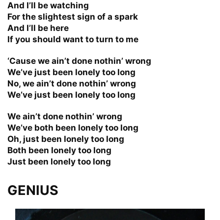
And I’ll be watching
For the slightest sign of a spark
And I’ll be here
If you should want to turn to me
‘Cause we ain’t done nothin’ wrong
We’ve just been lonely too long
No, we ain’t done nothin’ wrong
We’ve just been lonely too long
We ain’t done nothin’ wrong
We’ve both been lonely too long
Oh, just been lonely too long
Both been lonely too long
Just been lonely too long
GENIUS