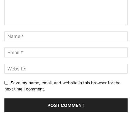
Save my name, email, and website in this browser for the
next time I comment.