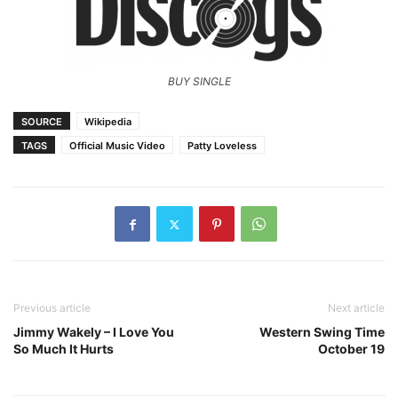
BUY SINGLE
SOURCE
Wikipedia
TAGS
Official Music Video
Patty Loveless
Previous article
Next article
Jimmy Wakely – I Love You
Western Swing Time
So Much It Hurts
October 19