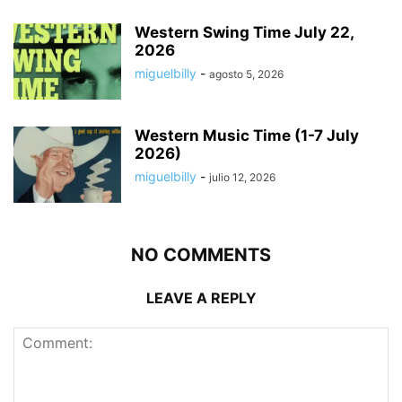
Western Swing Time July 22,
2026
miguelbilly
-
agosto 5, 2026
Western Music Time (1-7 July
2026)
miguelbilly
-
julio 12, 2026
NO COMMENTS
LEAVE A REPLY