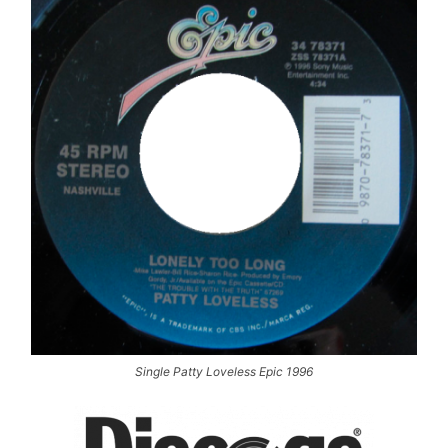
Single Patty Loveless Epic 1996