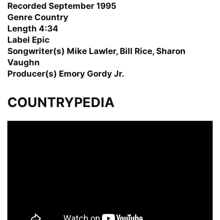
Recorded September 1995
Genre Country
Length 4:34
Label Epic
Songwriter(s) Mike Lawler, Bill Rice, Sharon
Vaughn
Producer(s) Emory Gordy Jr.
COUNTRYPEDIA