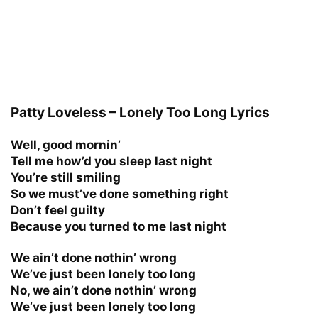
Patty Loveless – Lonely Too Long Lyrics
Well, good mornin’
Tell me how’d you sleep last night
You’re still smiling
So we must’ve done something right
Don’t feel guilty
Because you turned to me last night
We ain’t done nothin’ wrong
We’ve just been lonely too long
No, we ain’t done nothin’ wrong
We’ve just been lonely too long