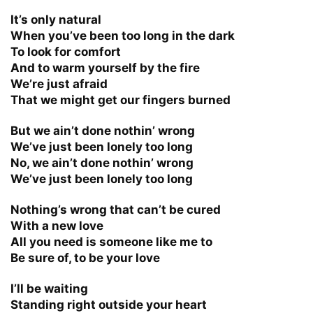
It’s only natural
When you’ve been too long in the dark
To look for comfort
And to warm yourself by the fire
We’re just afraid
That we might get our fingers burned
But we ain’t done nothin’ wrong
We’ve just been lonely too long
No, we ain’t done nothin’ wrong
We’ve just been lonely too long
Nothing’s wrong that can’t be cured
With a new love
All you need is someone like me to
Be sure of, to be your love
I’ll be waiting
Standing right outside your heart