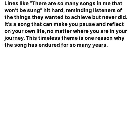
Lines like “There are so many songs in me that
won’t be sung” hit hard, reminding listeners of
the things they wanted to achieve but never did.
It’s a song that can make you pause and reflect
on your own life, no matter where you are in your
journey. This timeless theme is one reason why
the song has endured for so many years.