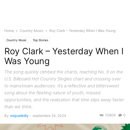
Home
Country Music
Roy Clark – Yesterday When I Was Young
Country Music
Top Stories
Roy Clark – Yesterday When I
Was Young
The song quickly climbed the charts, reaching No. 9 on the
U.S. Billboard Hot Country Singles chart and crossing over
to mainstream audiences. It’s a reflective and bittersweet
song about the fleeting nature of youth, missed
opportunities, and the realization that time slips away faster
than we think.
10809
0
By
miguelbilly
-
septiembre 24, 2024