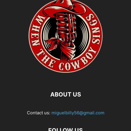
ABOUT US
Contact us:
miguelbilly56@gmail.com
FOLLOW US