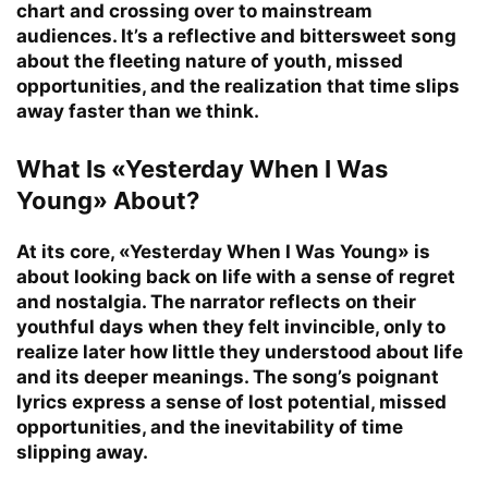
chart and crossing over to mainstream
audiences. It’s a reflective and bittersweet song
about the fleeting nature of youth, missed
opportunities, and the realization that time slips
away faster than we think.
What Is «Yesterday When I Was
Young» About?
At its core, «Yesterday When I Was Young» is
about looking back on life with a sense of regret
and nostalgia. The narrator reflects on their
youthful days when they felt invincible, only to
realize later how little they understood about life
and its deeper meanings. The song’s poignant
lyrics express a sense of lost potential, missed
opportunities, and the inevitability of time
slipping away.