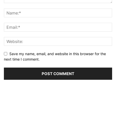
Save my name, email, and website in this browser for the
next time I comment.