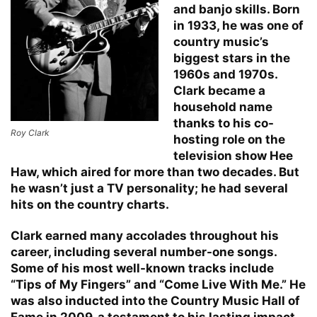
and banjo skills. Born
in 1933, he was one of
country music’s
biggest stars in the
1960s and 1970s.
Clark became a
household name
thanks to his co-
Roy Clark
hosting role on the
television show Hee
Haw, which aired for more than two decades. But
he wasn’t just a TV personality; he had several
hits on the country charts.
Clark earned many accolades throughout his
career, including several number-one songs.
Some of his most well-known tracks include
“Tips of My Fingers” and “Come Live With Me.” He
was also inducted into the Country Music Hall of
Fame in 2009, a testament to his lasting impact