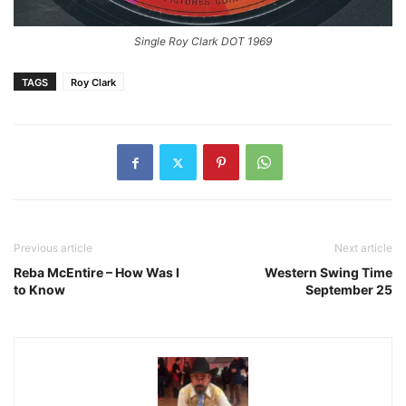
Single Roy Clark DOT 1969
TAGS
Roy Clark
Previous article
Next article
Reba McEntire – How Was I
Western Swing Time
to Know
September 25