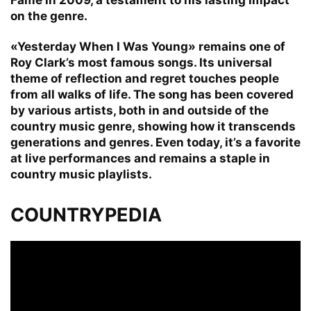
on the genre.
«Yesterday When I Was Young» remains one of
Roy Clark’s most famous songs. Its universal
theme of reflection and regret touches people
from all walks of life. The song has been covered
by various artists, both in and outside of the
country music genre, showing how it transcends
generations and genres. Even today, it’s a favorite
at live performances and remains a staple in
country music playlists.
COUNTRYPEDIA