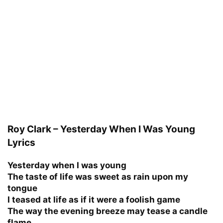
Roy Clark – Yesterday When I Was Young
Lyrics
Yesterday when I was young
The taste of life was sweet as rain upon my
tongue
I teased at life as if it were a foolish game
The way the evening breeze may tease a candle
flame