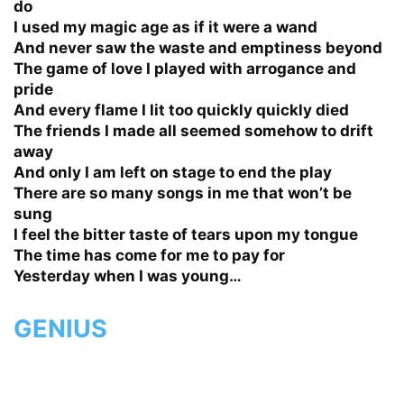
do
I used my magic age as if it were a wand
And never saw the waste and emptiness beyond
The game of love I played with arrogance and
pride
And every flame I lit too quickly quickly died
The friends I made all seemed somehow to drift
away
And only I am left on stage to end the play
There are so many songs in me that won’t be
sung
I feel the bitter taste of tears upon my tongue
The time has come for me to pay for
Yesterday when I was young…
GENIUS