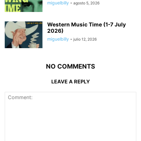
miguelbilly
-
agosto 5, 2026
Western Music Time (1-7 July
2026)
miguelbilly
-
julio 12, 2026
NO COMMENTS
LEAVE A REPLY