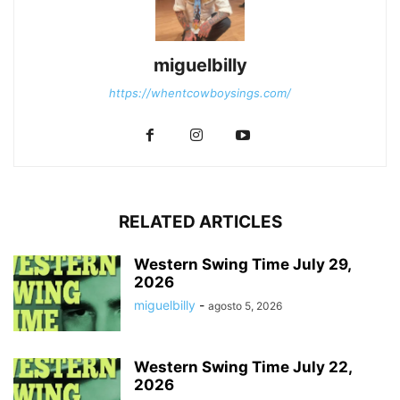
miguelbilly
https://whentcowboysings.com/
RELATED ARTICLES
Western Swing Time July 29,
2026
miguelbilly
-
agosto 5, 2026
Western Swing Time July 22,
2026