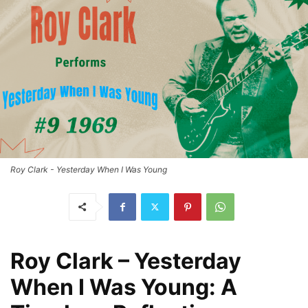
Roy Clark - Yesterday When I Was Young
Roy Clark – Yesterday
When I Was Young: A