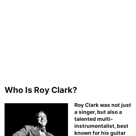
Who Is Roy Clark?
Roy Clark was not just
a singer, but also a
talented multi-
instrumentalist, best
known for his guitar