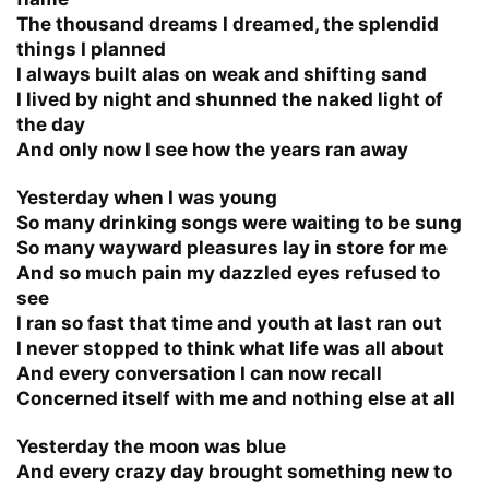
The thousand dreams I dreamed, the splendid
things I planned
I always built alas on weak and shifting sand
I lived by night and shunned the naked light of
the day
And only now I see how the years ran away
Yesterday when I was young
So many drinking songs were waiting to be sung
So many wayward pleasures lay in store for me
And so much pain my dazzled eyes refused to
see
I ran so fast that time and youth at last ran out
I never stopped to think what life was all about
And every conversation I can now recall
Concerned itself with me and nothing else at all
Yesterday the moon was blue
And every crazy day brought something new to