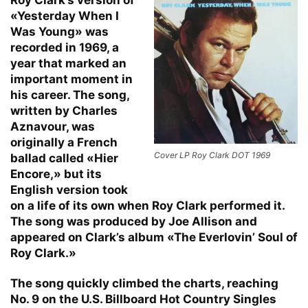
«Yesterday When I
Was Young» was
recorded in 1969, a
year that marked an
important moment in
his career. The song,
written by Charles
Aznavour, was
originally a French
Cover LP Roy Clark DOT 1969
ballad called «Hier
Encore,» but its
English version took
on a life of its own when Roy Clark performed it.
The song was produced by Joe Allison and
appeared on Clark’s album «The Everlovin’ Soul of
Roy Clark.»
The song quickly climbed the charts, reaching
No. 9 on the U.S. Billboard Hot Country Singles