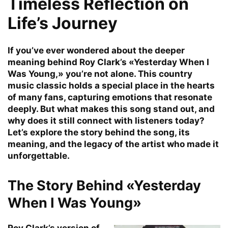
Timeless Reflection on
Life’s Journey
If you’ve ever wondered about the deeper
meaning behind Roy Clark’s «Yesterday When I
Was Young,» you’re not alone. This country
music classic holds a special place in the hearts
of many fans, capturing emotions that resonate
deeply. But what makes this song stand out, and
why does it still connect with listeners today?
Let’s explore the story behind the song, its
meaning, and the legacy of the artist who made it
unforgettable.
The Story Behind «Yesterday
When I Was Young»
Roy Clark’s version of