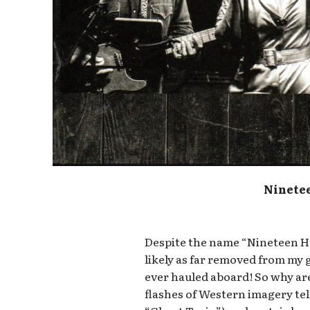
Ninete
Despite the name “Nineteen Han
likely as far removed from my 
ever hauled aboard! So why are
flashes of Western imagery tel