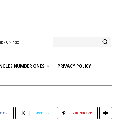
E / UNIRSE
NGLES NUMBER ONES
PRIVACY POLICY
BOOK
TWITTER
PINTEREST