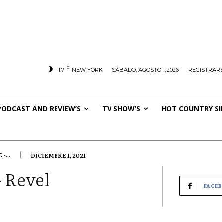
C
-1.7
NEW YORK
SÁBADO, AGOSTO 1, 2026
REGISTRARS
PODCAST AND REVIEW’S
TV SHOW’S
HOT COUNTRY SI
...
DICIEMBRE 1, 2021
 Revel
FACE