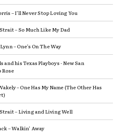
rris – I’ll Never Stop Loving You
Strait – So Much Like My Dad
 Lynn – One’s On The Way
s and his Texas Playboys ‎- New San
o Rose
akely – One Has My Name (The Other Has
t)
Strait – Living and Living Well
lack – Walkin’ Away