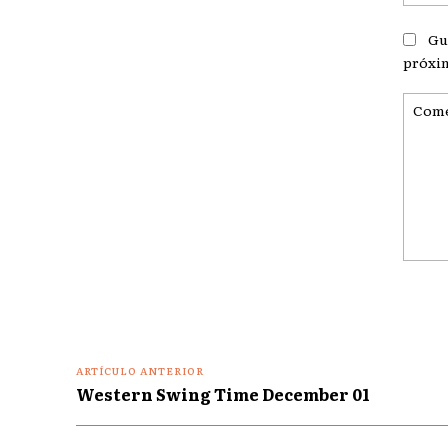
Gu
próxi
Coment
ARTÍCULO ANTERIOR
Western Swing Time December 01