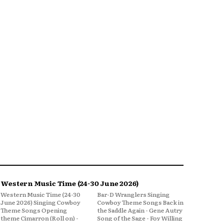
Western Music Time (24-30 June 2026)
Western Music Time (24-30
Bar-D Wranglers Singing
June 2026) Singing Cowboy
Cowboy Theme Songs Back in
Theme Songs Opening
the Saddle Again - Gene Autry
theme Cimarron (Roll on) -
Song of the Sage - Foy Willing