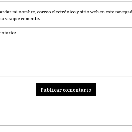
ardar mi nombre, correo electrónico y sitio web en este navegad
ma vez que comente.
ario: