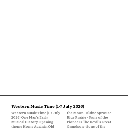
Western Music Time (1-7 July 2026)
Western Music Time (1-7 July
the Moon - Blaine Sprouse
2026) One Man's Early
Blue Prairie - Sons of the
Musical History Opening
Pioneers The Devil's Great-
theme Home Again in Old
Grandson - Sons of the