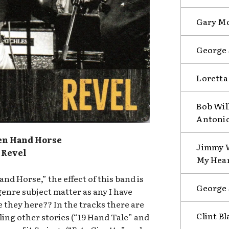
Gary Mo
George 
Loretta
Bob Will
Antoni
en Hand Horse
Jimmy W
Revel
My Hear
d Horse,” the effect of this band is
George 
genre subject matter as any I have
 they here?? In the tracks there are
Clint B
ling other stories (“19 Hand Tale” and