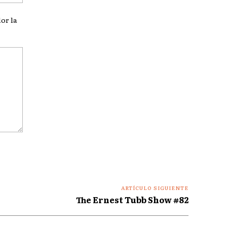
web:
or la
ARTÍCULO SIGUIENTE
The Ernest Tubb Show #82