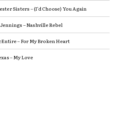
ster Sisters – (I’d Choose) You Again
Jennings – Nashville Rebel
Entire – For My Broken Heart
Texas – My Love