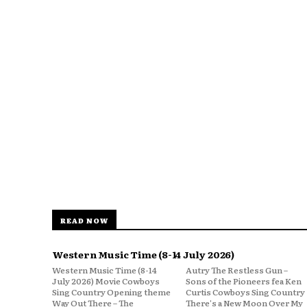
READ NOW
Western Music Time (8-14 July 2026)
Western Music Time (8-14
Autry The Restless Gun –
July 2026) Movie Cowboys
Sons of the Pioneers fea Ken
Sing Country Opening theme
Curtis Cowboys Sing Country
Way Out There – The
There's a New Moon Over My