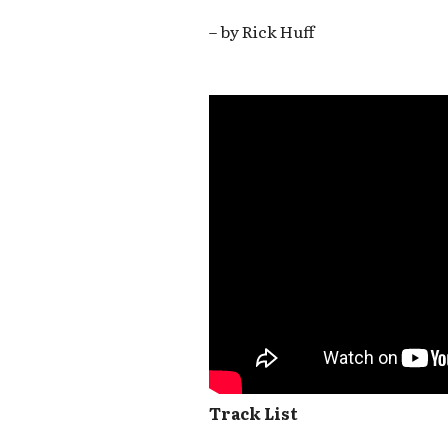
– by Rick Huff
Track List