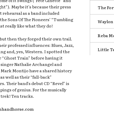
ome of it Swings (“Fete Ginette” and
t”). Maybe it’s because their press
The Fore
st rehearsal as a band included
the Sons Of The Pioneers’ “Tumbling
Waylon 
t really like what they do!
Reba Mc
ut then they forged their own trail.
 their professed influences: Blues, Jazz,
Little 
ng and, yes, Western. I spotted the
 “Ghost Train” before having it
d singer Nathalie Archangel and
Mark Montijo have a shared history
as well as their “fall-back”
s. Their band’s debut CD “Revel” is
lpings of genius. For the musically
 trek! Ten tracks.
enhandhorse.com