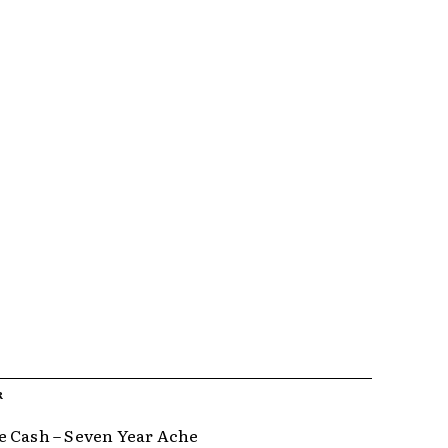
R
 Cash – Seven Year Ache