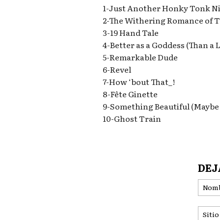
1-Just Another Honky Tonk N
2-The Withering Romance of T
3-19 Hand Tale
4-Better as a Goddess (Than a 
5-Remarkable Dude
6-Revel
7-How ‘bout That_!
8-Fête Ginette
9-Something Beautiful (Maybe
10-Ghost Train
DEJ