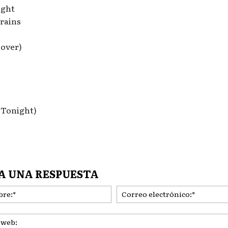
ight
rains
Lover)
 Tonight)
A UNA RESPUESTA
Nombre:*