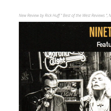
New Review by Rick Huff " Best of the West Reviews ",