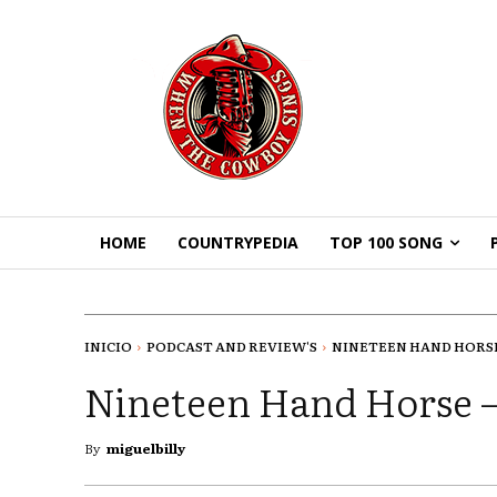
HOME
COUNTRYPEDIA
TOP 100 SONG
INICIO
PODCAST AND REVIEW'S
NINETEEN HAND HORSE -
Nineteen Hand Horse –
By
miguelbilly