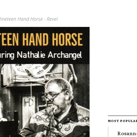
 Nineteen Hand Horse - Revel
MOST POPULA
Rosanne