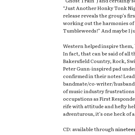
“Ghost Train”) and certainly s
“Just Another Honky Tonk Nigh
release reveals the group’s fir
working out the harmonies of 
Tumbleweeds!” And maybe I jus
Western helped inspire them, b
In fact, that can be said of all
Bakersfield Country, Rock, Swi
Peter Gunn-inspired pad under
confirmed in their notes! Lea
bandmate/co-writer/husband 
of music industry frustrations 
occupations as First Responder
rife with attitude and hefty he
adventurous, it’s one heck of a
CD: available through
ninete