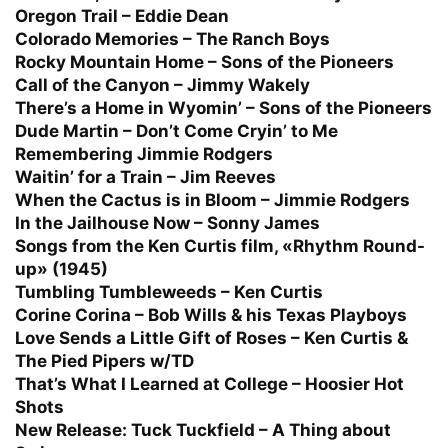
Oregon Trail – Eddie Dean
Colorado Memories – The Ranch Boys
Rocky Mountain Home – Sons of the Pioneers
Call of the Canyon – Jimmy Wakely
There’s a Home in Wyomin’ – Sons of the Pioneers
Dude Martin – Don’t Come Cryin’ to Me
Remembering Jimmie Rodgers
Waitin’ for a Train – Jim Reeves
When the Cactus is in Bloom – Jimmie Rodgers
In the Jailhouse Now – Sonny James
Songs from the Ken Curtis film, «Rhythm Round-
up» (1945)
Tumbling Tumbleweeds – Ken Curtis
Corine Corina – Bob Wills & his Texas Playboys
Love Sends a Little Gift of Roses – Ken Curtis &
The Pied Pipers w/TD
That’s What I Learned at College – Hoosier Hot
Shots
New Release:
Tuck Tuckfield – A Thing about