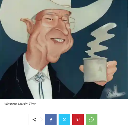
Western Music Time