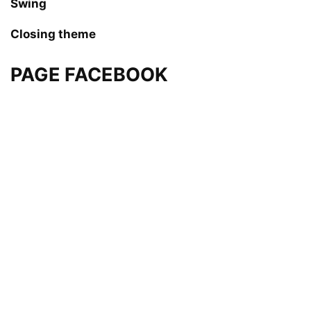
Swing
Closing theme
PAGE FACEBOOK