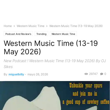
Home
Western Music Time
Western Music Time (13-19 May 2026)
Podcast And Review's
Trending
Western Music Time
Western Music Time (13-19
May 2026)
New Podcast ! Western Music Time (13-19 May 2026) By OJ
Sikes
29747
0
By
miguelbilly
-
mayo 26, 2026