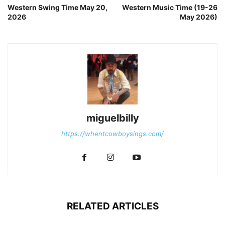
Western Swing Time May 20,
Western Music Time (19-26
2026
May 2026)
miguelbilly
https://whentcowboysings.com/
RELATED ARTICLES