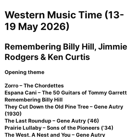
Western Music Time (13-
19 May 2026)
Remembering Billy Hill, Jimmie
Rodgers & Ken Curtis
Opening theme
Zorro – The Chordettes
Espana Cani – The 50 Guitars of Tommy Garrett
Remembering Billy Hill
They Cut Down the Old Pine Tree – Gene Autry
(1930)
The Last Roundup – Gene Autry (’46)
Prairie Lullaby – Sons of the Pioneers (’34)
The West, A Nest and You – Gene Autry