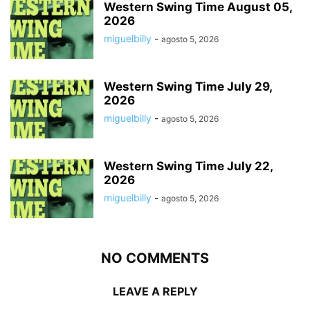
Western Swing Time August 05,
2026
miguelbilly
-
agosto 5, 2026
Western Swing Time July 29,
2026
miguelbilly
-
agosto 5, 2026
Western Swing Time July 22,
2026
miguelbilly
-
agosto 5, 2026
NO COMMENTS
LEAVE A REPLY