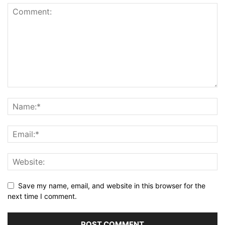
Save my name, email, and website in this browser for the
next time I comment.