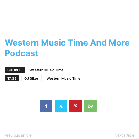
Western Music Time And More
Podcast
SOURCE
Western Music Time
TAGS
OJ Sikes
Western Music Time
Previous article
Next article