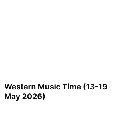
Western Music Time (13-19
May 2026)