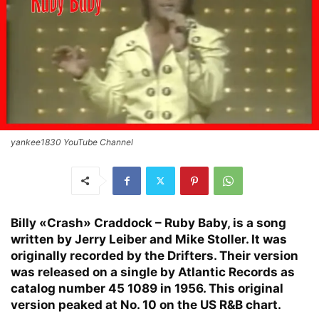
yankee1830 YouTube Channel
Billy «Crash» Craddock – Ruby Baby, is a song
written by Jerry Leiber and Mike Stoller. It was
originally recorded by the Drifters. Their version
was released on a single by Atlantic Records as
catalog number 45 1089 in 1956. This original
version peaked at No. 10 on the US R&B chart.