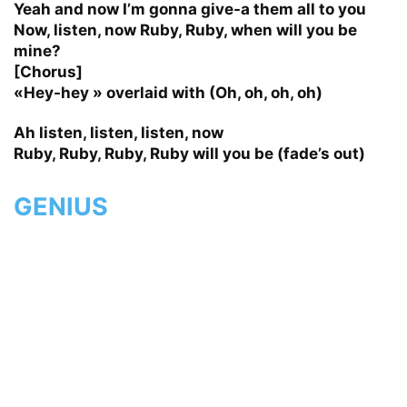
Yeah and now I’m gonna give-a them all to you
Now, listen, now Ruby, Ruby, when will you be
mine?
[Chorus]
«Hey-hey » overlaid with (Oh, oh, oh, oh)
Ah listen, listen, listen, now
Ruby, Ruby, Ruby, Ruby will you be (fade’s out)
GENIUS