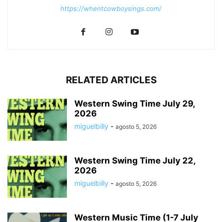
https://whentcowboysings.com/
RELATED ARTICLES
Western Swing Time July 29,
2026
miguelbilly
-
agosto 5, 2026
Western Swing Time July 22,
2026
miguelbilly
-
agosto 5, 2026
Western Music Time (1-7 July