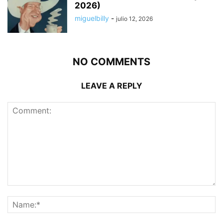
2026)
miguelbilly
-
julio 12, 2026
NO COMMENTS
LEAVE A REPLY