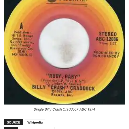
Single Billy Crash Craddock ABC 1974
SOURCE
Wikipedia