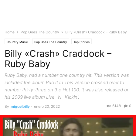
Home
Pop Goes The Country
Billy «Crash» Craddock – Ruby Baby
Country Music
Pop Goes The Country
Top Stories
Billy «Crash» Craddock –
Ruby Baby
Ruby Baby, had a number one country hit. This version was
included the album Rub It In This version crossed over to
number thirty-three on the Hot 100. It was also released on
his 2009 live album Live -N- Kickin'.
6148
0
By
miguelbilly
-
enero 20, 2022