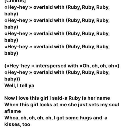
[Chorus]
«Hey-hey » overlaid with (Ruby, Ruby, Ruby,
baby)
«Hey-hey » overlaid with (Ruby, Ruby, Ruby,
baby)
«Hey-hey » overlaid with (Ruby, Ruby, Ruby,
baby)
«Hey-hey » overlaid with (Ruby, Ruby, Ruby,
baby)
{«Hey-hey » interspersed with «Oh, oh, oh, oh»}
«Hey-hey » overlaid with (Ruby, Ruby, Ruby,
baby)}
Well, I tell ya
Now I love this girl I said-a Ruby is her name
When this girl looks at me she just sets my soul
aflame
Whoa, oh, oh, oh, oh, I got some hugs and-a
kisses, too