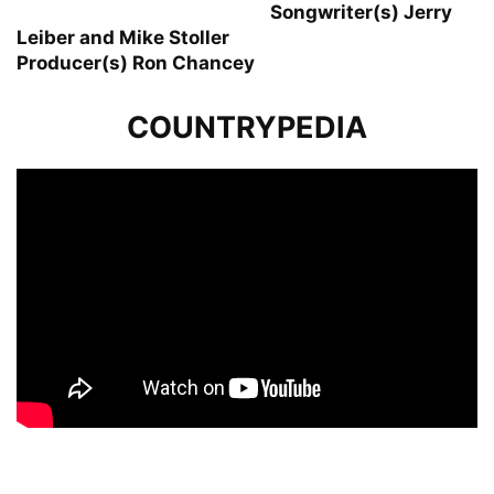
Songwriter(s) Jerry
Leiber and Mike Stoller
Producer(s) Ron Chancey
COUNTRYPEDIA