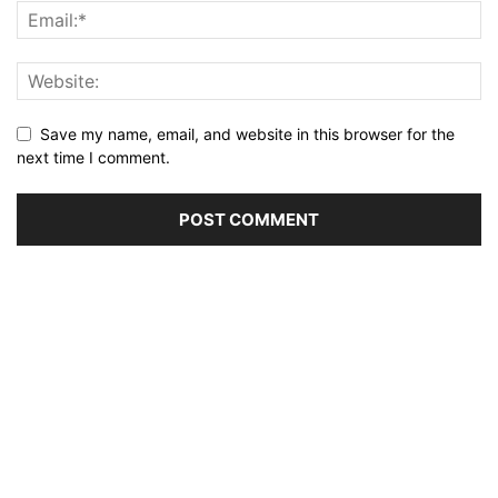
Save my name, email, and website in this browser for the
next time I comment.