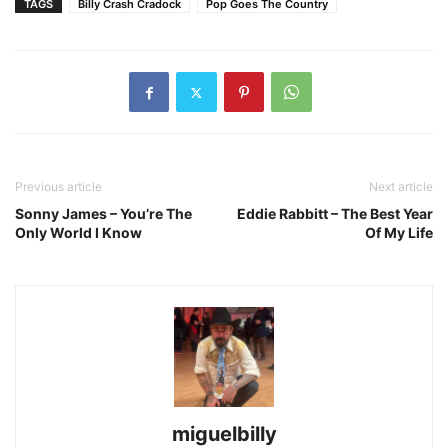
TAGS
Billy Crash Cradock
Pop Goes The Country
Previous article
Next article
Sonny James – You’re The
Eddie Rabbitt – The Best Year
Only World I Know
Of My Life
miguelbilly