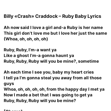
Billy «Crash» Craddock – Ruby Baby Lyrics
Ah now said I love a girl and-a Ruby is her name
This girl don’t love me but I love her just the same
(Whoa, oh, oh, oh, oh)
Ruby, Ruby, I’m-a want ya
Like a ghost I’m-a gonna haunt ya
Ruby, Ruby, Ruby will you be mine?, sometime
Ah each time I see you, baby my heart cries
I tell ya I’m gonna steal you away from all those
guys
Whoa, oh, oh, oh, oh, from the happy day I met ya
Now I made a bet that I was going to get ya
Ruby, Ruby, Ruby will you be mine?