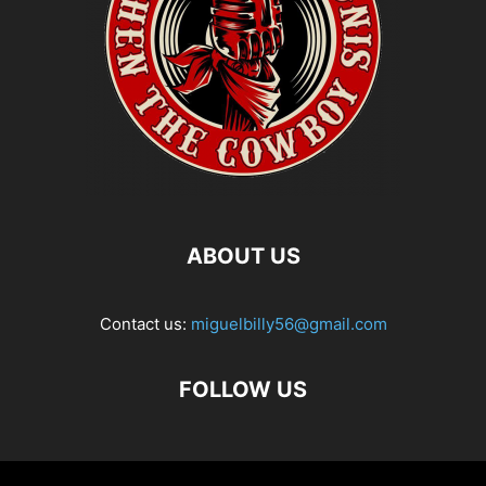
ABOUT US
Contact us:
miguelbilly56@gmail.com
FOLLOW US