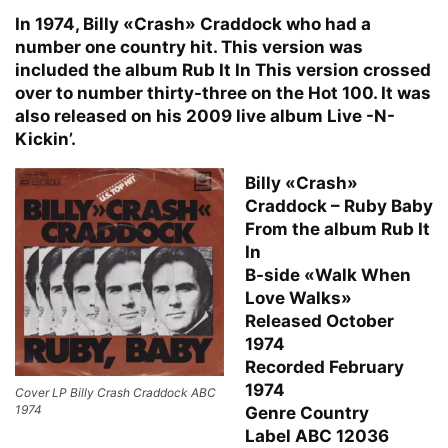
In 1974, Billy «Crash» Craddock who had a
number one country hit. This version was
included the album Rub It In This version crossed
over to number thirty-three on the Hot 100. It was
also released on his 2009 live album Live -N-
Kickin’.
Billy «Crash»
Craddock – Ruby Baby
From the album Rub It
In
B-side «Walk When
Love Walks»
Released October
1974
Recorded February
1974
Cover LP Billy Crash Craddock ABC
1974
Genre Country
Label ABC 12036