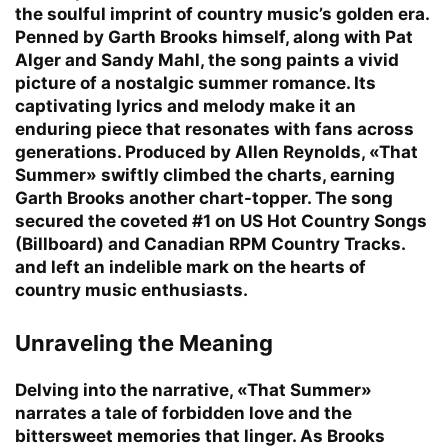
the soulful imprint of country music’s golden era.
Penned by Garth Brooks himself, along with Pat
Alger and Sandy Mahl, the song paints a vivid
picture of a nostalgic summer romance. Its
captivating lyrics and melody make it an
enduring piece that resonates with fans across
generations. Produced by Allen Reynolds, «That
Summer» swiftly climbed the charts, earning
Garth Brooks another chart-topper. The song
secured the coveted #1 on US Hot Country Songs
(Billboard) and Canadian RPM Country Tracks.
and left an indelible mark on the hearts of
country music enthusiasts.
Unraveling the Meaning
Delving into the narrative, «That Summer»
narrates a tale of forbidden love and the
bittersweet memories that linger. As Brooks