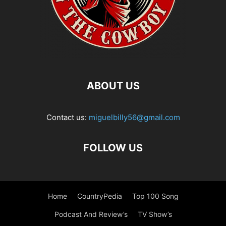
ABOUT US
Contact us:
miguelbilly56@gmail.com
FOLLOW US
Home
CountryPedia
Top 100 Song
Podcast And Review’s
TV Show’s