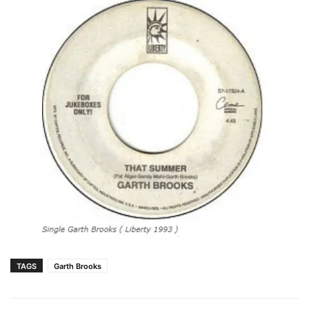
TAGS
Garth Brooks