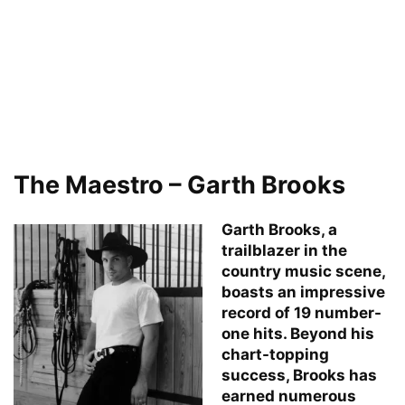
The Maestro – Garth Brooks
Garth Brooks, a
trailblazer in the
country music scene,
boasts an impressive
record of 19 number-
one hits. Beyond his
chart-topping
success, Brooks has
earned numerous