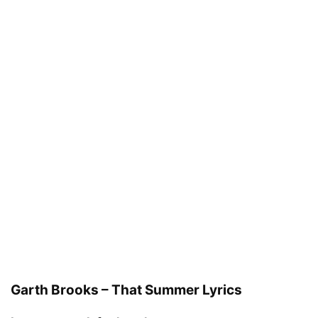
Garth Brooks – That Summer Lyrics