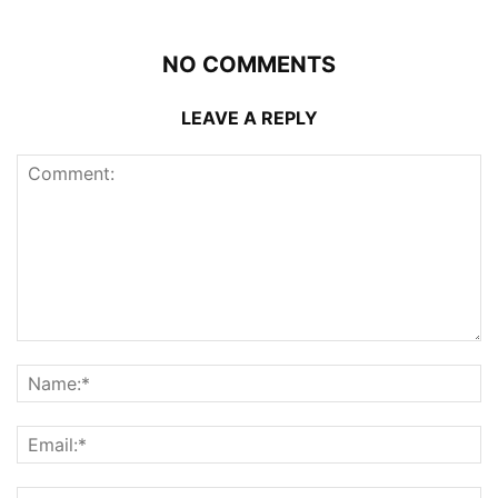
NO COMMENTS
LEAVE A REPLY