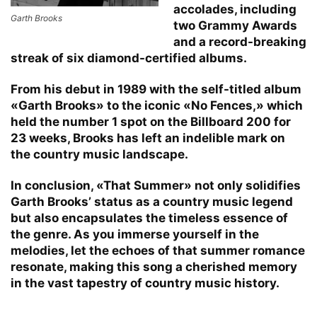
accolades, including
Garth Brooks
two Grammy Awards
and a record-breaking
streak of six diamond-certified albums.
From his debut in 1989 with the self-titled album
«Garth Brooks» to the iconic «No Fences,» which
held the number 1 spot on the Billboard 200 for
23 weeks, Brooks has left an indelible mark on
the country music landscape.
In conclusion, «That Summer» not only solidifies
Garth Brooks’ status as a country music legend
but also encapsulates the timeless essence of
the genre. As you immerse yourself in the
melodies, let the echoes of that summer romance
resonate, making this song a cherished memory
in the vast tapestry of country music history.