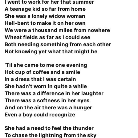
I went to work for her that summer
A teenage kid so far from home
She was a lonely widow woman
Hell-bent to make it on her own
We were a thousand miles from nowhere
Wheat fields as far as I could see
Both needing something from each other
Not knowing yet what that might be
‘Til she came to me one evening
Hot cup of coffee and a smile
In a dress that I was certain
She hadn’t worn in quite a while
There was a difference in her laughter
There was a softness in her eyes
And on the air there was a hunger
Even a boy could recognize
She had a need to feel the thunder
To chase the lightning from the sky