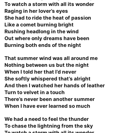
To watch a storm with all its wonder
Raging in her lover’s eyes
She had to ride the heat of passion
Like a comet burning bright
Rushing headlong in the wind
Out where only dreams have been
Burning both ends of the night
That summer wind was all around me
Nothing between us but the night
When I told her that I’d never
She softly whispered that’s alright
And then I watched her hands of leather
Turn to velvet in a touch
There’s never been another summer
When I have ever learned so much
We had a need to feel the thunder
To chase the lightning from the sky
To watch a storm with all its wonder