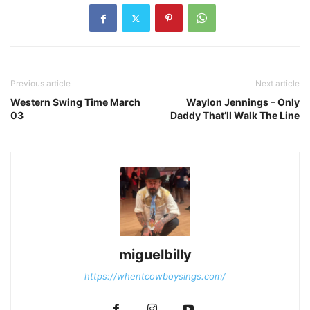
Previous article
Next article
Western Swing Time March
Waylon Jennings – Only
03
Daddy That’ll Walk The Line
miguelbilly
https://whentcowboysings.com/