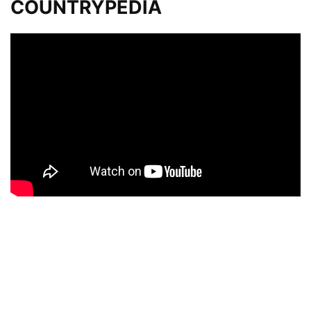
COUNTRYPEDIA