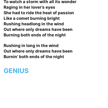
To watch a storm with all its wonder
Raging in her lover’s eyes
She had to ride the heat of passion
Like a comet burning bright
Rushing headlong in the wind
Out where only dreams have been
Burning both ends of the night
Rushing in long in the wind
Out where only dreams have been
Burnin’ both ends of the night
GENIUS