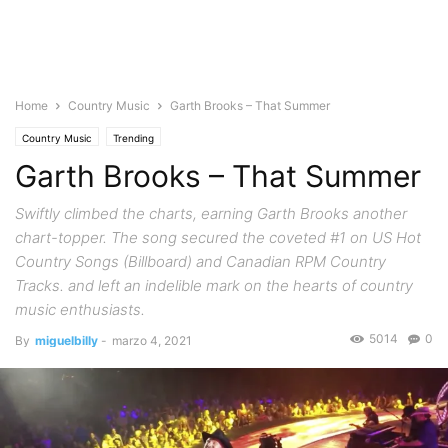
Home
Country Music
Garth Brooks – That Summer
Country Music
Trending
Garth Brooks – That Summer
Swiftly climbed the charts, earning Garth Brooks another
chart-topper. The song secured the coveted #1 on US Hot
Country Songs (Billboard) and Canadian RPM Country
Tracks. and left an indelible mark on the hearts of country
music enthusiasts.
5014
0
By
miguelbilly
-
marzo 4, 2021