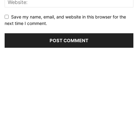
Save my name, email, and website in this browser for the
next time I comment.