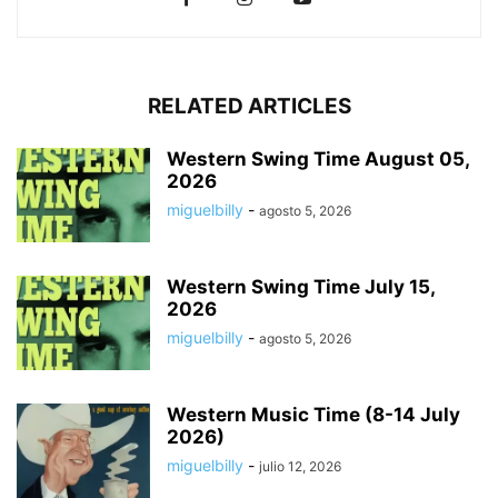
RELATED ARTICLES
Western Swing Time August 05,
2026
miguelbilly
-
agosto 5, 2026
Western Swing Time July 15,
2026
miguelbilly
-
agosto 5, 2026
Western Music Time (8-14 July
2026)
miguelbilly
-
julio 12, 2026