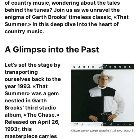
of country music, wondering about the tales
behind the tunes? Join us as we unravel the
enigma of Garth Brooks’ timeless classic, «That
Summer,» in this deep dive into the heart of
country music.
A Glimpse into the Past
Let’s set the stage by
transporting
ourselves back to the
year 1993. «That
Summer» was a gem
nestled in Garth
Brooks’ third studio
album, «The Chase.»
Released on April 26,
1993r, this
masterpiece carries