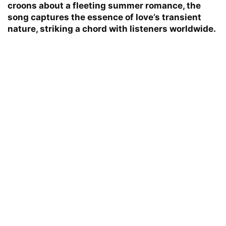
croons about a fleeting summer romance, the
song captures the essence of love’s transient
nature, striking a chord with listeners worldwide.