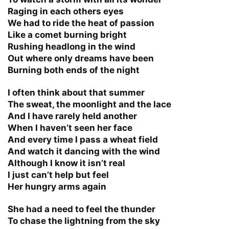
Raging in each others eyes
We had to ride the heat of passion
Like a comet burning bright
Rushing headlong in the wind
Out where only dreams have been
Burning both ends of the night
I often think about that summer
The sweat, the moonlight and the lace
And I have rarely held another
When I haven’t seen her face
And every time I pass a wheat field
And watch it dancing with the wind
Although I know it isn’t real
I just can’t help but feel
Her hungry arms again
She had a need to feel the thunder
To chase the lightning from the sky