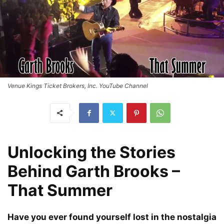
Venue Kings Ticket Brokers, Inc. YouTube Channel
Unlocking the Stories
Behind Garth Brooks –
That Summer
Have you ever found yourself lost in the nostalgia