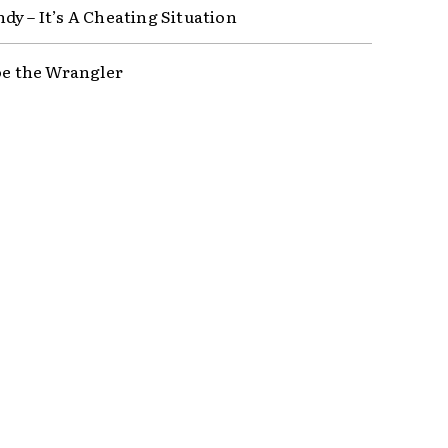
dy – It’s A Cheating Situation
Joe the Wrangler