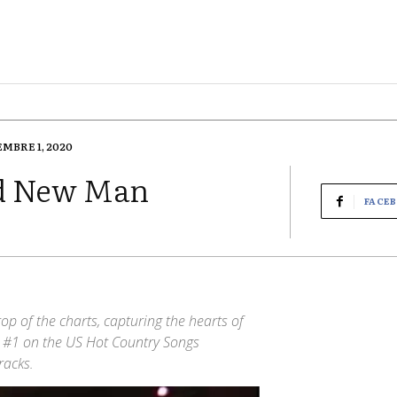
EMBRE 1, 2020
nd New Man
FACE
op of the charts, capturing the hearts of
g #1 on the US Hot Country Songs
racks.