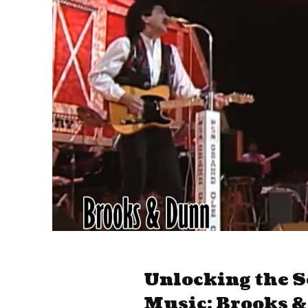
Unlocking the S
Music: Brooks 