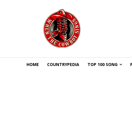
HOME
COUNTRYPEDIA
TOP 100 SONG