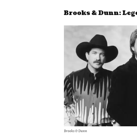
Brooks & Dunn: Leg
Brooks & Dunn