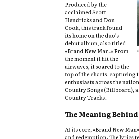
Produced by the
acclaimed Scott
Hendricks and Don
Cook, this track found
its home on the duo’s
debut album, also titled
«Brand New Man.» From
C
the moment it hit the
airwaves, it soared to the
top of the charts, capturing 
enthusiasts across the natio
Country Songs (Billboard), 
Country Tracks.
The Meaning Behind 
At its core, «Brand New Man»
and redemption. The lyrics te