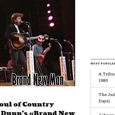
MOST POPULA
A Tribu
1980
The Jud
Days)
oul of Country
& Dunn’s «Brand New
Johnny 