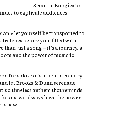
Scootin’ Boogie» to
inues to captivate audiences,
Man,» let yourself be transported to
tretches before you, filled with
e than just a song – it’s a journey, a
edom and the power of music to
ood for a dose of authentic country
and let Brooks & Dunn serenade
t’s a timeless anthem that reminds
takes us, we always have the power
rt anew.