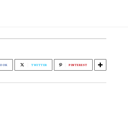
BOOK
TWITTER
PINTEREST