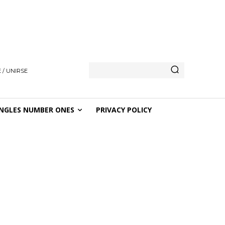
 / UNIRSE
NGLES NUMBER ONES
PRIVACY POLICY