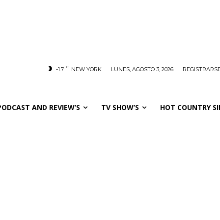
C
-1.7
NEW YORK
LUNES, AGOSTO 3, 2026
REGISTRARSE
PODCAST AND REVIEW’S
TV SHOW’S
HOT COUNTRY SI