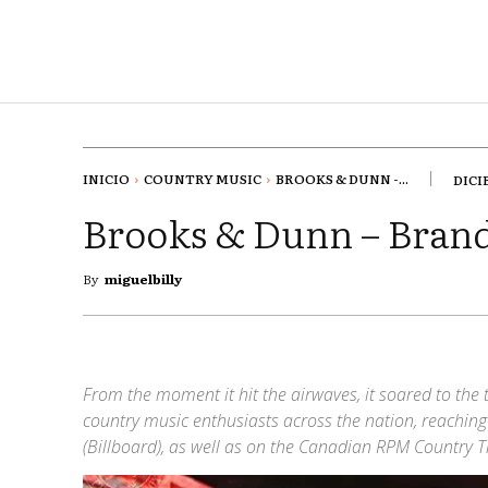
INICIO
COUNTRY MUSIC
BROOKS & DUNN -...
DICI
Brooks & Dunn – Bra
By
miguelbilly
From the moment it hit the airwaves, it soared to the t
country music enthusiasts across the nation, reachin
(Billboard), as well as on the Canadian RPM Country T