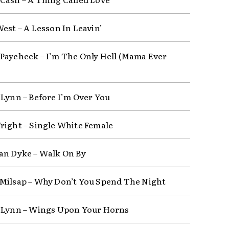
West – A Lesson In Leavin’
Paycheck – I’m The Only Hell (Mama Ever
 Lynn – Before I’m Over You
right – Single White Female
an Dyke – Walk On By
Milsap – Why Don’t You Spend The Night
 Lynn – Wings Upon Your Horns