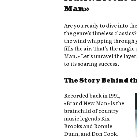
Man»
Are you ready to dive into th
the genre’s timeless classics
the wind whipping through yo
fills the air. That’s the mag
Man.» Let’s unravel the layers
to its soaring success.
The Story Behind t
Recorded back in 1991,
«Brand New Man» is the
brainchild of country
music legends Kix
Brooks and Ronnie
Dunn, and Don Cook.