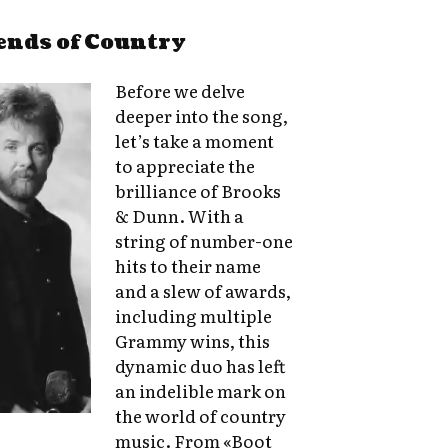
ends of Country
Before we delve
deeper into the song,
let’s take a moment
to appreciate the
brilliance of Brooks
& Dunn. With a
string of number-one
hits to their name
and a slew of awards,
including multiple
Grammy wins, this
dynamic duo has left
an indelible mark on
the world of country
music. From «Boot