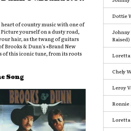
Dottie 
e heart of country music with one of
? Picture yourself on a dusty road,
Johnny 
ur hair, as the twang of guitars
Raised)
ic of Brooks & Dunn’s «Brand New
 of this iconic tune, from its roots
Loretta
Chely W
he Song
Leroy V
Ronnie 
Loretta