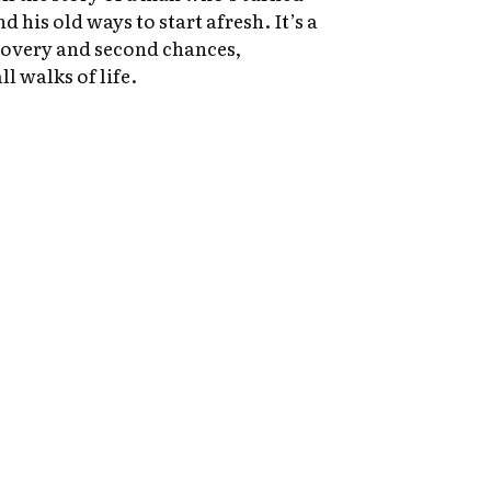
d his old ways to start afresh. It’s a
covery and second chances,
ll walks of life.