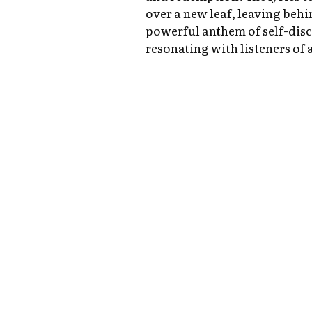
over a new leaf, leaving behin
powerful anthem of self-dis
resonating with listeners of a