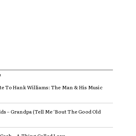
R
te To Hank Williams: The Man & His Music
ds – Grandpa (Tell Me ‘Bout The Good Old
Cash ‎– A Thing Called Love