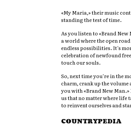
«My Maria,» their music cont
standing the test of time.
As you listen to «Brand New 
a world where the open road s
endless possibilities. It’s mor
celebration of newfound fre
touch our souls.
So, next time you’re in the m
charm, crank up the volume 
you with «Brand New Man.» I
us that no matter where life 
to reinvent ourselves and sta
COUNTRYPEDIA