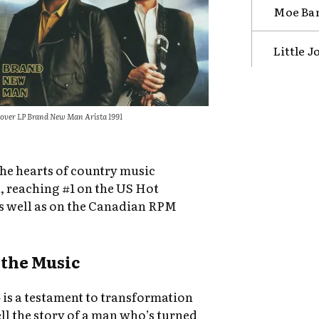
Moe Ban
Little 
over LP Brand New Man Arista 1991
the hearts of country music
n, reaching #1 on the US Hot
as well as on the Canadian RPM
the Music
 is a testament to transformation
ll the story of a man who’s turned