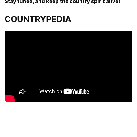
Stay tuned, and keep the country spirit alive!
COUNTRYPEDIA