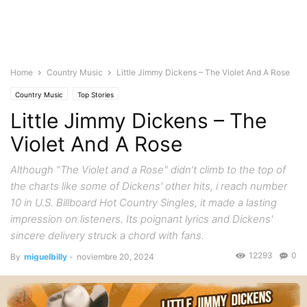
Home
Country Music
Little Jimmy Dickens – The Violet And A Rose
Country Music
Top Stories
Little Jimmy Dickens – The
Violet And A Rose
Although "The Violet and a Rose" didn’t climb to the top of
the charts like some of Dickens' other hits, i reach number
10 in U.S. Billboard Hot Country Singles, it made a lasting
impression on listeners. Its poignant lyrics and Dickens'
sincere delivery struck a chord with fans.
12293
0
By
miguelbilly
-
noviembre 20, 2024