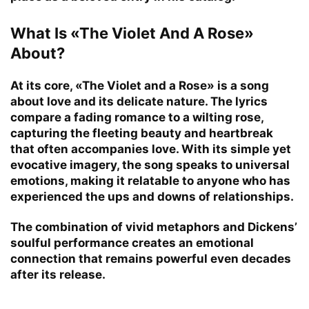
What Is «The Violet And A Rose»
About?
At its core, «The Violet and a Rose» is a song
about love and its delicate nature. The lyrics
compare a fading romance to a wilting rose,
capturing the fleeting beauty and heartbreak
that often accompanies love. With its simple yet
evocative imagery, the song speaks to universal
emotions, making it relatable to anyone who has
experienced the ups and downs of relationships.
The combination of vivid metaphors and Dickens’
soulful performance creates an emotional
connection that remains powerful even decades
after its release.