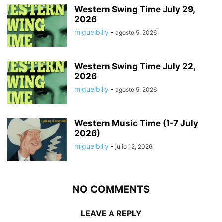
Western Swing Time July 29,
2026
miguelbilly
-
agosto 5, 2026
Western Swing Time July 22,
2026
miguelbilly
-
agosto 5, 2026
Western Music Time (1-7 July
2026)
miguelbilly
-
julio 12, 2026
NO COMMENTS
LEAVE A REPLY