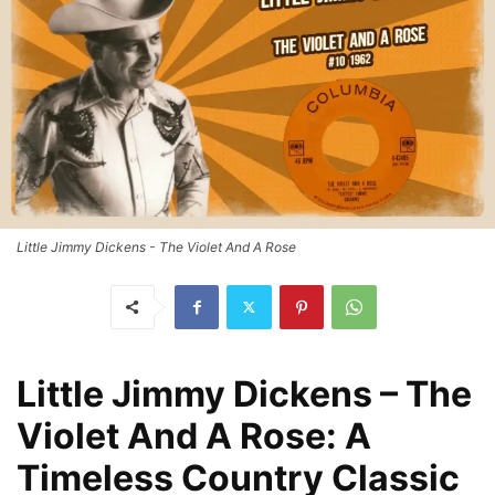
Little Jimmy Dickens - The Violet And A Rose
Little Jimmy Dickens – The
Violet And A Rose: A
Timeless Country Classic