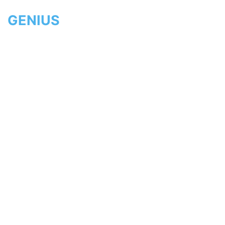
GENIUS