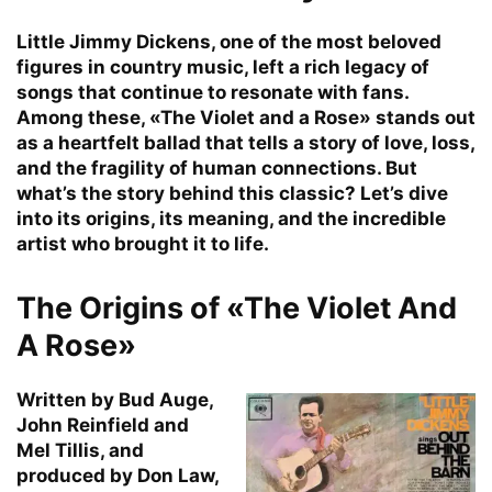
Little Jimmy Dickens, one of the most beloved
figures in country music, left a rich legacy of
songs that continue to resonate with fans.
Among these, «The Violet and a Rose» stands out
as a heartfelt ballad that tells a story of love, loss,
and the fragility of human connections. But
what’s the story behind this classic? Let’s dive
into its origins, its meaning, and the incredible
artist who brought it to life.
The Origins of «The Violet And
A Rose»
Written by Bud Auge,
John Reinfield and
Mel Tillis, and
produced by Don Law,