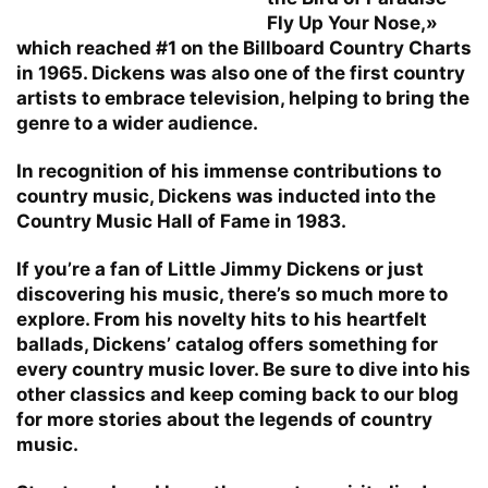
Fly Up Your Nose,»
which reached #1 on the Billboard Country Charts
in 1965. Dickens was also one of the first country
artists to embrace television, helping to bring the
genre to a wider audience.
In recognition of his immense contributions to
country music, Dickens was inducted into the
Country Music Hall of Fame in 1983.
If you’re a fan of Little Jimmy Dickens or just
discovering his music, there’s so much more to
explore. From his novelty hits to his heartfelt
ballads, Dickens’ catalog offers something for
every country music lover. Be sure to dive into his
other classics and keep coming back to our blog
for more stories about the legends of country
music.