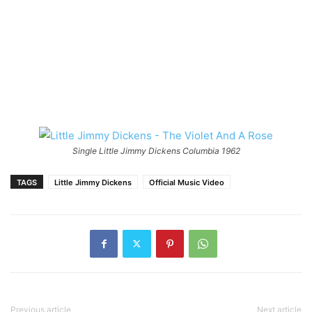
Single Little Jimmy Dickens Columbia 1962
TAGS
Little Jimmy Dickens
Official Music Video
Previous article
Next article