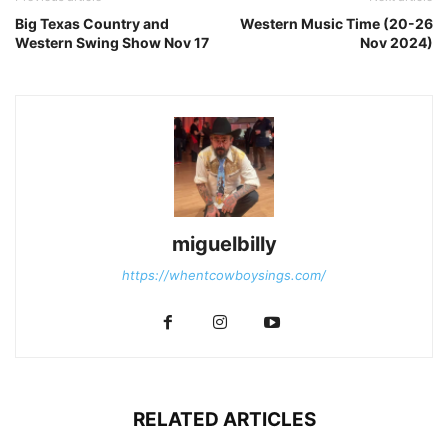
Big Texas Country and
Western Music Time (20-26
Western Swing Show Nov 17
Nov 2024)
miguelbilly
https://whentcowboysings.com/
RELATED ARTICLES