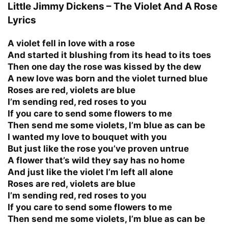
Little Jimmy Dickens – The Violet And A Rose
Lyrics
A violet fell in love with a rose
And started it blushing from its head to its toes
Then one day the rose was kissed by the dew
A new love was born and the violet turned blue
Roses are red, violets are blue
I’m sending red, red roses to you
If you care to send some flowers to me
Then send me some violets, I’m blue as can be
I wanted my love to bouquet with you
But just like the rose you’ve proven untrue
A flower that’s wild they say has no home
And just like the violet I’m left all alone
Roses are red, violets are blue
I’m sending red, red roses to you
If you care to send some flowers to me
Then send me some violets, I’m blue as can be