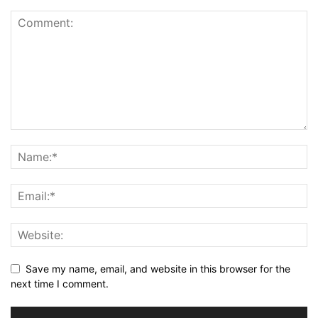
Save my name, email, and website in this browser for the
next time I comment.