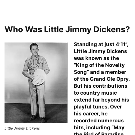
Who Was Little Jimmy Dickens?
Standing at just 4’11”,
Little Jimmy Dickens
was known as the
“King of the Novelty
Song” and a member
of the Grand Ole Opry.
But his contributions
to country music
extend far beyond his
playful tunes. Over
his career, he
recorded numerous
hits, including “May
Little Jimmy Dickens
the Bird of Paradise