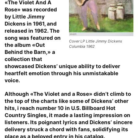
«The Violet And A
Rose» was recorded
by Little Jimmy
Dickens in 1961, and
released in 1962. The
song was featured on
Cover LP Little Jimmy Dickens
the album «Out
Columbia 1962
Behind the Barn,» a
collection that
showcased Dickens’ unique ability to deliver
heartfelt emotion through his unmistakable
voice.
Although «The Violet and a Rose» didn’t climb to
the top of the charts like some of Dickens’ other
hits, i reach number 10 in U.S. Billboard Hot
Country Singles, it made a lasting impression on
listeners. Its poignant lyrics and Dickens’ sincere
delivery struck a chord with fans, solidifying its
place as a beloved entry in his catalog.