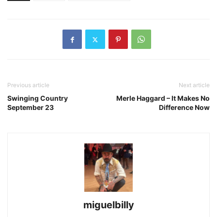
Previous article
Next article
Swinging Country
Merle Haggard – It Makes No
September 23
Difference Now
miguelbilly