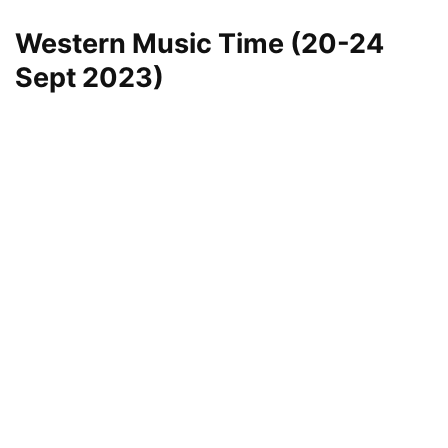
Western Music Time (20-24
Sept 2023)