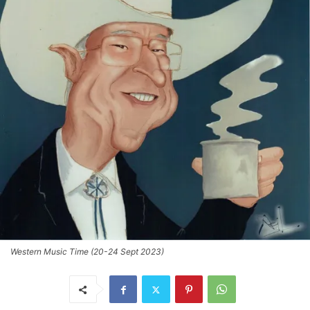
Western Music Time (20-24 Sept 2023)