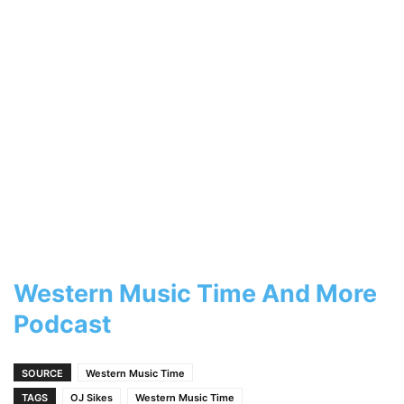
Western Music Time And More
Podcast
SOURCE
Western Music Time
TAGS
OJ Sikes
Western Music Time