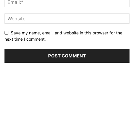
Save my name, email, and website in this browser for the
next time I comment.