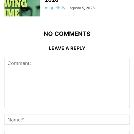
2026
miguelbilly
-
agosto 5, 2026
NO COMMENTS
LEAVE A REPLY