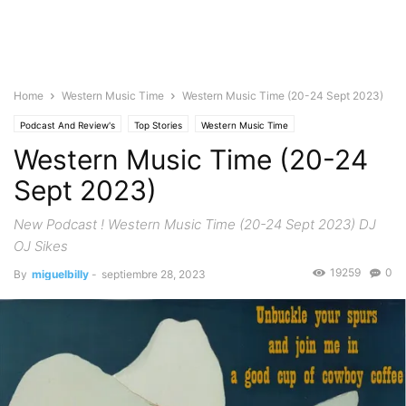
Home
Western Music Time
Western Music Time (20-24 Sept 2023)
Podcast And Review's
Top Stories
Western Music Time
Western Music Time (20-24
Sept 2023)
New Podcast ! Western Music Time (20-24 Sept 2023) DJ
OJ Sikes
19259
0
By
miguelbilly
-
septiembre 28, 2023