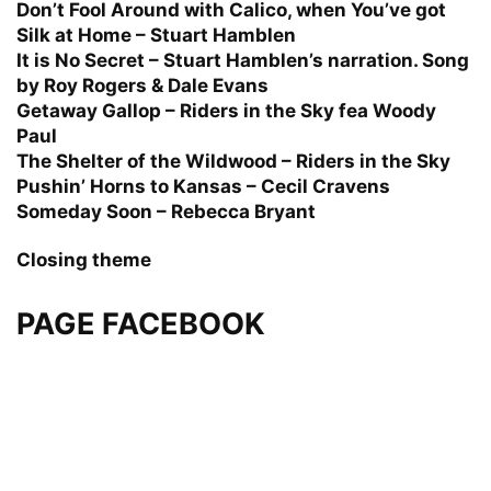
Don’t Fool Around with Calico, when You’ve got
Silk at Home – Stuart Hamblen
It is No Secret – Stuart Hamblen’s narration. Song
by Roy Rogers & Dale Evans
Getaway Gallop – Riders in the Sky fea Woody
Paul
The Shelter of the Wildwood – Riders in the Sky
Pushin’ Horns to Kansas – Cecil Cravens
Someday Soon – Rebecca Bryant
Closing theme
PAGE FACEBOOK