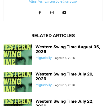
https://whentcowboysings.com/
RELATED ARTICLES
Western Swing Time August 05,
2026
miguelbilly
-
agosto 5, 2026
Western Swing Time July 29,
2026
miguelbilly
-
agosto 5, 2026
Western Swing Time July 22,