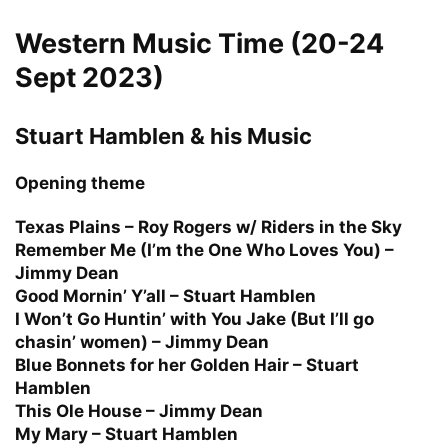
Western Music Time (20-24
Sept 2023)
Stuart Hamblen & his Music
Opening theme
Texas Plains – Roy Rogers w/ Riders in the Sky
Remember Me (I’m the One Who Loves You) –
Jimmy Dean
Good Mornin’ Y’all – Stuart Hamblen
I Won’t Go Huntin’ with You Jake (But I’ll go
chasin’ women) – Jimmy Dean
Blue Bonnets for her Golden Hair – Stuart
Hamblen
This Ole House – Jimmy Dean
My Mary – Stuart Hamblen