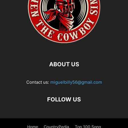
ABOUT US
Contact us:
miguelbilly56@gmail.com
FOLLOW US
Home
CountryPedia
Top 100 Song