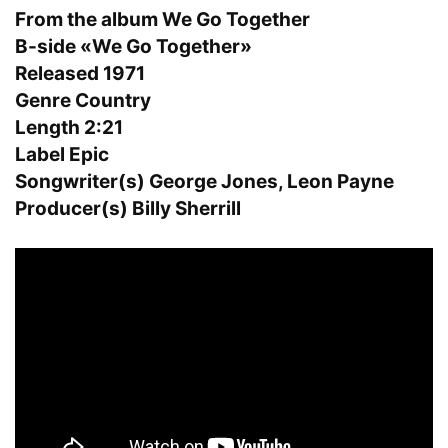
From the album We Go Together
B-side «We Go Together»
Released 1971
Genre Country
Length 2:21
Label Epic
Songwriter(s) George Jones, Leon Payne
Producer(s) Billy Sherrill