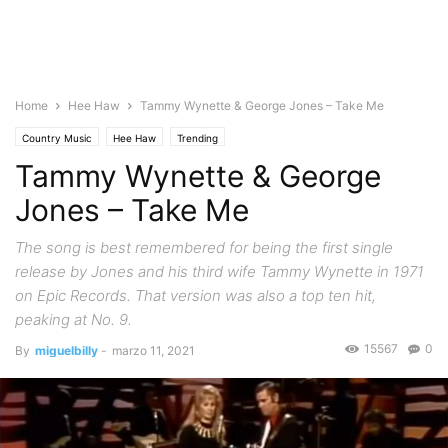
Home
Hee Haw
Tammy Wynette & George Jones – Take Me
Country Music
Hee Haw
Trending
Tammy Wynette & George
Jones – Take Me
The song is best remembered for being the first single
release by Jones and his third wife Tammy Wynette in 1971
on Epic Records. That version was also a top ten hit,
peaking at No. 9.
15567
0
By
miguelbilly
-
marzo 11, 2021