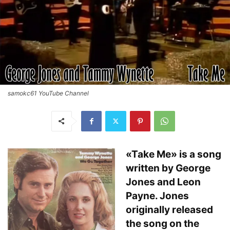
samokc61 YouTube Channel
«Take Me» is a song
written by George
Jones and Leon
Payne. Jones
originally released
the song on the