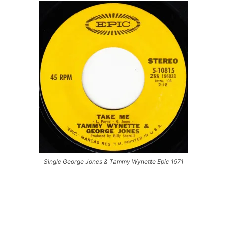
Single George Jones & Tammy Wynette Epic 1971