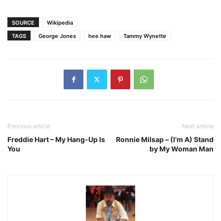
SOURCE
Wikipedia
TAGS
George Jones
hee haw
Tammy Wynette
Previous article
Next article
Freddie Hart – My Hang-Up Is
Ronnie Milsap – (I’m A) Stand
You
by My Woman Man