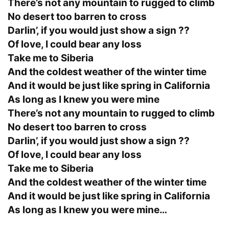
There’s not any mountain to rugged to climb
No desert too barren to cross
Darlin’, if you would just show a sign ??
Of love, I could bear any loss
Take me to Siberia
And the coldest weather of the winter time
And it would be just like spring in California
As long as I knew you were mine
There’s not any mountain to rugged to climb
No desert too barren to cross
Darlin’, if you would just show a sign ??
Of love, I could bear any loss
Take me to Siberia
And the coldest weather of the winter time
And it would be just like spring in California
As long as I knew you were mine…