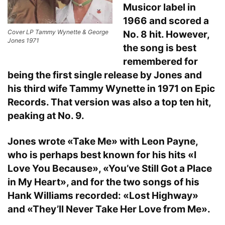
Musicor label in
1966 and scored a
Cover LP Tammy Wynette & George
No. 8 hit. However,
Jones 1971
the song is best
remembered for
being the first single release by Jones and
his third wife Tammy Wynette in 1971 on Epic
Records. That version was also a top ten hit,
peaking at No. 9.
Jones wrote «Take Me» with Leon Payne,
who is perhaps best known for his hits «I
Love You Because», «You’ve Still Got a Place
in My Heart», and for the two songs of his
Hank Williams recorded: «Lost Highway»
and «They’ll Never Take Her Love from Me».