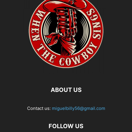
ABOUT US
Contact us:
miguelbilly56@gmail.com
FOLLOW US