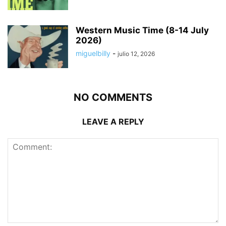
Western Music Time (8-14 July
2026)
miguelbilly
-
julio 12, 2026
NO COMMENTS
LEAVE A REPLY