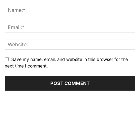
Save my name, email, and website in this browser for the
next time I comment.