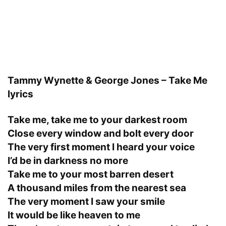
Tammy Wynette & George Jones – Take Me
lyrics
Take me, take me to your darkest room
Close every window and bolt every door
The very first moment I heard your voice
I’d be in darkness no more
Take me to your most barren desert
A thousand miles from the nearest sea
The very moment I saw your smile
It would be like heaven to me