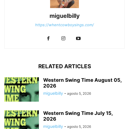
miguelbilly
https://whentcowboysings.com/
RELATED ARTICLES
Western Swing Time August 05,
2026
miguelbilly
-
agosto 5, 2026
Western Swing Time July 15,
2026
miguelbilly
-
agosto 5, 2026