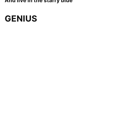
And live in the starry blue
GENIUS