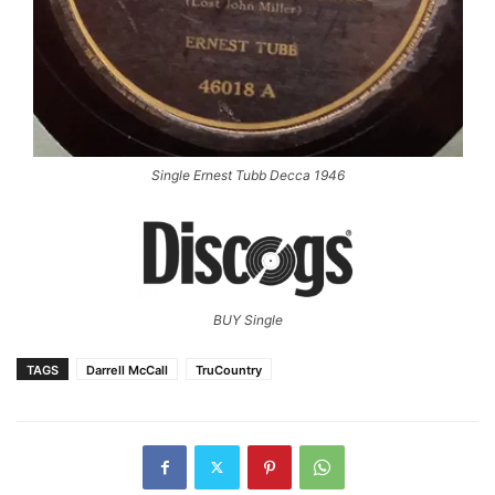
Single Ernest Tubb Decca 1946
BUY Single
TAGS
Darrell McCall
TruCountry