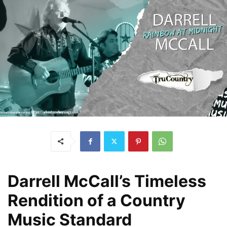
Darrell McCall’s Timeless
Rendition of a Country
Music Standard