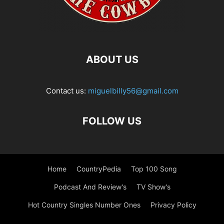
ABOUT US
Contact us:
miguelbilly56@gmail.com
FOLLOW US
Home
CountryPedia
Top 100 Song
Podcast And Review’s
TV Show’s
Hot Country Singles Number Ones
Privacy Policy