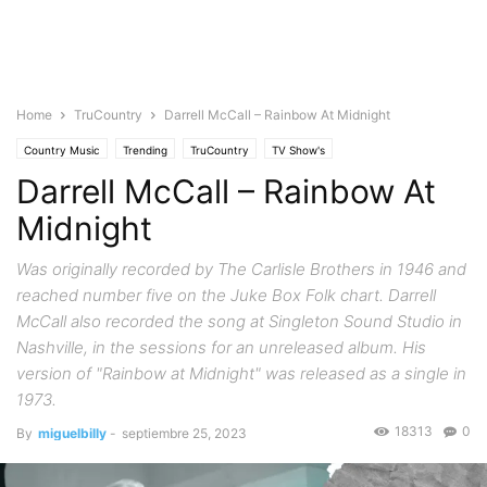
Home
TruCountry
Darrell McCall – Rainbow At Midnight
Country Music
Trending
TruCountry
TV Show's
Darrell McCall – Rainbow At
Midnight
Was originally recorded by The Carlisle Brothers in 1946 and
reached number five on the Juke Box Folk chart. Darrell
McCall also recorded the song at Singleton Sound Studio in
Nashville, in the sessions for an unreleased album. His
version of "Rainbow at Midnight" was released as a single in
1973.
18313
0
By
miguelbilly
-
septiembre 25, 2023