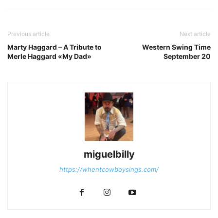
Previous article
Next article
Marty Haggard – A Tribute to
Western Swing Time
Merle Haggard «My Dad»
September 20
miguelbilly
https://whentcowboysings.com/