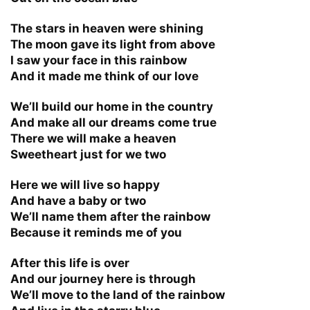
The stars in heaven were shining
The moon gave its light from above
I saw your face in this rainbow
And it made me think of our love
We’ll build our home in the country
And make all our dreams come true
There we will make a heaven
Sweetheart just for we two
Here we will live so happy
And have a baby or two
We’ll name them after the rainbow
Because it reminds me of you
After this life is over
And our journey here is through
We’ll move to the land of the rainbow