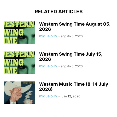
RELATED ARTICLES
Western Swing Time August 05,
2026
miguelbilly
-
agosto 5, 2026
Western Swing Time July 15,
2026
miguelbilly
-
agosto 5, 2026
Western Music Time (8-14 July
2026)
miguelbilly
-
julio 12, 2026