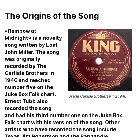
The Origins of the Song
«Rainbow at
Midnight» is a novelty
song written by Lost
John Miller. The song
was originally
recorded by The
Carlisle Brothers in
1946 and reached
number five on the
Juke Box Folk chart.
Single Carlisle Brothers King 1946
Ernest Tubb also
recorded the song
and had his third number one on the Juke Box
Folk chart with his version of the song. Other
artists who have recorded the song include
Texas Jim Robertson and the Panhandle