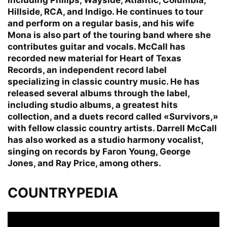
Hillside, RCA, and Indigo. He continues to tour
and perform on a regular basis, and his wife
Mona is also part of the touring band where she
contributes guitar and vocals. McCall has
recorded new material for Heart of Texas
Records, an independent record label
specializing in classic country music. He has
released several albums through the label,
including studio albums, a greatest hits
collection, and a duets record called «Survivors,»
with fellow classic country artists. Darrell McCall
has also worked as a studio harmony vocalist,
singing on records by Faron Young, George
Jones, and Ray Price, among others.
COUNTRYPEDIA