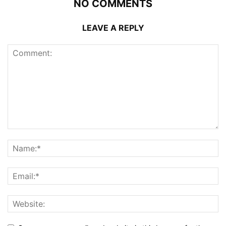
NO COMMENTS
LEAVE A REPLY