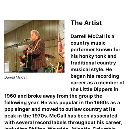
The Artist
Darrell McCall is a
country music
performer known for
his honky tonk and
traditional country
musical style. He
began his recording
Darrell McCall
career as a member of
the Little Dippers in
1960 and broke away from the group the
following year. He was popular in the 1960s as a
pop singer and moved to outlaw country at its
peak in the 1970s. McCall has been associated
with several record labels throughout his career,
including Philips, Wayside, Atlantic, Columbia,