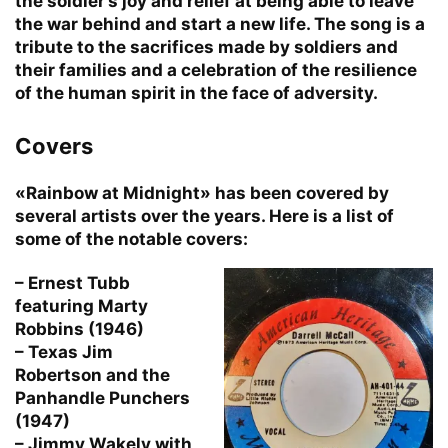
the soldier’s joy and relief at being able to leave
the war behind and start a new life. The song is a
tribute to the sacrifices made by soldiers and
their families and a celebration of the resilience
of the human spirit in the face of adversity.
Covers
«Rainbow at Midnight» has been covered by
several artists over the years. Here is a list of
some of the notable covers:
– Ernest Tubb
featuring Marty
Robbins (1946)
– Texas Jim
Robertson and the
Panhandle Punchers
(1947)
– Jimmy Wakely with