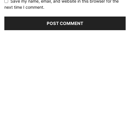
Save my name, email, and website in this browser for the
next time I comment.