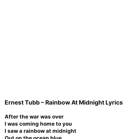
Ernest Tubb – Rainbow At Midnight Lyrics
After the war was over
I was coming home to you
I saw a rainbow at midnight
Out on the ocean blue