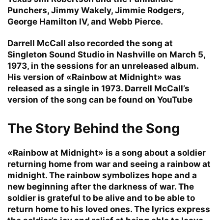
Punchers, Jimmy Wakely, Jimmie Rodgers,
George Hamilton IV, and Webb Pierce.
Darrell McCall also recorded the song at
Singleton Sound Studio in Nashville on March 5,
1973, in the sessions for an unreleased album.
His version of «Rainbow at Midnight» was
released as a single in 1973. Darrell McCall’s
version of the song can be found on YouTube
The Story Behind the Song
«Rainbow at Midnight» is a song about a soldier
returning home from war and seeing a rainbow at
midnight. The rainbow symbolizes hope and a
new beginning after the darkness of war. The
soldier is grateful to be alive and to be able to
return home to his loved ones. The lyrics express