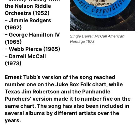
the Nelson Riddle
Orchestra (1952)
– Jimmie Rodgers
(1962)
– George Hamilton IV
Single Darrell McCall American
(1965)
Heritage 1973
– Webb Pierce (1965)
– Darrell McCall
(1973)
Ernest Tubb’s version of the song reached
number one on the Juke Box Folk chart, while
Texas Jim Robertson and the Panhandle
Punchers’ version made it to number five on the
same chart. The song has also been included in
several albums by different artists over the
years.