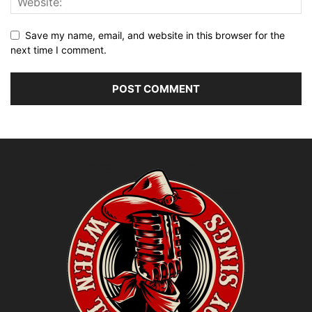
Save my name, email, and website in this browser for the
next time I comment.