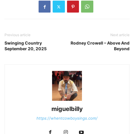
Previous article
Next article
Swinging Country
Rodney Crowell – Above And
September 20, 2025
Beyond
miguelbilly
https://whentcowboysings.com/