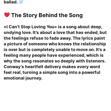
ballad.
The Story Behind the Song
«I Can’t Stop Loving You» is a song about deep,
undying love. It’s about a love that has ended, but
the feelings refuse to fade away. The lyrics paint
a picture of someone who knows the relationship
is over but is completely unable to move on. It’s a
feeling many people have experienced, which is
why the song resonates so deeply with listeners.
Conway’s heartfelt delivery makes every word
feel real, turning a simple song into a powerful
emotional journey.