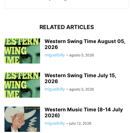
RELATED ARTICLES
Western Swing Time August 05,
2026
miguelbilly
-
agosto 5, 2026
Western Swing Time July 15,
2026
miguelbilly
-
agosto 5, 2026
Western Music Time (8-14 July
2026)
miguelbilly
-
julio 12, 2026