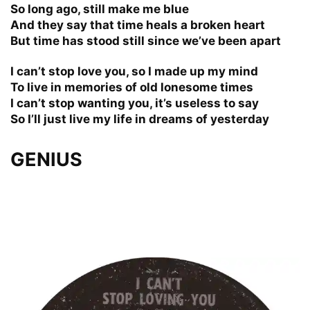
So long ago, still make me blue
And they say that time heals a broken heart
But time has stood still since we’ve been apart
I can’t stop love you, so I made up my mind
To live in memories of old lonesome times
I can’t stop wanting you, it’s useless to say
So I’ll just live my life in dreams of yesterday
GENIUS