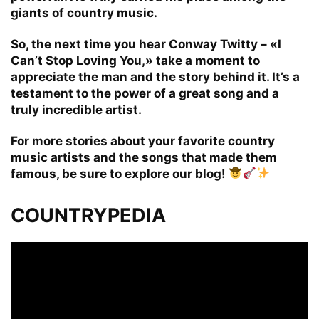
giants of country music.
So, the next time you hear Conway Twitty – «I
Can’t Stop Loving You,» take a moment to
appreciate the man and the story behind it. It’s a
testament to the power of a great song and a
truly incredible artist.
For more stories about your favorite country
music artists and the songs that made them
famous, be sure to explore our blog!
COUNTRYPEDIA