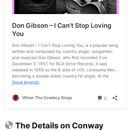
The Details on Conway