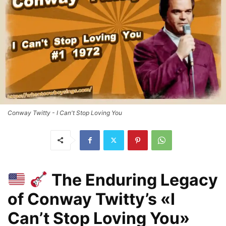
Conway Twitty - I Can't Stop Loving You
The Enduring Legacy
of Conway Twitty’s «I
Can’t Stop Loving You»