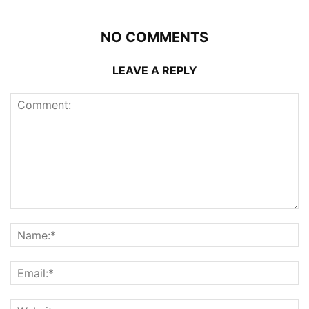
NO COMMENTS
LEAVE A REPLY