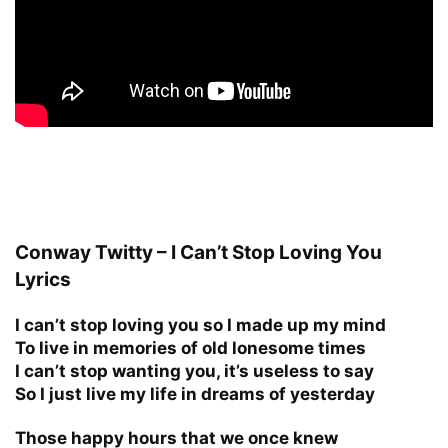
Conway Twitty – I Can’t Stop Loving You
Lyrics
I can’t stop loving you so I made up my mind
To live in memories of old lonesome times
I can’t stop wanting you, it’s useless to say
So I just live my life in dreams of yesterday
Those happy hours that we once knew