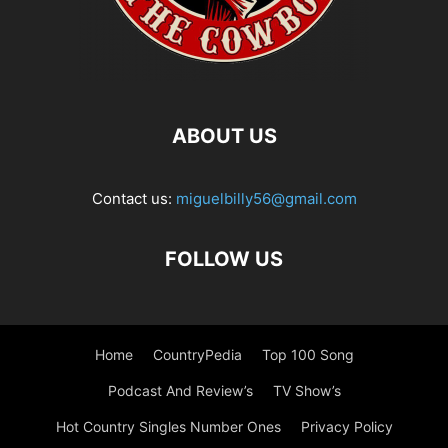
ABOUT US
Contact us:
miguelbilly56@gmail.com
FOLLOW US
Home
CountryPedia
Top 100 Song
Podcast And Review’s
TV Show’s
Hot Country Singles Number Ones
Privacy Policy