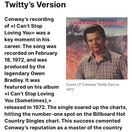
Twitty’s Version
Conway’s recording
of «I Can’t Stop
Loving You» was a
key moment in his
career. The song was
recorded on February
18, 1972, and was
produced by the
legendary Owen
Bradley. It was
Cover LP Conway Twitty Decca
featured on his album
1972
«I Can’t Stop Loving
You (Sometimes),»
released in 1972. The single soared up the charts,
hitting the number-one spot on the Billboard Hot
Country Singles chart. This success cemented
Conway’s reputation as a master of the country