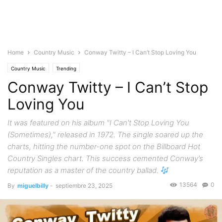
Home
Country Music
Conway Twitty – I Can’t Stop Loving You
Country Music
Trending
Conway Twitty – I Can’t Stop
Loving You
It was featured on his album "I Can't Stop Loving You
(Sometimes)," released in 1972. The single soared up the
charts, hitting the number-one spot on the Billboard Hot
Country Singles chart. This success cemented Conway’s
reputation as a master of the country ballad.
13564
0
By
miguelbilly
-
septiembre 23, 2025