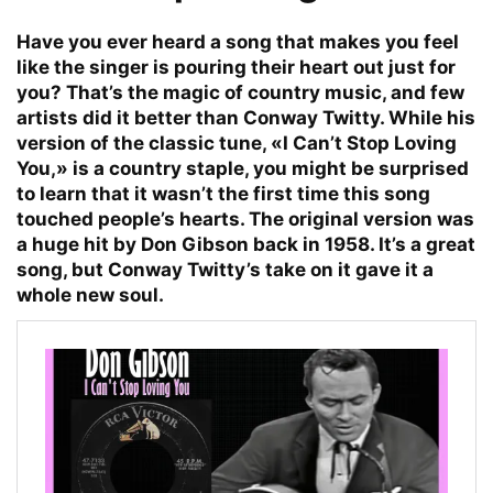
Have you ever heard a song that makes you feel
like the singer is pouring their heart out just for
you? That’s the magic of country music, and few
artists did it better than Conway Twitty. While his
version of the classic tune, «I Can’t Stop Loving
You,» is a country staple, you might be surprised
to learn that it wasn’t the first time this song
touched people’s hearts. The original version was
a huge hit by Don Gibson back in 1958. It’s a great
song, but Conway Twitty’s take on it gave it a
whole new soul.