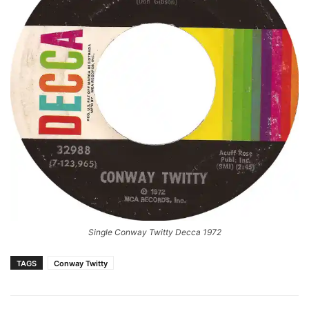
Single Conway Twitty Decca 1972
TAGS
Conway Twitty