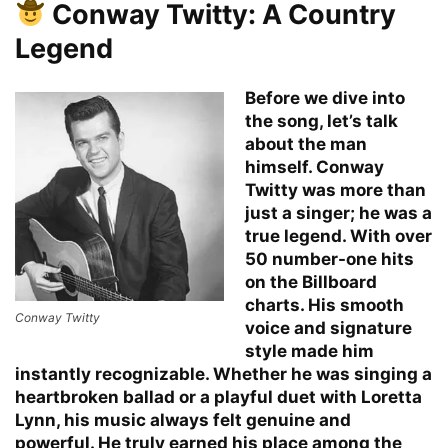
Conway Twitty: A Country
Legend
Before we dive into
the song, let’s talk
about the man
himself. Conway
Twitty was more than
just a singer; he was a
true legend. With over
50 number-one hits
on the Billboard
charts. His smooth
Conway Twitty
voice and signature
style made him
instantly recognizable. Whether he was singing a
heartbroken ballad or a playful duet with Loretta
Lynn, his music always felt genuine and
powerful. He truly earned his place among the