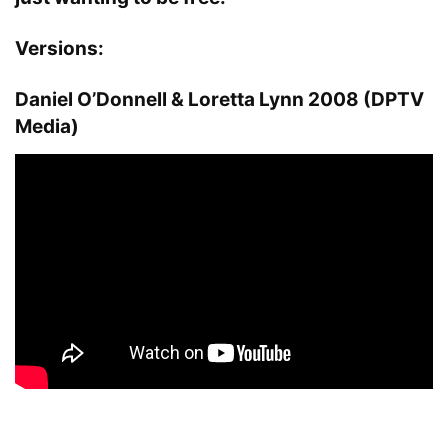
Versions:
Daniel O’Donnell & Loretta Lynn 2008 (DPTV
Media)