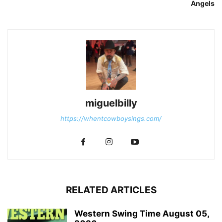
Angels
miguelbilly
https://whentcowboysings.com/
RELATED ARTICLES
Western Swing Time August 05,