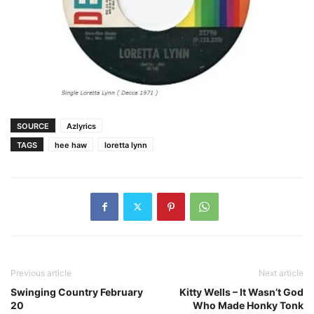
SOURCE
Azlyrics
TAGS
hee haw
loretta lynn
Previous article
Next article
Swinging Country February
Kitty Wells – It Wasn’t God
20
Who Made Honky Tonk