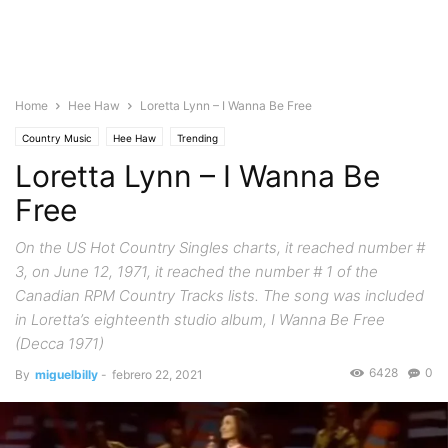
Home
Hee Haw
Loretta Lynn – I Wanna Be Free
Country Music
Hee Haw
Trending
Loretta Lynn – I Wanna Be
Free
On the US Hot Country Singles charts, it reached number #
3, on June 12, 1971, it reached the number # 1 of the
Canadian RPM Country Tracks lists. The song was included
in Loretta’s eighteenth studio album, I Wanna Be Free
(Decca 1971)
6428
0
By
miguelbilly
-
febrero 22, 2021