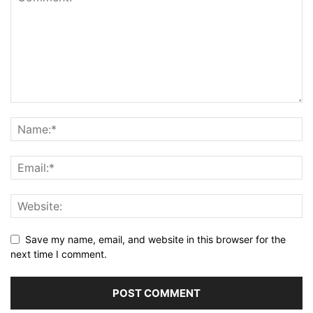
Save my name, email, and website in this browser for the
next time I comment.