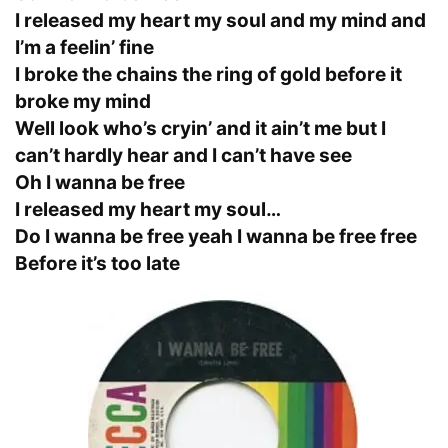
I released my heart my soul and my mind and
I’m a feelin’ fine
I broke the chains the ring of gold before it
broke my mind
Well look who’s cryin’ and it ain’t me but I
can’t hardly hear and I can’t have see
Oh I wanna be free
I released my heart my soul…
Do I wanna be free yeah I wanna be free free
Before it’s too late