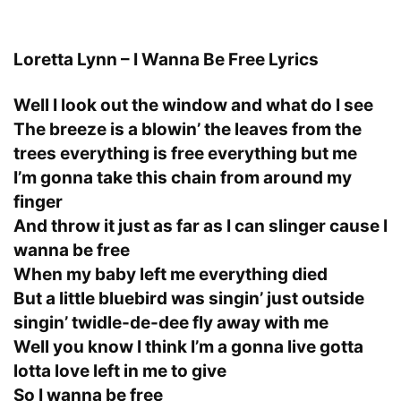
Loretta Lynn – I Wanna Be Free Lyrics
Well I look out the window and what do I see
The breeze is a blowin’ the leaves from the
trees everything is free everything but me
I’m gonna take this chain from around my
finger
And throw it just as far as I can slinger cause I
wanna be free
When my baby left me everything died
But a little bluebird was singin’ just outside
singin’ twidle-de-dee fly away with me
Well you know I think I’m a gonna live gotta
lotta love left in me to give
So I wanna be free