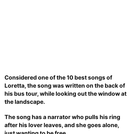
Considered one of the 10 best songs of
Loretta, the song was written on the back of
his bus tour, while looking out the window at
the landscape.
The song has a narrator who pulls his ring
after his lover leaves, and she goes alone,
just wanting to be free.