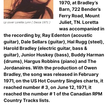
1970, at Bradley’s
Barn, 722 Bender’s
Ferry Road, Mount
Juliet, TN. Loretta
was accompanied in
the recording by, Ray Edenton (acoustic
guitar), Dale Sellars (guitar), Hal Rugg (steel),
Harold Bradley (electric guitar, bass &
guitar), Junior Huskey (bass), Buddy Harman
(drums), Hargus Robbins (piano) and The
Jordanaires. With the production of Owen
Bradley, the song was released in February
1971, on the US Hot Country Singles charts, it
reached number # 3, on June 12, 1971, it
reached the number # 1 of the Canadian RPM
Country Tracks lists.