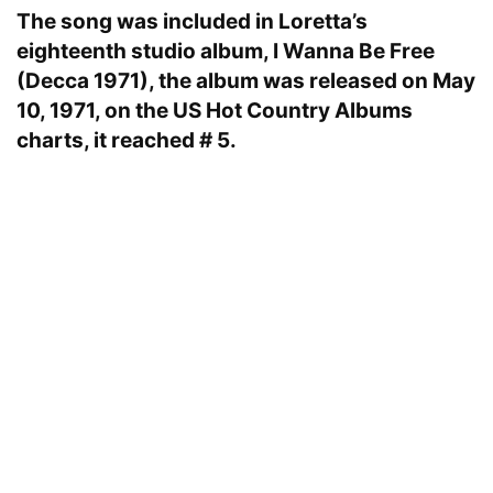
The song was included in Loretta’s
eighteenth studio album, I Wanna Be Free
(Decca 1971), the album was released on May
10, 1971, on the US Hot Country Albums
charts, it reached # 5.