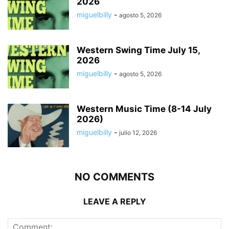
2026
miguelbilly
-
agosto 5, 2026
Western Swing Time July 15,
2026
miguelbilly
-
agosto 5, 2026
Western Music Time (8-14 July
2026)
miguelbilly
-
julio 12, 2026
NO COMMENTS
LEAVE A REPLY