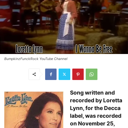
BumpkinzFunckRock YouTube Channel
Song written and
recorded by Loretta
Lynn, for the Decca
label, was recorded
on November 25,