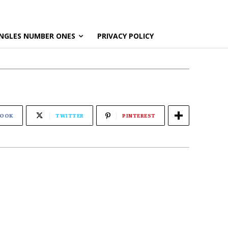
NGLES NUMBER ONES
PRIVACY POLICY
BOOK
TWITTER
PINTEREST