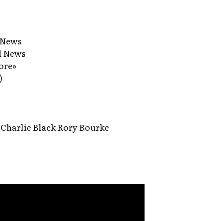
 News
d News
ore»
)
Charlie Black Rory Bourke