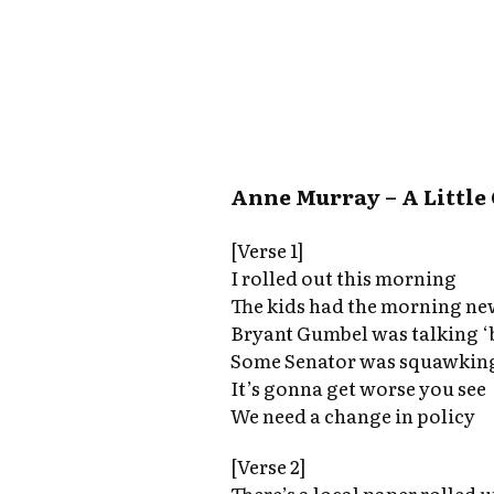
Anne Murray – A Little
[Verse 1]
I rolled out this morning
The kids had the morning n
Bryant Gumbel was talking ‘
Some Senator was squawking
It’s gonna get worse you see
We need a change in policy
[Verse 2]
There’s a local paper rolled 