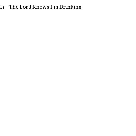
th – The Lord Knows I’m Drinking