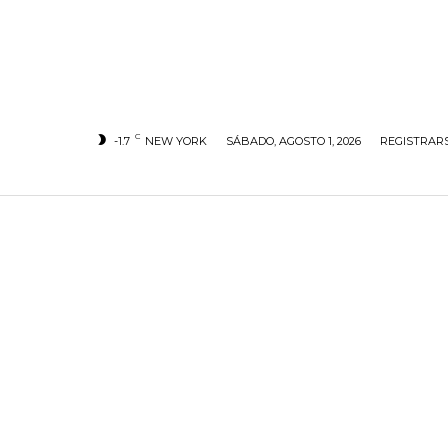
C
-1.7
NEW YORK
SÁBADO, AGOSTO 1, 2026
REGISTRARS