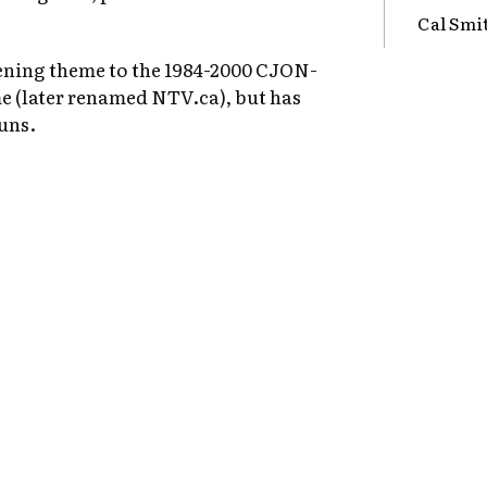
Cal Smi
pening theme to the 1984-2000 CJON-
 (later renamed NTV.ca), but has
uns.