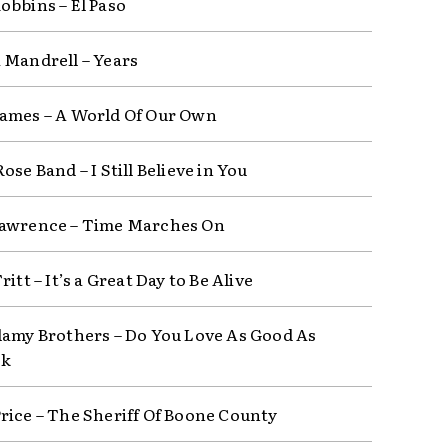
obbins – El Paso
 Mandrell – Years
ames – A World Of Our Own
ose Band – I Still Believe in You
awrence – Time Marches On
ritt – It’s a Great Day to Be Alive
lamy Brothers – Do You Love As Good As
ok
rice – The Sheriff Of Boone County