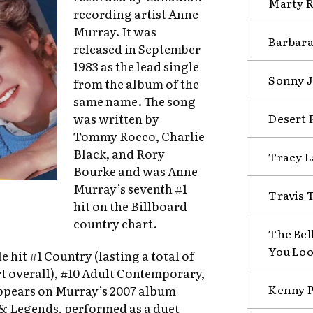
Marty R
recording artist Anne
Murray. It was
Barbara
released in September
1983 as the lead single
Sonny J
from the album of the
same name. The song
Desert R
was written by
Tommy Rocco, Charlie
Black, and Rory
Tracy L
Bourke and was Anne
Murray’s seventh #1
Travis T
hit on the Billboard
country chart.
The Bel
You Lo
le hit #1 Country (lasting a total of
t overall), #10 Adult Contemporary,
Kenny P
appears on Murray’s 2007 album
& Legends, performed as a duet