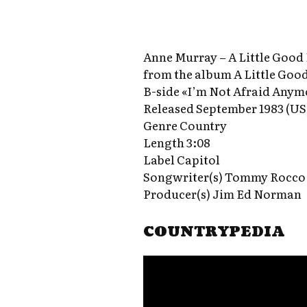
Anne Murray – A Little Good
from the album A Little Goo
B-side «I’m Not Afraid Anym
Released September 1983 (US
Genre Country
Length 3:08
Label Capitol
Songwriter(s) Tommy Rocco 
Producer(s) Jim Ed Norman
COUNTRYPEDIA