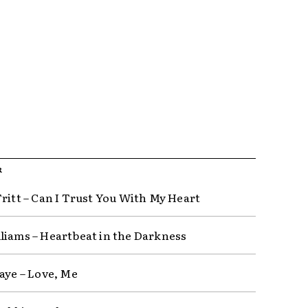
R
Tritt – Can I Trust You With My Heart
liams – Heartbeat in the Darkness
Raye – Love, Me