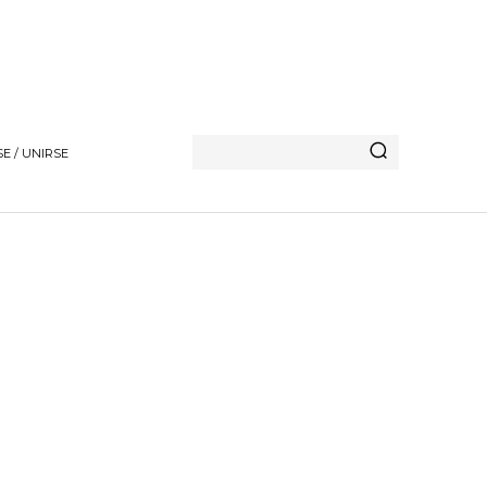
E / UNIRSE