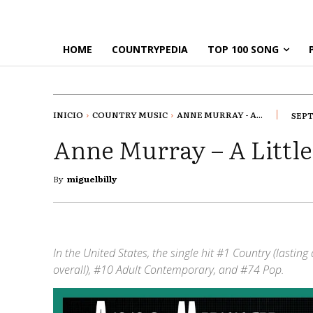
HOME
COUNTRYPEDIA
TOP 100 SONG
INICIO
COUNTRY MUSIC
ANNE MURRAY - A...
SEPT
Anne Murray – A Littl
By
miguelbilly
In the United States, the single hit #1 Country (lastin
overall), #10 Adult Contemporary, and #74 Pop.