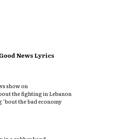
 Good News Lyrics
ews show on
bout the fighting in Lebanon
 ‘bout the bad economy
up in a rubber band