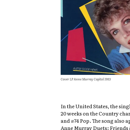
Cover LP Anne Murray Capitol 1983
In the United States, the sing
20 weeks on the Country char
and #74 Pop. The song also 
Anne Murray Duets: Friends 