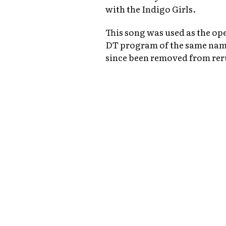
with the Indigo Girls.
This song was used as the o
DT program of the same name
since been removed from rer