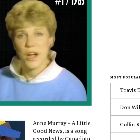
MOST POPULA
Travis 
Don Wil
Anne Murray – A Little
Collin 
Good News, is a song
recorded by Canadian