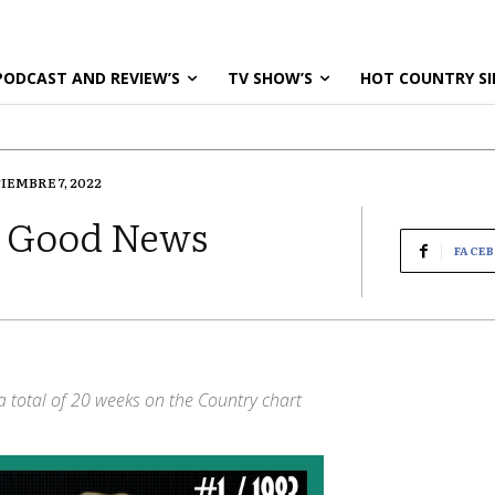
PODCAST AND REVIEW’S
TV SHOW’S
HOT COUNTRY SI
IEMBRE 7, 2022
e Good News
FACE
g a total of 20 weeks on the Country chart