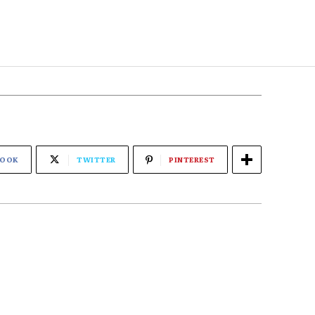
BOOK
TWITTER
PINTEREST