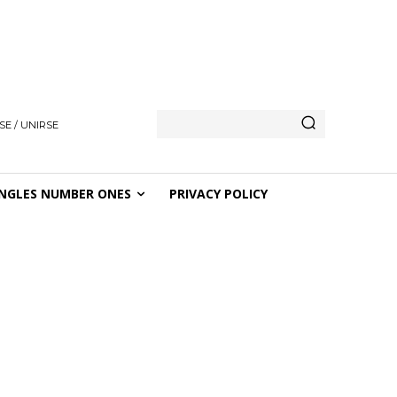
SE / UNIRSE
NGLES NUMBER ONES
PRIVACY POLICY