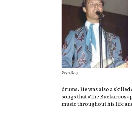
Doyle Holly
drums. He was also a skilled
songs that «The Buckaroos» 
music throughout his life an