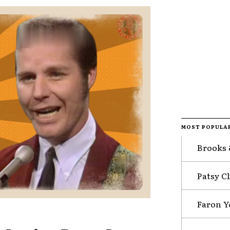
MOST POPULA
Brooks 
Patsy Cl
Faron Y