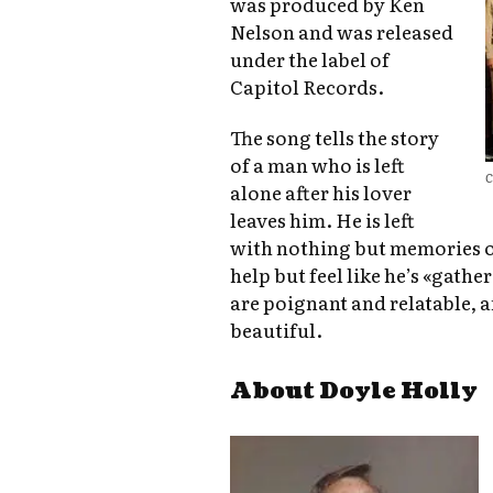
was produced by Ken
Nelson and was released
under the label of
Capitol Records.
The song tells the story
of a man who is left
C
alone after his lover
leaves him. He is left
with nothing but memories of
help but feel like he’s «gathe
are poignant and relatable, 
beautiful.
About Doyle Holly