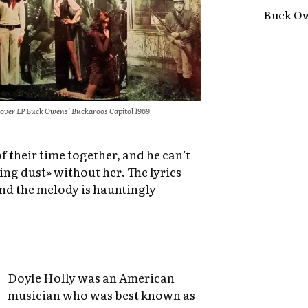
Buck Ow
over LP Buck Owens’ Buckaroos Capitol 1969
 their time together, and he can’t
ring dust» without her. The lyrics
and the melody is hauntingly
Doyle Holly was an American
musician who was best known as