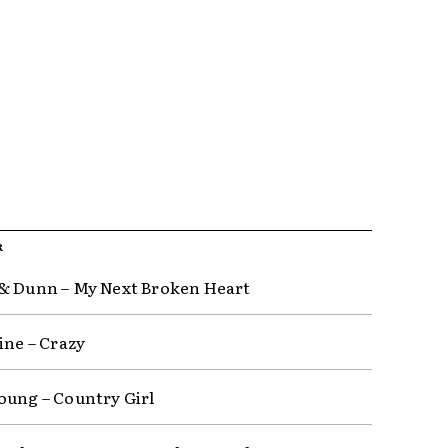
R
& Dunn – My Next Broken Heart
ine – Crazy
oung – Country Girl