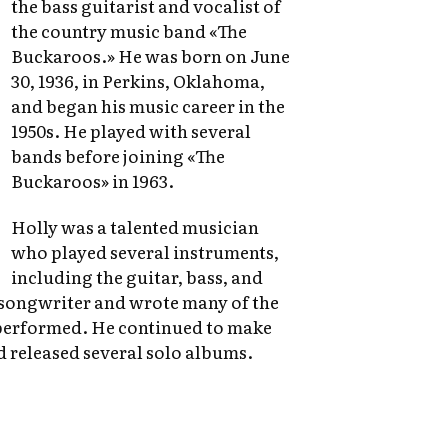
the bass guitarist and vocalist of
the country music band «The
Buckaroos.» He was born on June
30, 1936, in Perkins, Oklahoma,
and began his music career in the
1950s. He played with several
bands before joining «The
Buckaroos» in 1963.
Holly was a talented musician
who played several instruments,
including the guitar, bass, and
 songwriter and wrote many of the
performed. He continued to make
d released several solo albums.