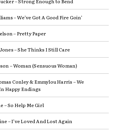
ucker – Strong Enough to Bend
liams – We’ve Got A Good Fire Goin’
elson – Pretty Paper
Jones – She Thinks I Still Care
bson – Woman (Sensuous Woman)
omas Conley & Emmylou Harris – We
 In Happy Endings
ie – So Help Me Girl
line – I’ve Loved And Lost Again