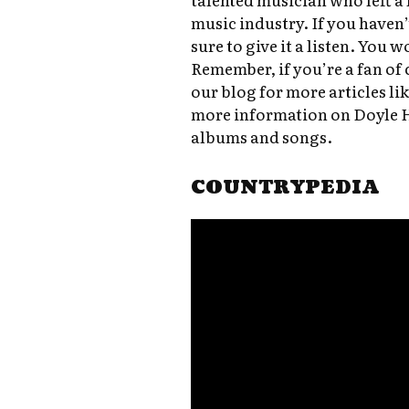
music industry. If you haven’
sure to give it a listen. You 
Remember, if you’re a fan of 
our blog for more articles lik
more information on Doyle Ho
albums and songs.
COUNTRYPEDIA