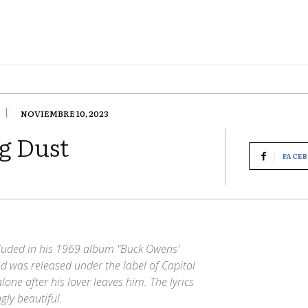
NOVIEMBRE 10, 2023
g Dust
FACE
cluded in his 1969 album "Buck Owens'
 was released under the label of Capitol
lone after his lover leaves him. The lyrics
gly beautiful.