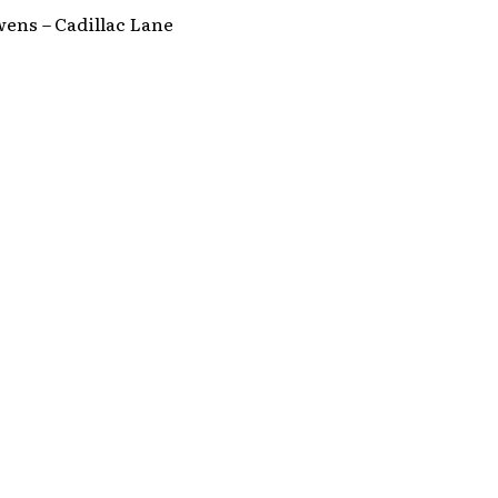
ens – Cadillac Lane