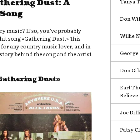
athering Dust: A
Tanya T
 Song
Don Wil
try music? If so, you’ve probably
Willie N
 hit song «Gathering Dust.» This
n for any country music lover, and in
George 
e story behind the song and the artist
Don Gi
Gathering Dust»
Earl Th
Believe
Joe Diff
Patsy C