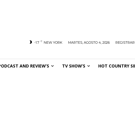
C
-1.7
NEW YORK
MARTES, AGOSTO 4, 2026
REGISTRAR
PODCAST AND REVIEW’S
TV SHOW’S
HOT COUNTRY SI