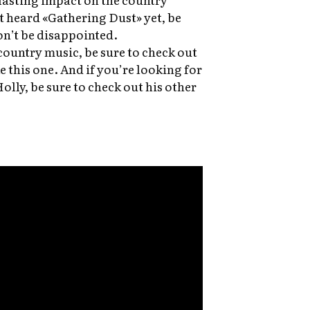
t heard «Gathering Dust» yet, be
won’t be disappointed.
country music, be sure to check out
e this one. And if you’re looking for
lly, be sure to check out his other