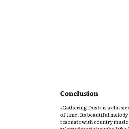
Conclusion
«Gathering Dust» is a classic
of time. Its beautiful melody
resonate with country music 
talented musician who left a