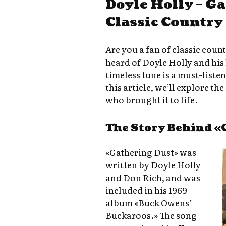
Doyle Holly – G
Classic Country
Are you a fan of classic coun
heard of Doyle Holly and his
timeless tune is a must-liste
this article, we’ll explore th
who brought it to life.
The Story Behind «
«Gathering Dust» was
written by Doyle Holly
and Don Rich, and was
included in his 1969
album «Buck Owens’
Buckaroos.» The song