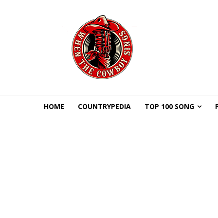
HOME
COUNTRYPEDIA
TOP 100 SONG