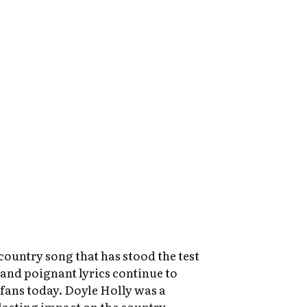
 country song that has stood the test
 and poignant lyrics continue to
fans today. Doyle Holly was a
 lasting impact on the country