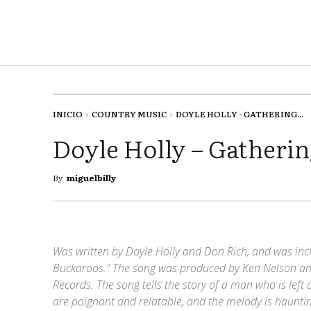
INICIO
COUNTRY MUSIC
DOYLE HOLLY - GATHERING...
Doyle Holly – Gatherin
By
miguelbilly
Was written by Doyle Holly and Don Rich, and was in
Buckaroos." The song was produced by Ken Nelson and
Records. The song tells the story of a man who is left a
are poignant and relatable, and the melody is hauntin