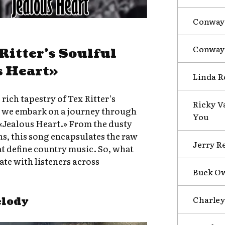
Conway 
Conway 
Ritter’s Soulful
s Heart»
Linda R
 rich tapestry of Tex Ritter’s
Ricky Va
s we embark on a journey through
You
 «Jealous Heart.» From the dusty
ons, this song encapsulates the raw
Jerry R
t define country music. So, what
te with listeners across
Buck Ow
Charley
elody