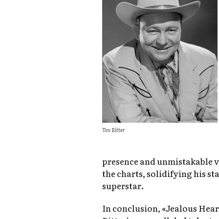
Tex Ritter
presence and unmistakable vo
the charts, solidifying his st
superstar.
In conclusion, «Jealous Heart