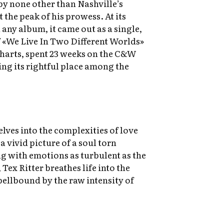
by none other than Nashville’s
at the peak of his prowess. At its
 any album, it came out as a single,
 «We Live In Two Different Worlds»
 charts, spent 23 weeks on the C&W
ing its rightful place among the
elves into the complexities of love
a vivid picture of a soul torn
ng with emotions as turbulent as the
Tex Ritter breathes life into the
spellbound by the raw intensity of