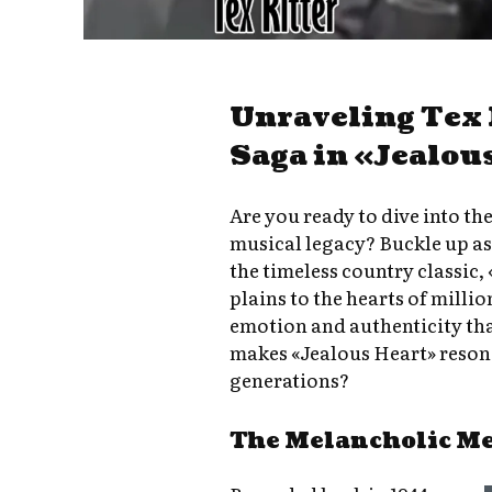
Unraveling Tex 
Saga in «Jealou
Are you ready to dive into the
musical legacy? Buckle up a
the timeless country classic,
plains to the hearts of milli
emotion and authenticity tha
makes «Jealous Heart» resona
generations?
The Melancholic M