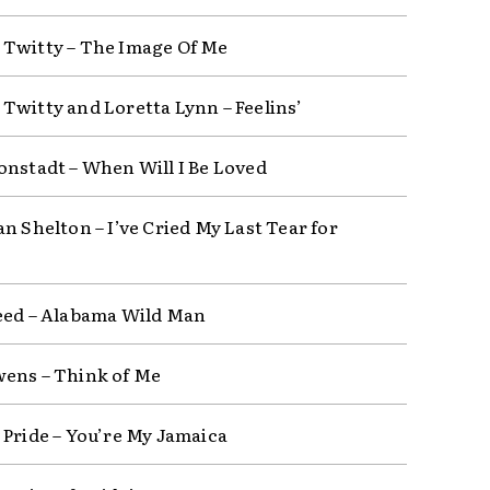
Twitty – The Image Of Me
Twitty and Loretta Lynn – Feelins’
onstadt – When Will I Be Loved
n Shelton – I’ve Cried My Last Tear for
eed – Alabama Wild Man
ens – Think of Me
 Pride – You’re My Jamaica