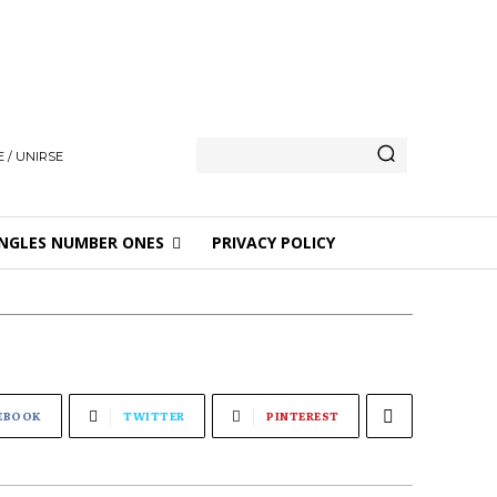
 / UNIRSE
NGLES NUMBER ONES
PRIVACY POLICY
EBOOK
TWITTER
PINTEREST