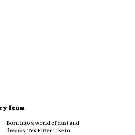
ry Icon
Born into a world of dust and
dreams, Tex Ritter rose to