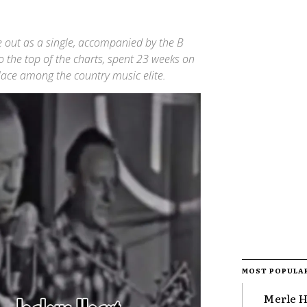
me out as a single, accompanied by the B
o the top of the charts, spent 23 weeks on
place among the country music elite.
MOST POPULA
Merle H