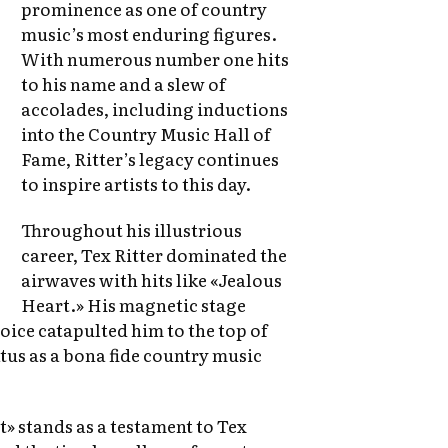
prominence as one of country
music’s most enduring figures.
With numerous number one hits
to his name and a slew of
accolades, including inductions
into the Country Music Hall of
Fame, Ritter’s legacy continues
to inspire artists to this day.
Throughout his illustrious
career, Tex Ritter dominated the
airwaves with hits like «Jealous
Heart.» His magnetic stage
ice catapulted him to the top of
atus as a bona fide country music
» stands as a testament to Tex