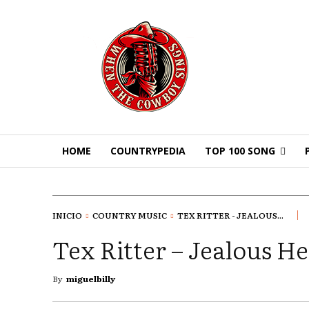
HOME
COUNTRYPEDIA
TOP 100 SONG
INICIO
COUNTRY MUSIC
TEX RITTER - JEALOUS...
Tex Ritter – Jealous He
By
miguelbilly