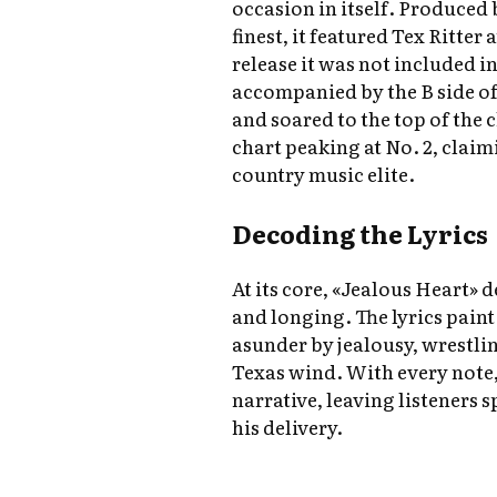
occasion in itself. Produced 
finest, it featured Tex Ritter 
release it was not included in
accompanied by the B side of
and soared to the top of the
chart peaking at No. 2, claim
country music elite.
Decoding the Lyrics
At its core, «Jealous Heart» d
and longing. The lyrics paint 
asunder by jealousy, wrestli
Texas wind. With every note, 
narrative, leaving listeners 
his delivery.