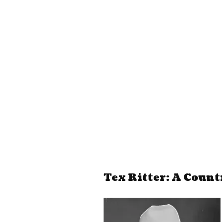
Tex Ritter: A Count