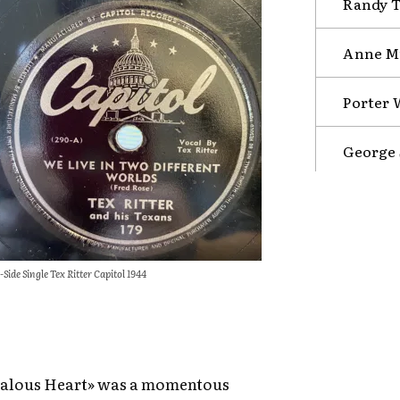
Randy Tr
Anne Mu
Porter 
George 
-Side Single Tex Ritter Capitol 1944
Jealous Heart» was a momentous