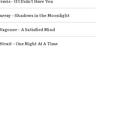
avis – If I Didn’t Have You
rray – Shadows in the Moonlight
Wagoner – A Satisfied Mind
Strait – One Night At A Time