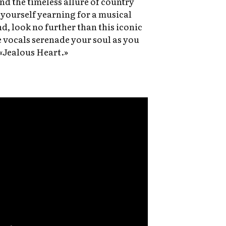
and the timeless allure of country
 yourself yearning for a musical
d, look no further than this iconic
e vocals serenade your soul as you
 «Jealous Heart.»