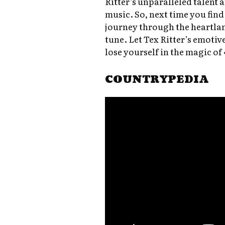
Ritter’s unparalleled talent 
music. So, next time you find
journey through the heartlan
tune. Let Tex Ritter’s emotiv
lose yourself in the magic of
COUNTRYPEDIA