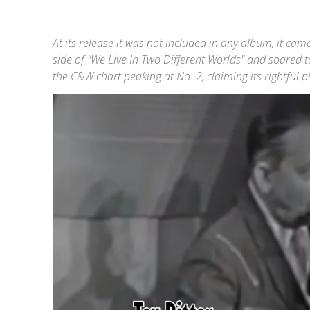
At its release it was not included in any album, it ca
side of "We Live In Two Different Worlds" and soared t
the C&W chart peaking at No. 2, claiming its rightful 