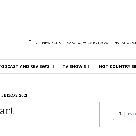
C
-1.7
NEW YORK
SÁBADO, AGOSTO 1, 2026
REGISTRARSE
PODCAST AND REVIEW’S
TV SHOW’S
HOT COUNTRY SI
ENERO 2, 2021
art
FAC