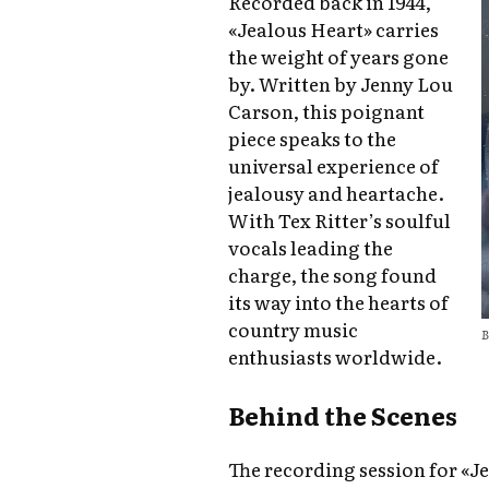
Recorded back in 1944,
«Jealous Heart» carries
the weight of years gone
by. Written by Jenny Lou
Carson, this poignant
piece speaks to the
universal experience of
jealousy and heartache.
With Tex Ritter’s soulful
vocals leading the
charge, the song found
its way into the hearts of
country music
B
enthusiasts worldwide.
Behind the Scenes
The recording session for «