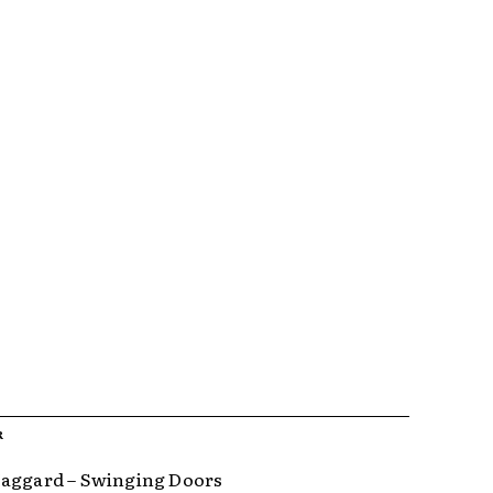
R
aggard – Swinging Doors