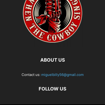
ABOUT US
Contact us:
miguelbilly56@gmail.com
FOLLOW US