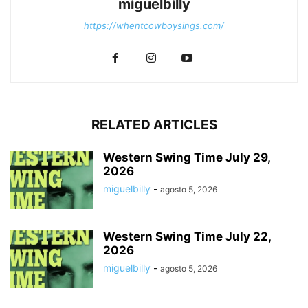
miguelbilly
https://whentcowboysings.com/
RELATED ARTICLES
Western Swing Time July 29,
2026
miguelbilly
-
agosto 5, 2026
Western Swing Time July 22,
2026
miguelbilly
-
agosto 5, 2026