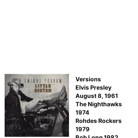
Versions
Elvis Presley
August 8, 1961
The Nighthawks
1974
Rohdes Rockers
1979
Bob Long 1982