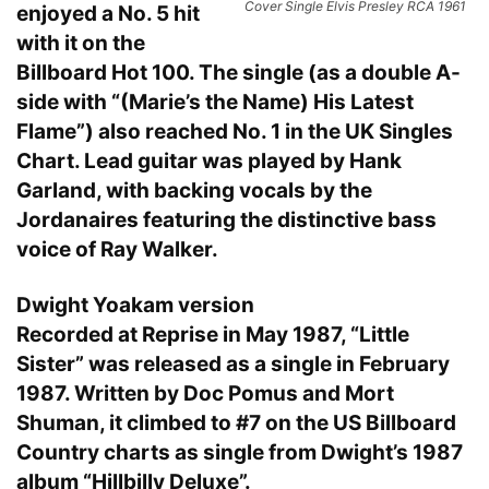
Cover Single Elvis Presley RCA 1961
enjoyed a No. 5 hit
with it on the
Billboard Hot 100. The single (as a double A-
side with “(Marie’s the Name) His Latest
Flame”) also reached No. 1 in the UK Singles
Chart. Lead guitar was played by Hank
Garland, with backing vocals by the
Jordanaires featuring the distinctive bass
voice of Ray Walker.
Dwight Yoakam version
Recorded at Reprise in May 1987, “Little
Sister” was released as a single in February
1987. Written by Doc Pomus and Mort
Shuman, it climbed to #7 on the US Billboard
Country charts as single from Dwight’s 1987
album “Hillbilly Deluxe”.