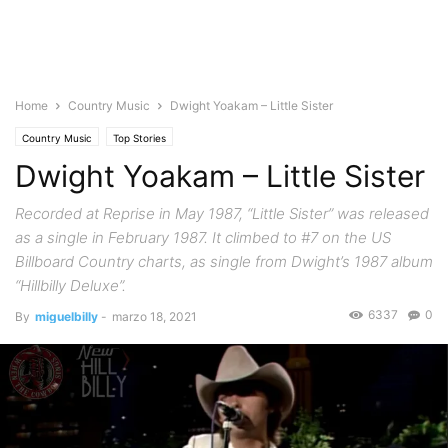
Home
Country Music
Dwight Yoakam – Little Sister
Country Music
Top Stories
Dwight Yoakam – Little Sister
Recorded at Reprise in May 1987, “Little Sister” was released
as a single in February 1987. It climbed to #7 on the US
Billboard Country charts, as single from Dwight’s 1987 album
“Hillbilly Deluxe”.
6337
0
By
miguelbilly
-
marzo 18, 2021