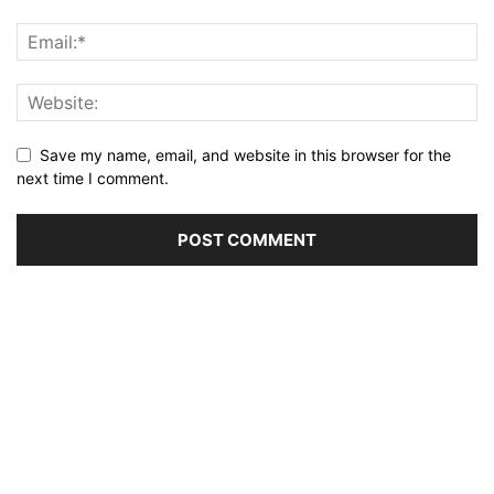
Save my name, email, and website in this browser for the
next time I comment.