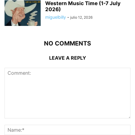
Western Music Time (1-7 July
2026)
miguelbilly
-
julio 12, 2026
NO COMMENTS
LEAVE A REPLY