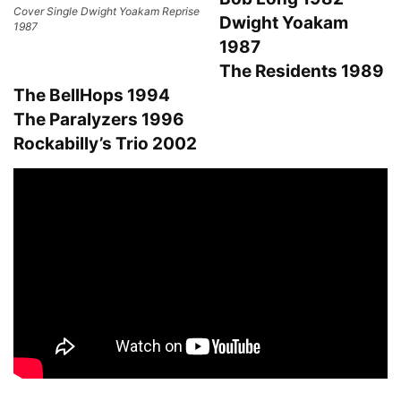
Cover Single Dwight Yoakam Reprise
Dwight Yoakam
1987
1987
The Residents 1989
The BellHops 1994
The Paralyzers 1996
Rockabilly’s Trio 2002