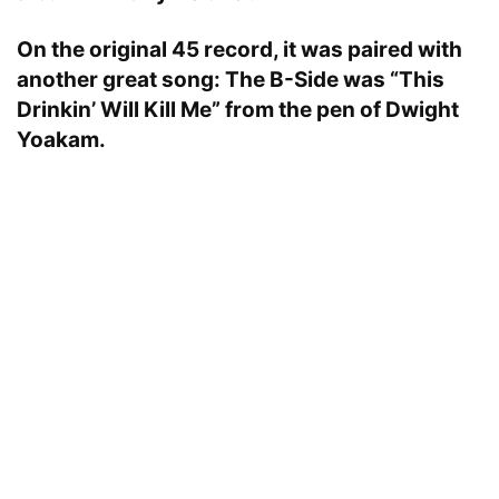
On the original 45 record, it was paired with
another great song: The B-Side was “This
Drinkin’ Will Kill Me” from the pen of Dwight
Yoakam.