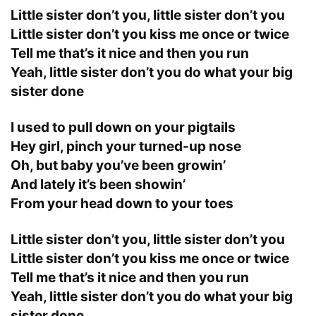
Little sister don’t you, little sister don’t you
Little sister don’t you kiss me once or twice
Tell me that’s it nice and then you run
Yeah, little sister don’t you do what your big
sister done
I used to pull down on your pigtails
Hey girl, pinch your turned-up nose
Oh, but baby you’ve been growin’
And lately it’s been showin’
From your head down to your toes
Little sister don’t you, little sister don’t you
Little sister don’t you kiss me once or twice
Tell me that’s it nice and then you run
Yeah, little sister don’t you do what your big
sister done