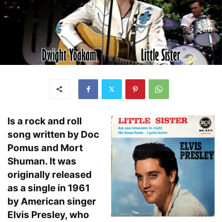
Is a rock and roll
song written by Doc
Pomus and Mort
Shuman. It was
originally released
as a single in 1961
by American singer
Elvis Presley, who