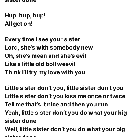
Hup, hup, hup!
All get on!
Every time I see your sister
Lord, she’s with somebody new
Oh, she’s mean and she’s evil
Like a little old boll weevil
Think I’ll try my love with you
Little sister don’t you, little sister don’t you
Little sister don’t you kiss me once or twice
Tell me that’s it nice and then you run
Yeah, little sister don’t you do what your big
sister done
Well, little sister don’t you do what your big