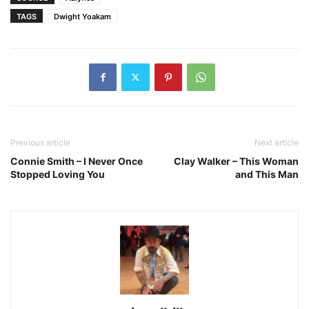
TAGS
Dwight Yoakam
Previous article
Next article
Connie Smith – I Never Once
Clay Walker – This Woman
Stopped Loving You
and This Man