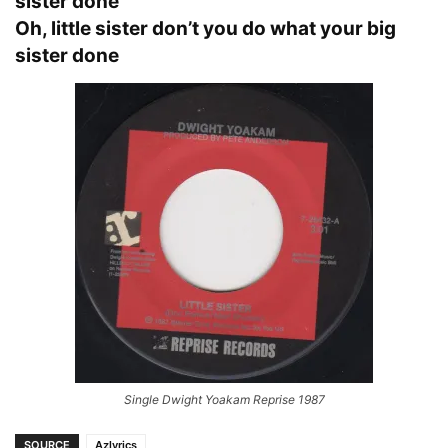
sister done
Oh, little sister don’t you do what your big
sister done
Single Dwight Yoakam Reprise 1987
SOURCE
Azlyrics