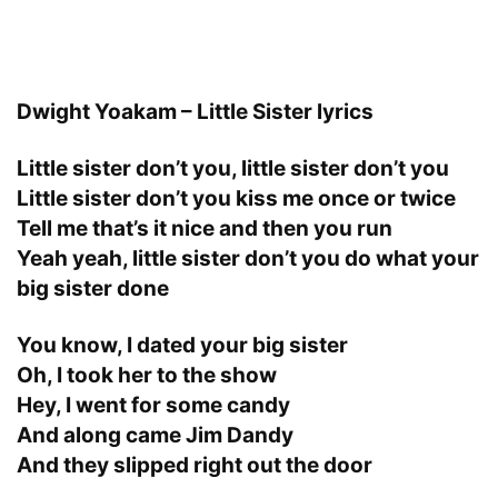
Dwight Yoakam – Little Sister lyrics
Little sister don’t you, little sister don’t you
Little sister don’t you kiss me once or twice
Tell me that’s it nice and then you run
Yeah yeah, little sister don’t you do what your
big sister done
You know, I dated your big sister
Oh, I took her to the show
Hey, I went for some candy
And along came Jim Dandy
And they slipped right out the door