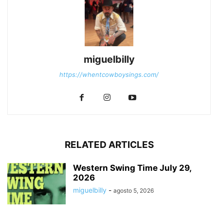
miguelbilly
https://whentcowboysings.com/
RELATED ARTICLES
Western Swing Time July 29,
2026
miguelbilly
-
agosto 5, 2026