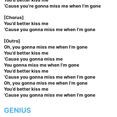
‘Cause you’re gonna miss me when I’m gone
[Chorus]
You’d better kiss me
‘Cause you gonna miss me when I’m gone
[Outro]
Oh, you gonna miss me when I’m gone
You’d better kiss me
‘Cause you gonna miss me
You gonna miss me when I’m gone
You’d better kiss me
‘Cause you gonna miss me when I’m gone
Oh, you gonna miss me when I’m gone
You’d better kiss me
‘Cause you gonna miss me when I’m gone
GENIUS