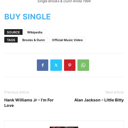
Single Brooks & Dunn Arista 1994
BUY SINGLE
SOURCE
Wikipedia
TAGS
Brooks & Dunn
Official Music Video
Previous article
Next article
Hank Williams Jr – I’m For
Alan Jackson – Little Bitty
Love