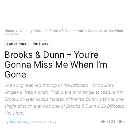
Home
Country Music
Brooks & Dunn – You’re Gonna Miss Me When
I’m Gone
Country Music
Top Stories
Brooks & Dunn – You’re
Gonna Miss Me When I’m
Gone
The song reached the top of the Billboard Hot Country
Singles & Tracks chart. This is the third single to feature Kix
Brooks on lead vocals instead of Ronnie Dunn, and the only
single of such that was one of Brooks & Dunn's 20 Billboard
No. 1 hits.
6333
0
By
miguelbilly
-
enero 31, 2022