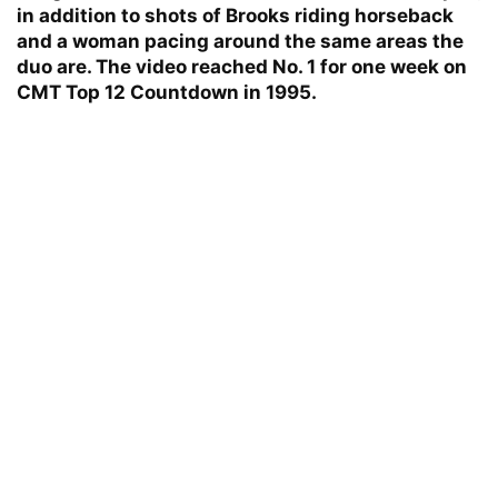
in addition to shots of Brooks riding horseback
and a woman pacing around the same areas the
duo are. The video reached No. 1 for one week on
CMT Top 12 Countdown in 1995.