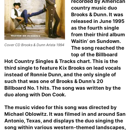
recorded by American
country music duo
Brooks & Dunn. It was
released in June 1995
as the fourth single
from their third album
Waitin’ on Sundown.
Cover CD Brooks & Dunn Arista 1994
The song reached the
top of the Billboard
Hot Country Singles & Tracks chart. This is the
third single to feature Kix Brooks on lead vocals
instead of Ronnie Dunn, and the only single of
such that was one of Brooks & Dunn’s 20
Billboard No. 1 hits. The song was written by the
duo along with Don Cook.
The music video for this song was directed by
Michael Oblowitz. It was filmed in and around San
Antonio, Texas, and displays the duo singing the
song within various western-themed landscapes,