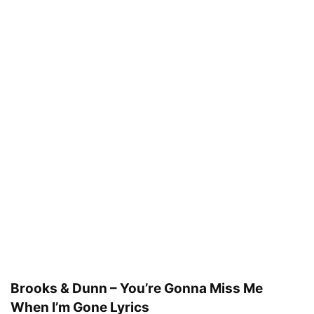
Brooks & Dunn – You’re Gonna Miss Me
When I’m Gone Lyrics