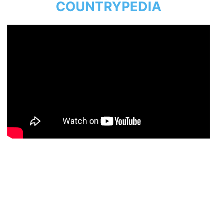
COUNTRYPEDIA