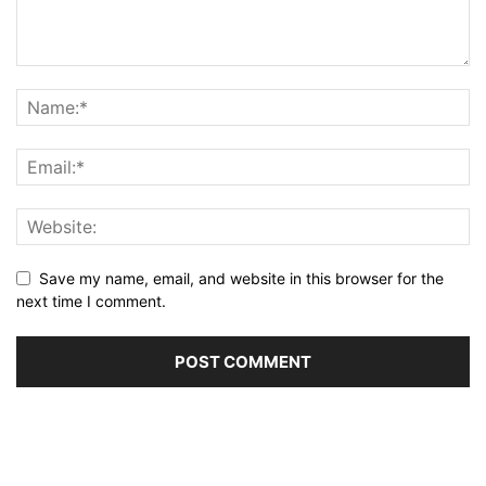
Save my name, email, and website in this browser for the
next time I comment.