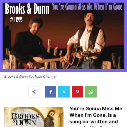
Brooks & Dunn YouTube Channel
You’re Gonna Miss Me
When I’m Gone, is a
song co-written and