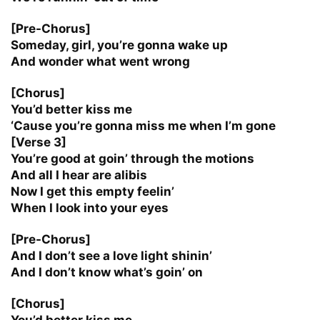
[Pre-Chorus]
Someday, girl, you’re gonna wake up
And wonder what went wrong
[Chorus]
You’d better kiss me
‘Cause you’re gonna miss me when I’m gone
[Verse 3]
You’re good at goin’ through the motions
And all I hear are alibis
Now I get this empty feelin’
When I look into your eyes
[Pre-Chorus]
And I don’t see a love light shinin’
And I don’t know what’s goin’ on
[Chorus]
You’d better kiss me