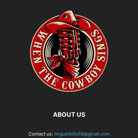
ABOUT US
Contact us:
miguelbilly56@gmail.com