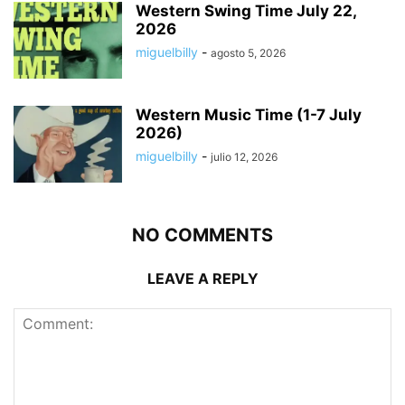
Western Swing Time July 22,
2026
miguelbilly
-
agosto 5, 2026
Western Music Time (1-7 July
2026)
miguelbilly
-
julio 12, 2026
NO COMMENTS
LEAVE A REPLY