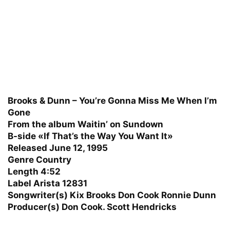
Brooks & Dunn – You’re Gonna Miss Me When I’m
Gone
From the album Waitin’ on Sundown
B-side «If That’s the Way You Want It»
Released June 12, 1995
Genre Country
Length 4:52
Label Arista 12831
Songwriter(s) Kix Brooks Don Cook Ronnie Dunn
Producer(s) Don Cook. Scott Hendricks