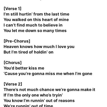
[Verse 1]
I’m still hurtin’ from the last time
You walked on this heart of mine
I can’t find much to believe in
You let me down so many times
[Pre-Chorus]
Heaven knows how much I love you
But I’m tired of holdin’ on
[Chorus]
You’d better kiss me
‘Cause you’re gonna miss me when I’m gone
[Verse 2]
There’s not much chance we’re gonna make it
If I’m the only one who’s tryin’
You know I’m runnin’ out of reasons
We’re runnin’ out of time