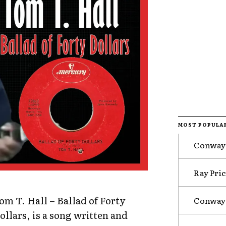
MOST POPULA
Conway 
Ray Pri
om T. Hall – Ballad of Forty
Conway 
ollars, is a song written and