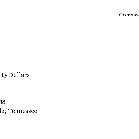
Conway 
rty Dollars
68
le, Tennessee