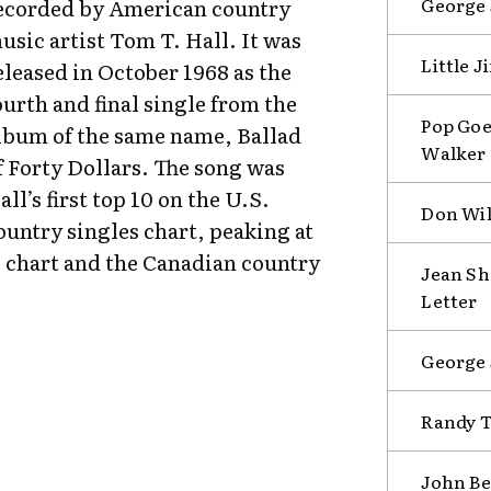
George 
ecorded by American country
usic artist Tom T. Hall. It was
Little 
eleased in October 1968 as the
ourth and final single from the
Pop Goe
lbum of the same name, Ballad
Walker 
f Forty Dollars. The song was
all’s first top 10 on the U.S.
Don Wil
ountry singles chart, peaking at
 chart and the Canadian country
Jean Sh
Letter
George 
Randy T
John Be