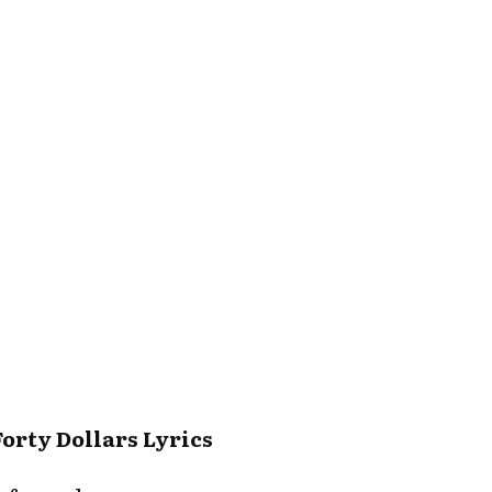
Forty Dollars Lyrics