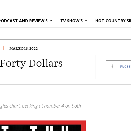
PODCAST AND REVIEW’S
TV SHOW’S
HOT COUNTRY SI
MARZO 16, 2022
 Forty Dollars
FACE
ingles chart, peaking at number 4 on both