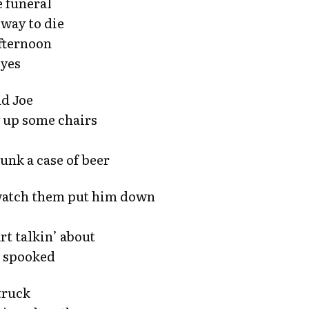
 funeral
 way to die
afternoon
eyes
nd Joe
y up some chairs
unk a case of beer
 watch them put him down
t talkin’ about
et spooked
 truck