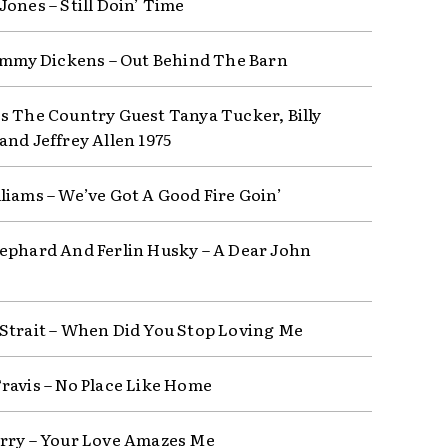
Jones – Still Doin’ Time
Jimmy Dickens – Out Behind The Barn
s The Country Guest Tanya Tucker, Billy
and Jeffrey Allen 1975
liams – We’ve Got A Good Fire Goin’
ephard And Ferlin Husky – A Dear John
Strait – When Did You Stop Loving Me
ravis – No Place Like Home
rry – Your Love Amazes Me