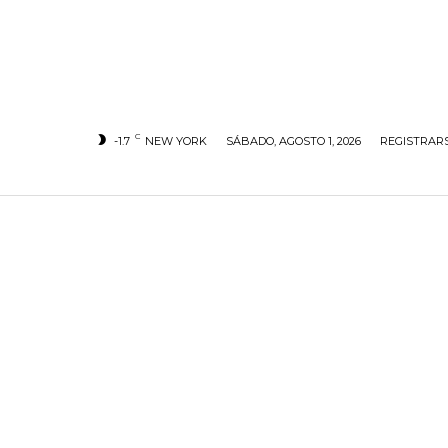
C
-1.7
NEW YORK
SÁBADO, AGOSTO 1, 2026
REGISTRARS