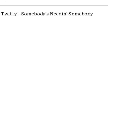
Twitty – Somebody’s Needin’ Somebody