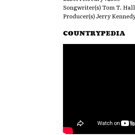
Songwriter(s) Tom T. Hal
Producer(s) Jerry Kenned
COUNTRYPEDIA