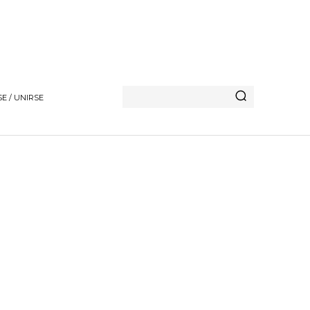
E / UNIRSE