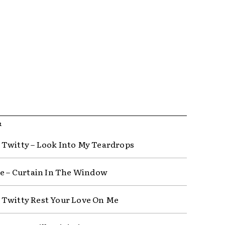
R
Twitty – Look Into My Teardrops
ce – Curtain In The Window
Twitty Rest Your Love On Me