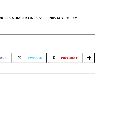
NGLES NUMBER ONES
PRIVACY POLICY
BOOK
TWITTER
PINTEREST