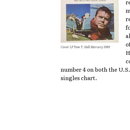
r
m
r
f
a
o
Cover LP Tom T. Hall Mercury 1969
H
c
number 4 on both the U.S.
singles chart.