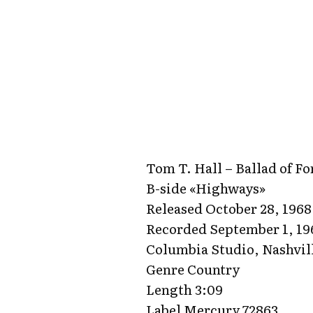
Tom T. Hall – Ballad of Fo
B-side «Highways»
Released October 28, 1968
Recorded September 1, 19
Columbia Studio, Nashvil
Genre Country
Length 3:09
Label Mercury 72863