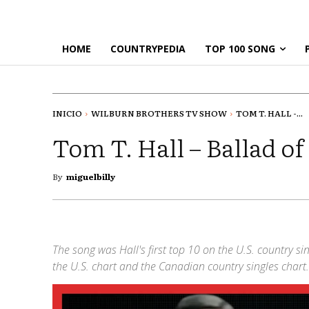
HOME
COUNTRYPEDIA
TOP 100 SONG
INICIO
WILBURN BROTHERS TV SHOW
TOM T. HALL -...
Tom T. Hall – Ballad of
By
miguelbilly
The song was Hall's first top 10 on the U.S. country s
the U.S. chart and the Canadian country singles chart.