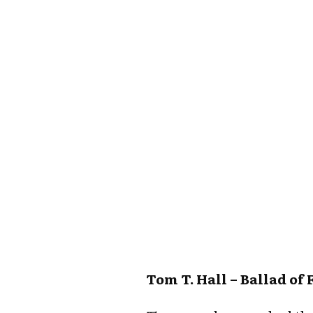
Tom T. Hall – Ballad of 