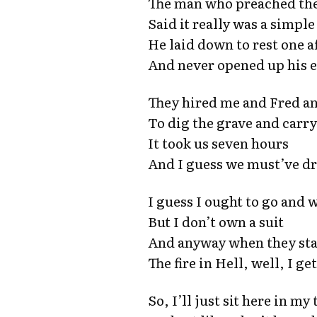
The man who preached the
Said it really was a simple
He laid down to rest one 
And never opened up his 
They hired me and Fred a
To dig the grave and carr
It took us seven hours
And I guess we must’ve dr
I guess I ought to go and
But I don’t own a suit
And anyway when they star
The fire in Hell, well, I g
So, I’ll just sit here in my