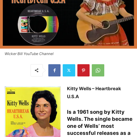
Wicker Bill YouTube Channel
Kitty Wells – Heartbreak
U.S.A
Is a 1961 song by Kitty
Wells. The single became
one of Wells’ most
successful releases as a