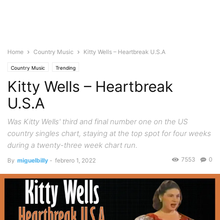
Home
Country Music
Kitty Wells – Heartbreak U.S.A
Country Music
Trending
Kitty Wells – Heartbreak
U.S.A
Was Kitty Wells' third and final number one on the US
country singles chart, staying at the top spot for four weeks
during a twenty-three week chart run.
7553
0
By
miguelbilly
-
febrero 1, 2022