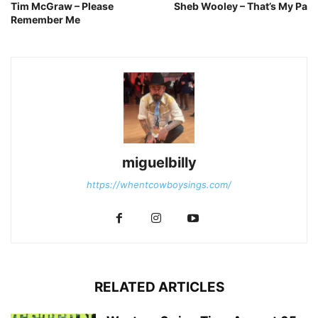
Tim McGraw – Please
Sheb Wooley – That’s My Pa
Remember Me
miguelbilly
https://whentcowboysings.com/
RELATED ARTICLES