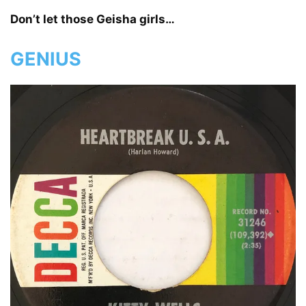
Don’t let those Geisha girls…
GENIUS