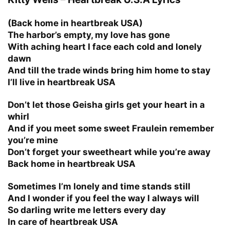
(Back home in heartbreak USA)
The harbor’s empty, my love has gone
With aching heart I face each cold and lonely
dawn
And till the trade winds bring him home to stay
I’ll live in heartbreak USA
Don’t let those Geisha girls get your heart in a
whirl
And if you meet some sweet Fraulein remember
you’re mine
Don’t forget your sweetheart while you’re away
Back home in heartbreak USA
Sometimes I’m lonely and time stands still
And I wonder if you feel the way I always will
So darling write me letters every day
In care of heartbreak USA