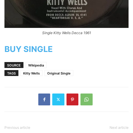
Single Kitty Wells Decca 1961
BUY SINGLE
SOURCE
Wikipedia
TAGS
Kitty Wells
Original Single
Previous article
Next article