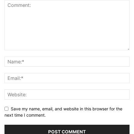
Save my name, email, and website in this browser for the
next time I comment.