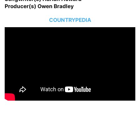
Producer(s) Owen Bradley
COUNTRYPEDIA