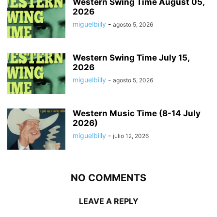
Western Swing Time August 05,
2026
miguelbilly
-
agosto 5, 2026
Western Swing Time July 15,
2026
miguelbilly
-
agosto 5, 2026
Western Music Time (8-14 July
2026)
miguelbilly
-
julio 12, 2026
NO COMMENTS
LEAVE A REPLY