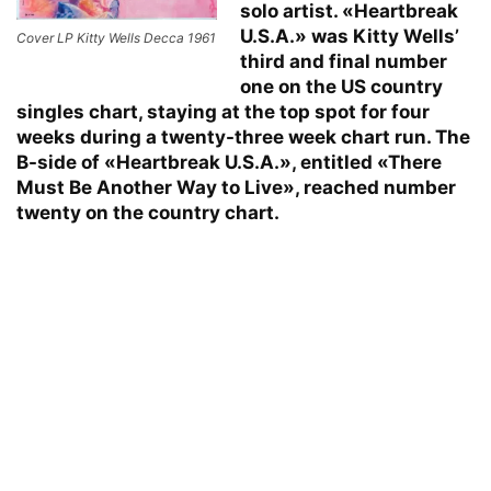
solo artist. «Heartbreak
U.S.A.» was Kitty Wells’
Cover LP Kitty Wells Decca 1961
third and final number
one on the US country
singles chart, staying at the top spot for four
weeks during a twenty-three week chart run. The
B-side of «Heartbreak U.S.A.», entitled «There
Must Be Another Way to Live», reached number
twenty on the country chart.