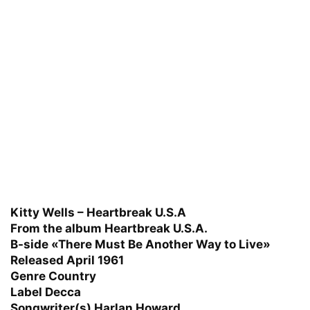
Kitty Wells – Heartbreak U.S.A
From the album Heartbreak U.S.A.
B-side «There Must Be Another Way to Live»
Released April 1961
Genre Country
Label Decca
Songwriter(s) Harlan Howard