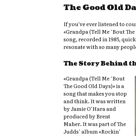
The Good Old Da
If you’ve ever listened to co
«Grandpa (Tell Me ‘Bout The 
song, recorded in 1985, quick
resonate with so many peopl
The Story Behind t
«Grandpa (Tell Me ‘Bout
The Good Old Days)» is a
song that makes you stop
and think. It was written
by Jamie O’Hara and
produced by Brent
Maher. It was part of The
Judds’ album «Rockin’