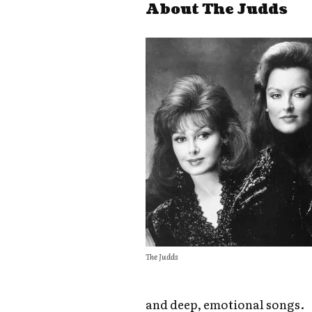
About The Judds
The Judds
and deep, emotional songs.