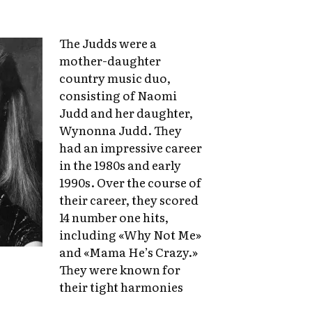
The Judds were a
mother-daughter
country music duo,
consisting of Naomi
Judd and her daughter,
Wynonna Judd. They
had an impressive career
in the 1980s and early
1990s. Over the course of
their career, they scored
14 number one hits,
including «Why Not Me»
and «Mama He’s Crazy.»
They were known for
their tight harmonies