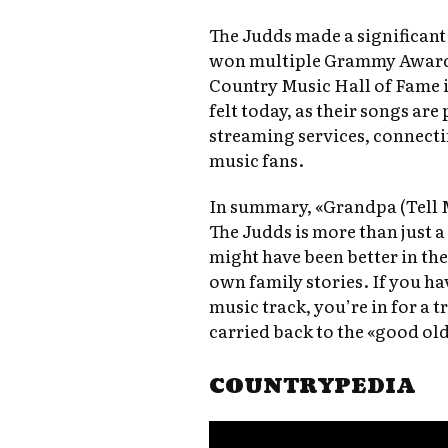
The Judds made a significan
won multiple Grammy Awards
Country Music Hall of Fame in
felt today, as their songs are
streaming services, connect
music fans.
In summary, «Grandpa (Tell 
The Judds is more than just a 
might have been better in th
own family stories. If you ha
music track, you’re in for a tr
carried back to the «good old
COUNTRYPEDIA