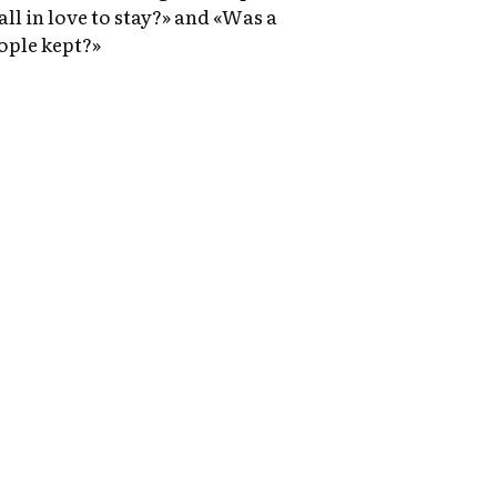
fall in love to stay?» and «Was a
ople kept?»