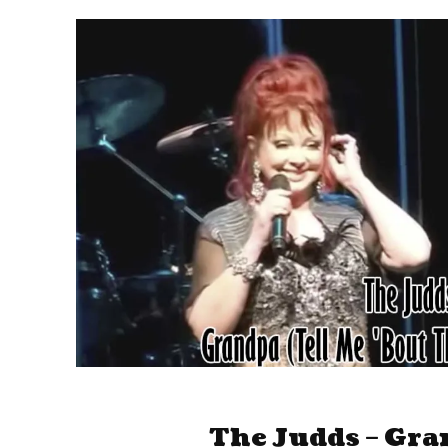
The Judds – Gra