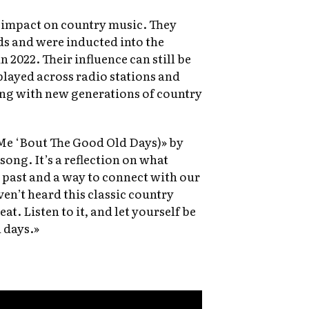
t impact on country music. They
 and were inducted into the
 2022. Their influence can still be
 played across radio stations and
ing with new generations of country
Me ‘Bout The Good Old Days)» by
song. It’s a reflection on what
e past and a way to connect with our
ven’t heard this classic country
eat. Listen to it, and let yourself be
 days.»