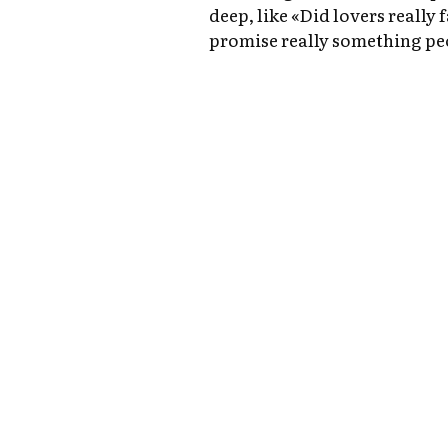
deep, like «Did lovers really 
promise really something pe