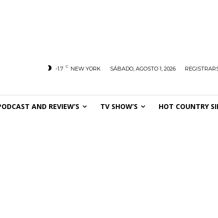
C
-1.7
NEW YORK
SÁBADO, AGOSTO 1, 2026
REGISTRARS
PODCAST AND REVIEW’S
TV SHOW’S
HOT COUNTRY SI