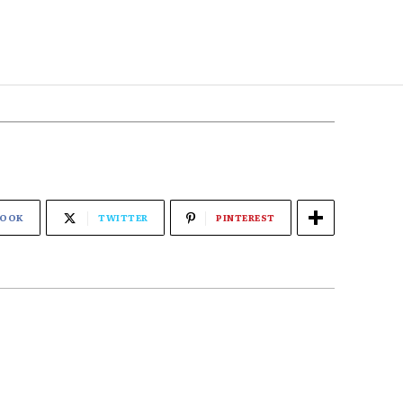
BOOK
TWITTER
PINTEREST