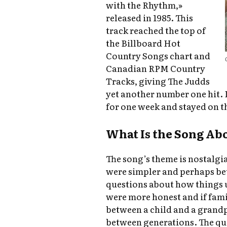
with the Rhythm,»
released in 1985. This
track reached the top of
the Billboard Hot
Country Songs chart and
Canadian RPM Country
Tracks, giving The Judds
yet another number one hit. 
for one week and stayed on th
What Is the Song Ab
The song’s theme is nostalgia
were simpler and perhaps bett
questions about how things u
were more honest and if famil
between a child and a grandpa
between generations. The que