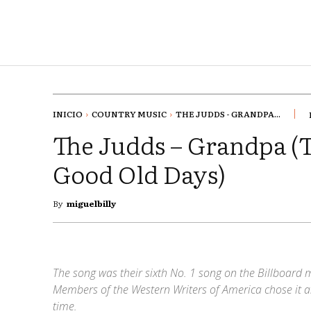
INICIO
COUNTRY MUSIC
THE JUDDS - GRANDPA...
The Judds – Grandpa (T
Good Old Days)
By
miguelbilly
The song was their sixth No. 1 song on the Billboard 
Members of the Western Writers of America chose it a
time.