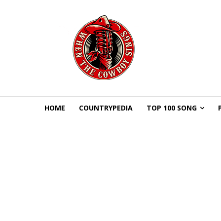
HOME
COUNTRYPEDIA
TOP 100 SONG