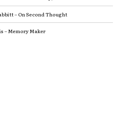
abbitt – On Second Thought
lis – Memory Maker