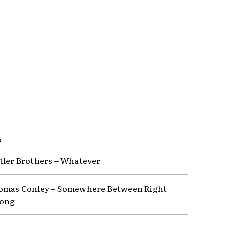
R
tler Brothers – Whatever
omas Conley – Somewhere Between Right
ong