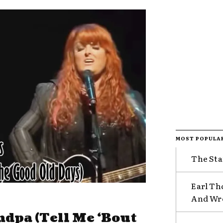
MOST POPULA
The Sta
Earl Th
And Wr
ndpa (Tell Me ‘Bout