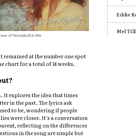
Eddie R
Mel Til
Cover LP The Judds RCA 1985
It remained at the number one spot
e chart for a total of 14 weeks.
out?
. It explores the idea that times
er in the past. The lyrics ask
sed to be, wondering if people
ies were closer. It’s a conversation
rent, reflecting on the differences
stions in the song are simple but