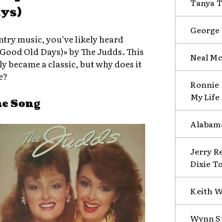
Tanya T
ys)
George 
untry music, you’ve likely heard
Good Old Days)» by The Judds. This
Neal Mc
ly became a classic, but why does it
e?
Ronnie 
My Life
he Song
Alabama
Jerry R
Dixie T
Keith W
Wynn St