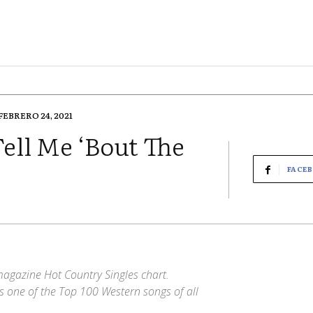
FEBRERO 24, 2021
ell Me ‘Bout The
FACE
magazine Hot Country Singles chart.
s one of the Top 100 Western songs of all