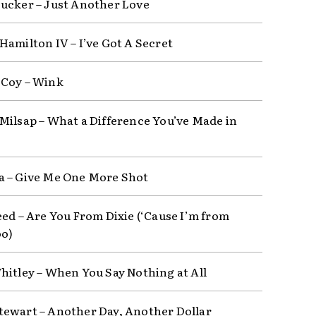
ucker – Just Another Love
Hamilton IV – I’ve Got A Secret
Coy – Wink
Milsap – What a Difference You’ve Made in
 – Give Me One More Shot
eed – Are You From Dixie (‘Cause I’m from
oo)
hitley – When You Say Nothing at All
ewart – Another Day, Another Dollar