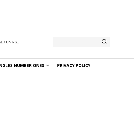
E / UNIRSE
NGLES NUMBER ONES
PRIVACY POLICY