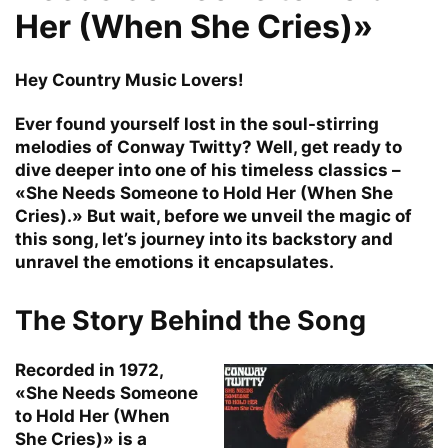
Her (When She Cries)»
Hey Country Music Lovers!
Ever found yourself lost in the soul-stirring
melodies of Conway Twitty? Well, get ready to
dive deeper into one of his timeless classics –
«She Needs Someone to Hold Her (When She
Cries).» But wait, before we unveil the magic of
this song, let’s journey into its backstory and
unravel the emotions it encapsulates.
The Story Behind the Song
Recorded in 1972,
«She Needs Someone
to Hold Her (When
She Cries)» is a