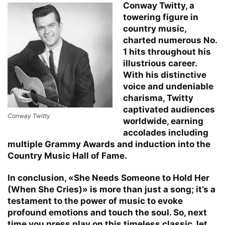
Conway Twitty, a
towering figure in
country music,
charted numerous No.
1 hits throughout his
illustrious career.
With his distinctive
voice and undeniable
charisma, Twitty
captivated audiences
Conway Twitty
worldwide, earning
accolades including
multiple Grammy Awards and induction into the
Country Music Hall of Fame.
In conclusion, «She Needs Someone to Hold Her
(When She Cries)» is more than just a song; it’s a
testament to the power of music to evoke
profound emotions and touch the soul. So, next
time you press play on this timeless classic, let