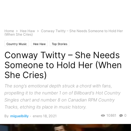
Home
Hee Haw
Conway Twitty – She Needs Someone to Hold Her
(When She Cries)
Country Music
Hee Haw
Top Stories
Conway Twitty – She Needs
Someone to Hold Her (When
She Cries)
The song's emotional depth struck a chord with fans,
propelling it to the number 1 on of Billboard's Hot Country
Singles chart and number 8 on Canadian RPM Country
Tracks, etching its place in music history.
10861
0
By
miguelbilly
-
enero 18, 2021