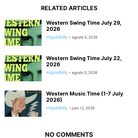
RELATED ARTICLES
Western Swing Time July 29,
2026
miguelbilly
-
agosto 5, 2026
Western Swing Time July 22,
2026
miguelbilly
-
agosto 5, 2026
Western Music Time (1-7 July
2026)
miguelbilly
-
julio 12, 2026
NO COMMENTS