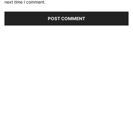
next time I comment.