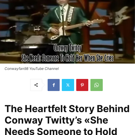
Conwayfan98 YouTube Channel
The Heartfelt Story Behind
Conway Twitty’s «She
Needs Someone to Hold