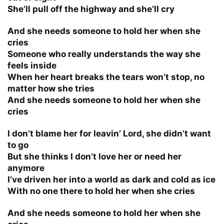
She’ll pull off the highway and she’ll cry
And she needs someone to hold her when she
cries
Someone who really understands the way she
feels inside
When her heart breaks the tears won’t stop, no
matter how she tries
And she needs someone to hold her when she
cries
I don’t blame her for leavin’ Lord, she didn’t want
to go
But she thinks I don’t love her or need her
anymore
I’ve driven her into a world as dark and cold as ice
With no one there to hold her when she cries
And she needs someone to hold her when she