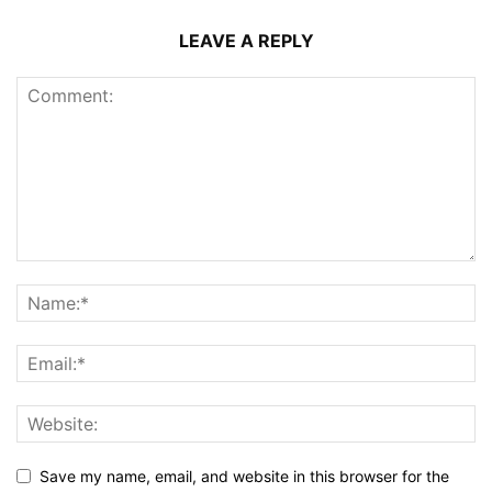
LEAVE A REPLY
Save my name, email, and website in this browser for the