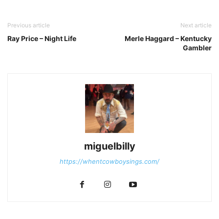
Previous article
Next article
Ray Price – Night Life
Merle Haggard – Kentucky
Gambler
miguelbilly
https://whentcowboysings.com/