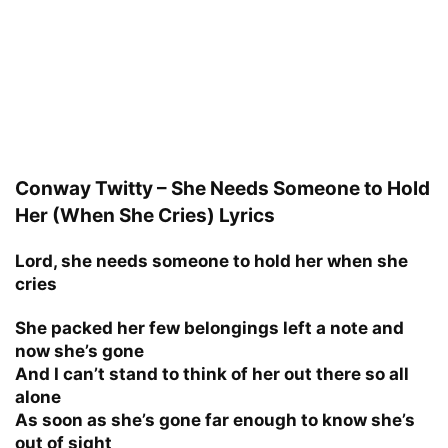
Conway Twitty – She Needs Someone to Hold
Her (When She Cries) Lyrics
Lord, she needs someone to hold her when she
cries
She packed her few belongings left a note and
now she’s gone
And I can’t stand to think of her out there so all
alone
As soon as she’s gone far enough to know she’s
out of sight