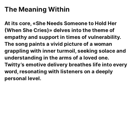
The Meaning Within
At its core, «She Needs Someone to Hold Her
(When She Cries)» delves into the theme of
empathy and support in times of vulnerability.
The song paints a vivid picture of a woman
grappling with inner turmoil, seeking solace and
understanding in the arms of a loved one.
Twitty’s emotive delivery breathes life into every
word, resonating with listeners on a deeply
personal level.