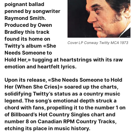
poignant ballad
penned by songwriter
Raymond Smith.
Produced by Owen
Bradley this track
found its home on
Cover LP Conway Twitty MCA 1973
Twitty’s album «She
Needs Someone to
Hold Her,» tugging at heartstrings with its raw
emotion and heartfelt lyrics.
Upon its release, «She Needs Someone to Hold
Her (When She Cries)» soared up the charts,
solidifying Twitty’s status as a country music
legend. The song’s emotional depth struck a
chord with fans, propelling it to the number 1 on
of Billboard’s Hot Country Singles chart and
number 8 on Canadian RPM Country Tracks,
etching its place in music history.