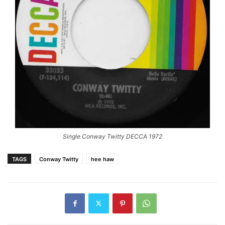
Single Conway Twitty DECCA 1972
TAGS
Conway Twitty
hee haw