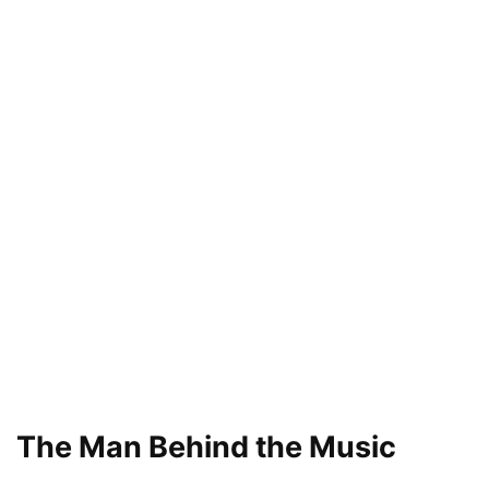
The Man Behind the Music