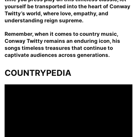
yourself be transported into the heart of Conway
Twitty’s world, where love, empathy, and
understanding reign supreme.
Remember, when it comes to country music,
Conway Twitty remains an enduring icon, his
songs timeless treasures that continue to
captivate audiences across generations.
COUNTRYPEDIA