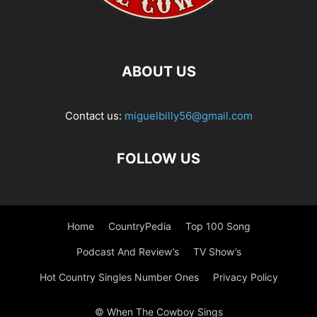
ABOUT US
Contact us:
miguelbilly56@gmail.com
FOLLOW US
Home
CountryPedia
Top 100 Song
Podcast And Review’s
TV Show’s
Hot Country Singles Number Ones
Privacy Policy
© When The Cowboy Sings