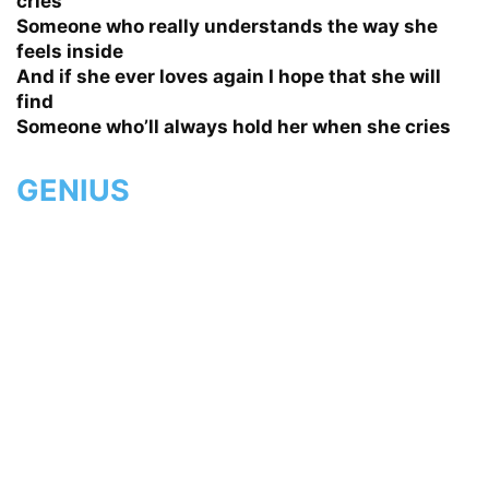
cries
Someone who really understands the way she
feels inside
And if she ever loves again I hope that she will
find
Someone who’ll always hold her when she cries
GENIUS