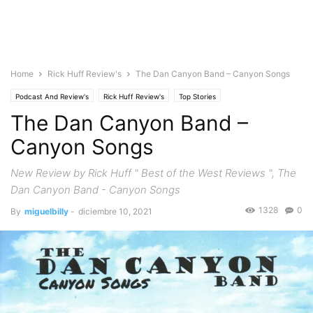
Home
Rick Huff Review's
The Dan Canyon Band – Canyon Songs
Podcast And Review's
Rick Huff Review's
Top Stories
The Dan Canyon Band –
Canyon Songs
New Review by Rick Huff " Best of the West Reviews ", The
Dan Canyon Band - Canyon Songs
1328
0
By
miguelbilly
-
diciembre 10, 2021