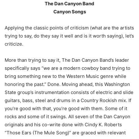
The Dan Canyon Band
Canyon Songs
Applying the classic points of criticism (what are the artists
trying to say, do they say it well and is it worth saying), let’s
criticize.
More than trying to say it, The Dan Canyon Band’s leader
specifically says “we are a modern cowboy band trying to
bring something new to the Western Music genre while
honoring the past.” Done. Moving ahead, this Washington
State group’s instrumentation consists of electric and slide
guitars, bass, steel and drums in a Country Rockish mix. If
you’re good with that, you’re good with them. Some of it
rocks and some of it swings. All seven of the Dan Canyon
originals and his co-write done with Cindy K. Roberts
“Those Ears (The Mule Song)” are graced with relevant