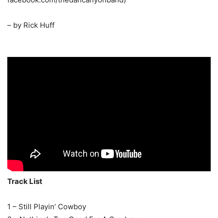
– by Rick Huff
Track List
1 – Still Playin’ Cowboy