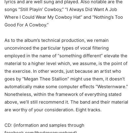
lyrics and are well sung and played. Also notable are the
songs “Still Playin’ Cowboy,” “I Always Did Want A Job
Where I Could Wear My Cowboy Hat” and “Nothing’s Too
Good For A Cowboy.”
As to the album’s technical production, we remain
unconvinced the particular types of vocal filtering
employed in the name of “something different” elevate the
material to a higher level which, we assume, is the point of
the exercise. In other words, just because an artist who
goes by “Megan Thee Stallion” might use them, it doesn’t
automatically make some computer effects “Westernware.”
Nonetheless, within the framework of everything stated
above, we’ll still recommend it. The band and their material
are worthy of your consideration. Eight tracks.
CD: (information and samples through
facebook.com/thedancanyonband)