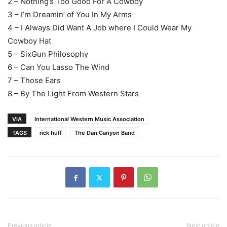
2 – Nothing’s Too Good For A Cowboy
3 – I’m Dreamin’ of You In My Arms
4 – I Always Did Want A Job where I Could Wear My
Cowboy Hat
5 – SixGun Philosophy
6 – Can You Lasso The Wind
7 – Those Ears
8 – By The Light From Western Stars
VIA
International Western Music Association
TAGS
rick huff
The Dan Canyon Band
Previous article
Next article