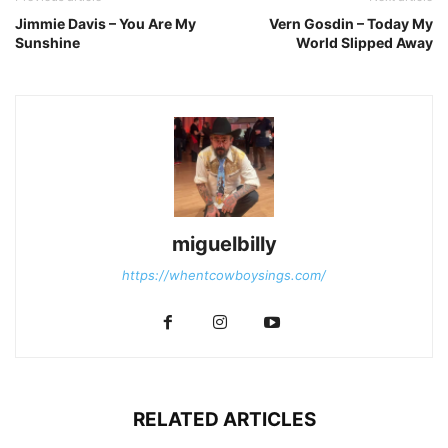
Jimmie Davis – You Are My
Vern Gosdin – Today My
Sunshine
World Slipped Away
miguelbilly
https://whentcowboysings.com/
RELATED ARTICLES