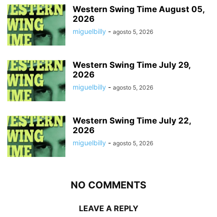
Western Swing Time August 05,
2026
miguelbilly
-
agosto 5, 2026
Western Swing Time July 29,
2026
miguelbilly
-
agosto 5, 2026
Western Swing Time July 22,
2026
miguelbilly
-
agosto 5, 2026
NO COMMENTS
LEAVE A REPLY