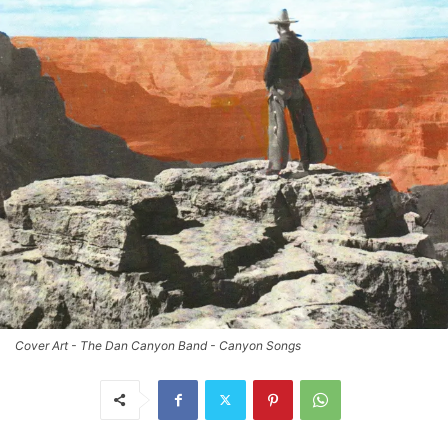
Cover Art - The Dan Canyon Band - Canyon Songs