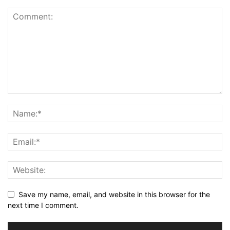
Save my name, email, and website in this browser for the
next time I comment.