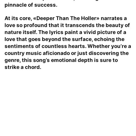
pinnacle of success.
At its core, «Deeper Than The Holler» narrates a
love so profound that it transcends the beauty of
nature itself. The lyrics paint a vivid picture of a
love that goes beyond the surface, echoing the
sentiments of countless hearts. Whether you’re a
country music aficionado or just discovering the
genre, this song’s emotional depth is sure to
strike a chord.