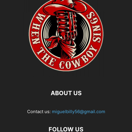
ABOUT US
Contact us:
miguelbilly56@gmail.com
FOLLOW US