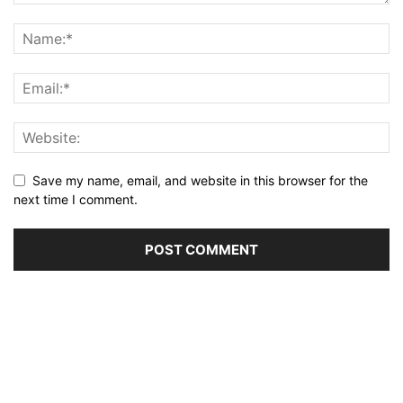
Save my name, email, and website in this browser for the
next time I comment.