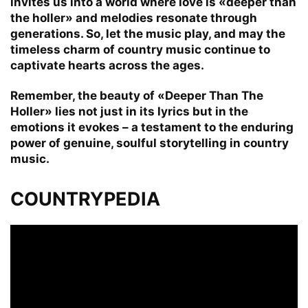
invites us into a world where love is «deeper than
the holler» and melodies resonate through
generations. So, let the music play, and may the
timeless charm of country music continue to
captivate hearts across the ages.
Remember, the beauty of «Deeper Than The
Holler» lies not just in its lyrics but in the
emotions it evokes – a testament to the enduring
power of genuine, soulful storytelling in country
music.
COUNTRYPEDIA