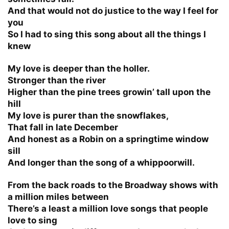
And that would not do justice to the way I feel for
you
So I had to sing this song about all the things I
knew
My love is deeper than the holler.
Stronger than the river
Higher than the pine trees growin’ tall upon the
hill
My love is purer than the snowflakes,
That fall in late December
And honest as a Robin on a springtime window
sill
And longer than the song of a whippoorwill.
From the back roads to the Broadway shows with
a million miles between
There’s a least a million love songs that people
love to sing