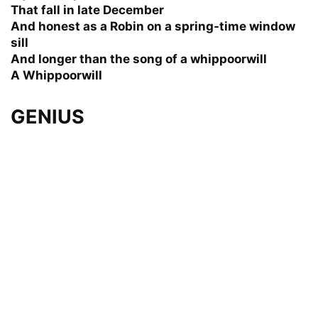
That fall in late December
And honest as a Robin on a spring-time window
sill
And longer than the song of a whippoorwill
A Whippoorwill
GENIUS