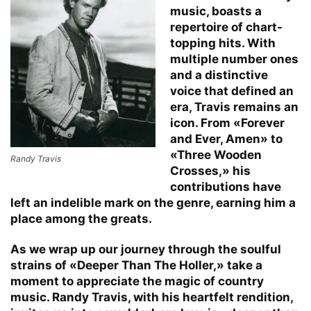
music, boasts a
repertoire of chart-
topping hits. With
multiple number ones
and a distinctive
voice that defined an
era, Travis remains an
icon. From «Forever
and Ever, Amen» to
«Three Wooden
Randy Travis
Crosses,» his
contributions have
left an indelible mark on the genre, earning him a
place among the greats.
As we wrap up our journey through the soulful
strains of «Deeper Than The Holler,» take a
moment to appreciate the magic of country
music. Randy Travis, with his heartfelt rendition,