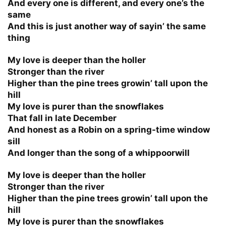
And every one is different, and every one’s the
same
And this is just another way of sayin’ the same
thing
My love is deeper than the holler
Stronger than the river
Higher than the pine trees growin’ tall upon the
hill
My love is purer than the snowflakes
That fall in late December
And honest as a Robin on a spring-time window
sill
And longer than the song of a whippoorwill
My love is deeper than the holler
Stronger than the river
Higher than the pine trees growin’ tall upon the
hill
My love is purer than the snowflakes