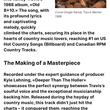
1988 album, «Old
8×10.» The song, with
Cover Single Randy Travis Warner
its profound lyrics
1988
and captivating
melody, quickly
climbed the charts, securing its place in the
hearts of country music lovers, reaching #1 on US
Hot Country Songs (Billboard) and Canadian RPM
Country Tracks.
The Making of a Masterpiece
Recorded under the expert guidance of producer
Kyle Lehning, «Deeper Than The Holler»
showcases the perfect synergy between Travis’s
soulful voice and the exceptional musicianship
backing him. Released during the heyday of
country music, this track didn’t just hit the
charts – it conquered them, reaching the