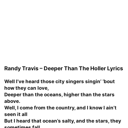
Randy Travis – Deeper Than The Holler Lyrics
Well I’ve heard those city singers singin’ ‘bout
how they can love,
Deeper than the oceans, higher than the stars
above.
Well, I come from the country, and I know I ain’t
seen it all
But I heard that ocean’s salty, and the stars, they
sometimes fall.