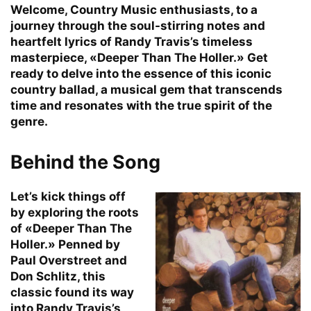
Welcome, Country Music enthusiasts, to a
journey through the soul-stirring notes and
heartfelt lyrics of Randy Travis’s timeless
masterpiece, «Deeper Than The Holler.» Get
ready to delve into the essence of this iconic
country ballad, a musical gem that transcends
time and resonates with the true spirit of the
genre.
Behind the Song
Let’s kick things off
by exploring the roots
of «Deeper Than The
Holler.» Penned by
Paul Overstreet and
Don Schlitz, this
classic found its way
into Randy Travis’s