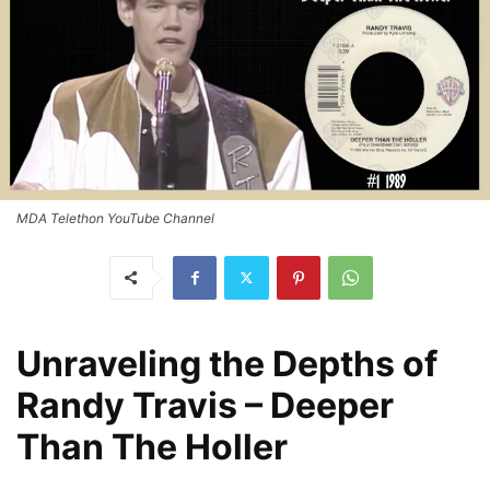
MDA Telethon YouTube Channel
Unraveling the Depths of
Randy Travis – Deeper
Than The Holler