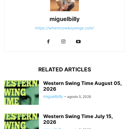
miguelbilly
https://whentcowboysings.com/
RELATED ARTICLES
Western Swing Time August 05,
2026
miguelbilly
-
agosto 5, 2026
Western Swing Time July 15,
2026