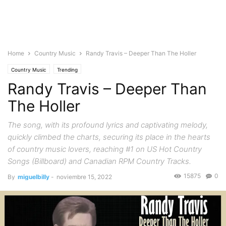
Home
Country Music
Randy Travis – Deeper Than The Holler
Country Music
Trending
Randy Travis – Deeper Than
The Holler
The song, with its profound lyrics and captivating melody,
quickly climbed the charts, securing its place in the hearts
of country music lovers, reaching #1 on US Hot Country
Songs (Billboard) and Canadian RPM Country Tracks.
15875
0
By
miguelbilly
-
noviembre 15, 2022