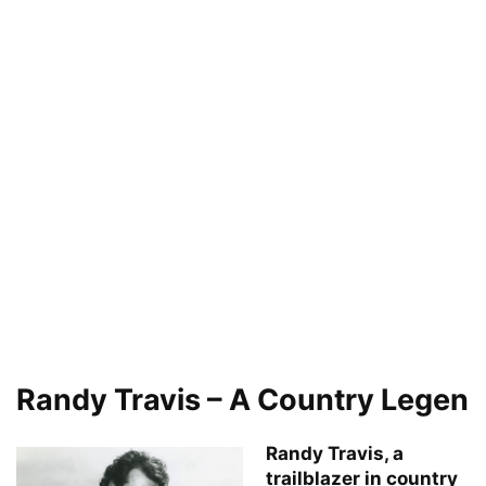
Randy Travis – A Country Legen
Randy Travis, a
trailblazer in country