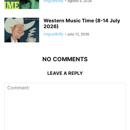
miguelbilly
-
agosto 5, 2026
Western Music Time (8-14 July
2026)
miguelbilly
-
julio 12, 2026
NO COMMENTS
LEAVE A REPLY