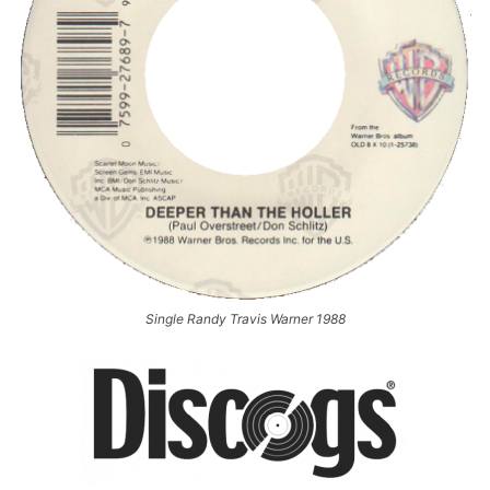
Single Randy Travis Warner 1988