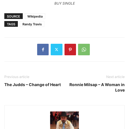
BUY SINGLE
SOURCE
Wikipedia
TAGS
Randy Travis
Previous article
Next article
The Judds – Change of Heart
Ronnie Milsap – A Woman in
Love