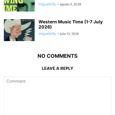
miguelbilly
-
agosto 5, 2026
Western Music Time (1-7 July
2026)
miguelbilly
-
julio 12, 2026
NO COMMENTS
LEAVE A REPLY