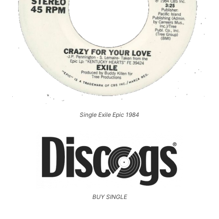
Single Exile Epic 1984
BUY SINGLE