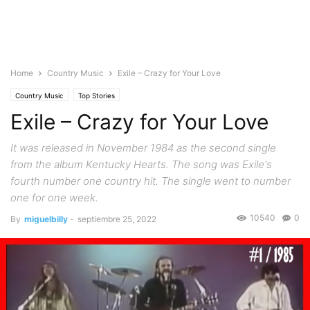
Home
Country Music
Exile – Crazy for Your Love
Country Music
Top Stories
Exile – Crazy for Your Love
It was released in November 1984 as the second single
from the album Kentucky Hearts. The song was Exile's
fourth number one country hit. The single went to number
one for one week.
10540
0
By
miguelbilly
-
septiembre 25, 2022