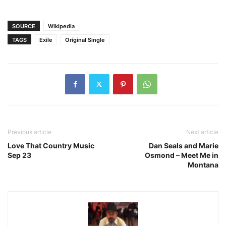
SOURCE
Wikipedia
TAGS
Exile
Original Single
Previous article
Next article
Love That Country Music
Dan Seals and Marie
Sep 23
Osmond – Meet Me in
Montana