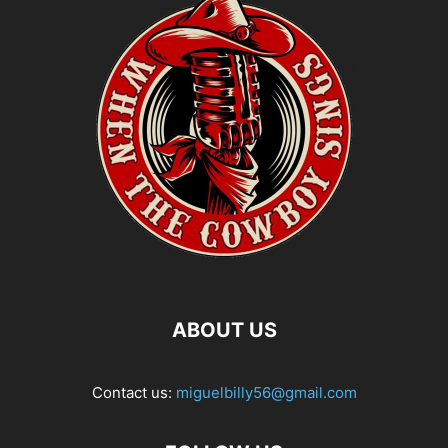
ABOUT US
Contact us:
miguelbilly56@gmail.com