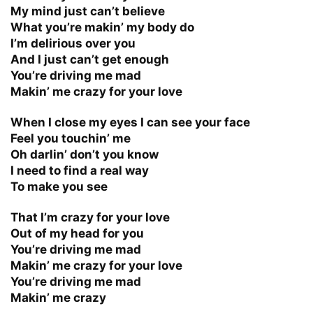
My mind just can’t believe
What you’re makin’ my body do
I’m delirious over you
And I just can’t get enough
You’re driving me mad
Makin’ me crazy for your love
When I close my eyes I can see your face
Feel you touchin’ me
Oh darlin’ don’t you know
I need to find a real way
To make you see
That I’m crazy for your love
Out of my head for you
You’re driving me mad
Makin’ me crazy for your love
You’re driving me mad
Makin’ me crazy