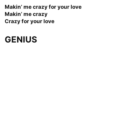
Makin’ me crazy for your love
Makin’ me crazy
Crazy for your love
GENIUS