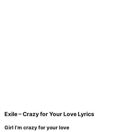
Exile – Crazy for Your Love Lyrics
Girl I’m crazy for your love