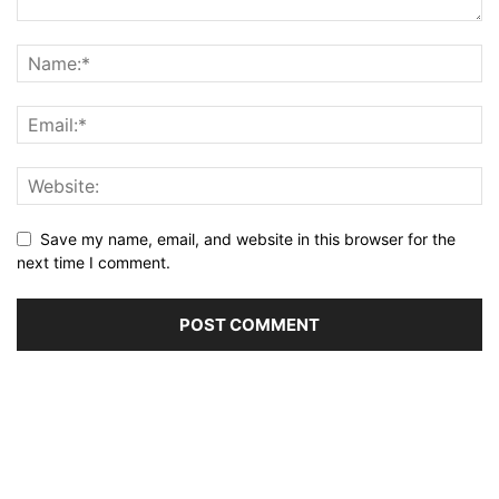
Save my name, email, and website in this browser for the
next time I comment.