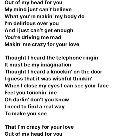
Out of my head for you
My mind just can’t believe
What you’re makin’ my body do
I’m delirious over you
And I just can’t get enough
You’re driving me mad
Makin’ me crazy for your love
Thought I heard the telephone ringin’
It must be my imagination
Thought I heard a knockin’ on the door
I guess that it was wishful thinkin’
When I close my eyes I can see your face
Feel you touchin’ me
Oh darlin’ don’t you know
I need to find a real way
To make you see
That I’m crazy for your love
Out of my head for you