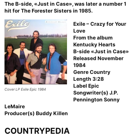
The B-side, «Just in Case», was later a number 1
hit for The Forester Sisters in 1985.
Exile – Crazy for Your
Love
From the album
Kentucky Hearts
B-side «Just in Case»
Released November
1984
Genre Country
Length 3:28
Label Epic
Cover LP Exile Epic 1984
Songwriter(s) J.P.
Pennington Sonny
LeMaire
Producer(s) Buddy Killen
COUNTRYPEDIA