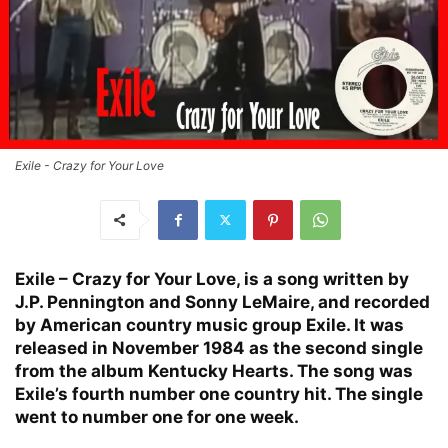
Exile - Crazy for Your Love
Exile – Crazy for Your Love, is a song written by
J.P. Pennington and Sonny LeMaire, and recorded
by American country music group Exile. It was
released in November 1984 as the second single
from the album Kentucky Hearts. The song was
Exile’s fourth number one country hit. The single
went to number one for one week.