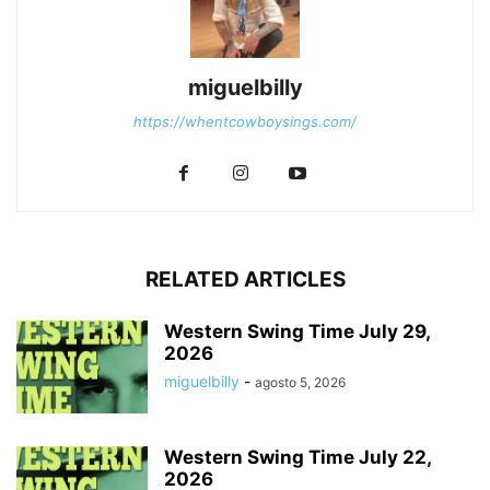
miguelbilly
https://whentcowboysings.com/
RELATED ARTICLES
Western Swing Time July 29,
2026
miguelbilly
-
agosto 5, 2026
Western Swing Time July 22,
2026