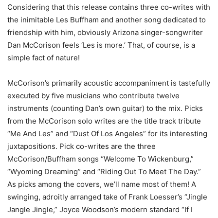
Considering that this release contains three co-writes with
the inimitable Les Buffham and another song dedicated to
friendship with him, obviously Arizona singer-songwriter
Dan McCorison feels ‘Les is more.’ That, of course, is a
simple fact of nature!
McCorison’s primarily acoustic accompaniment is tastefully
executed by five musicians who contribute twelve
instruments (counting Dan’s own guitar) to the mix. Picks
from the McCorison solo writes are the title track tribute
“Me And Les” and “Dust Of Los Angeles” for its interesting
juxtapositions. Pick co-writes are the three
McCorison/Buffham songs “Welcome To Wickenburg,”
“Wyoming Dreaming” and “Riding Out To Meet The Day.”
As picks among the covers, we’ll name most of them! A
swinging, adroitly arranged take of Frank Loesser’s “Jingle
Jangle Jingle,” Joyce Woodson’s modern standard “If I