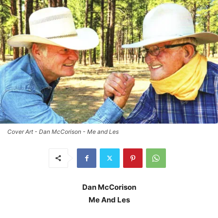
Cover Art - Dan McCorison - Me and Les
Dan McCorison
Me And Les