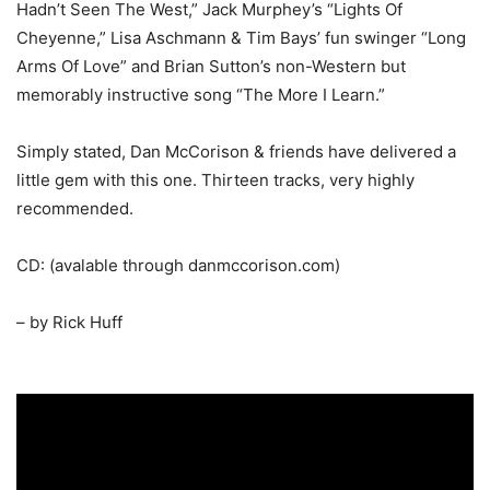
Hadn’t Seen The West,” Jack Murphey’s “Lights Of
Cheyenne,” Lisa Aschmann & Tim Bays’ fun swinger “Long
Arms Of Love” and Brian Sutton’s non-Western but
memorably instructive song “The More I Learn.”
Simply stated, Dan McCorison & friends have delivered a
little gem with this one. Thirteen tracks, very highly
recommended.
CD: (avalable through danmccorison.com)
– by Rick Huff