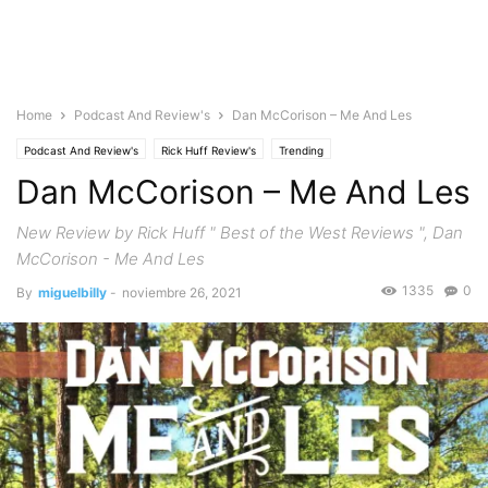
Home
Podcast And Review's
Dan McCorison – Me And Les
Podcast And Review's
Rick Huff Review's
Trending
Dan McCorison – Me And Les
New Review by Rick Huff " Best of the West Reviews ", Dan
McCorison - Me And Les
1335
0
By
miguelbilly
-
noviembre 26, 2021