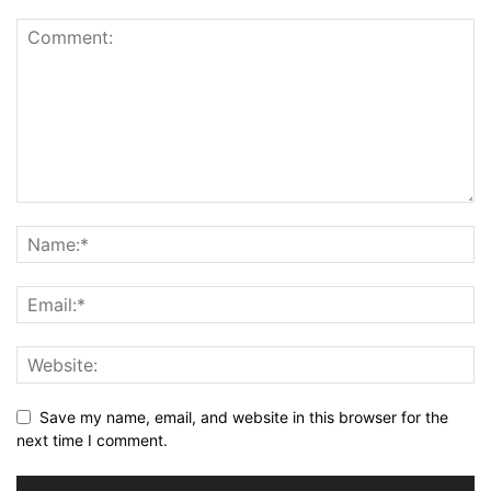
Save my name, email, and website in this browser for the
next time I comment.