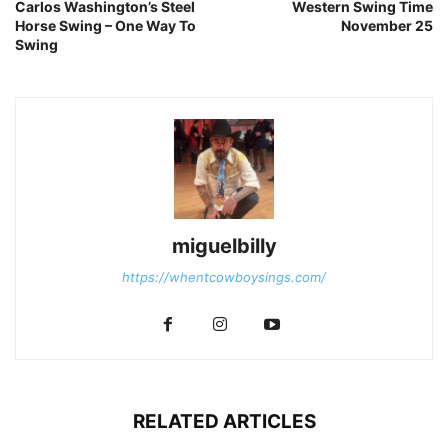
Carlos Washington’s Steel
Western Swing Time
Horse Swing – One Way To
November 25
Swing
miguelbilly
https://whentcowboysings.com/
RELATED ARTICLES