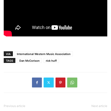
VIA
International Western Music Association
TAGS
Dan McCorison
rick huff
Previous article
Next article