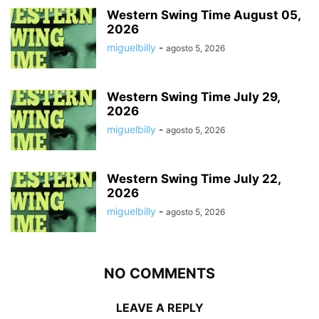
Western Swing Time August 05,
2026
miguelbilly
-
agosto 5, 2026
Western Swing Time July 29,
2026
miguelbilly
-
agosto 5, 2026
Western Swing Time July 22,
2026
miguelbilly
-
agosto 5, 2026
NO COMMENTS
LEAVE A REPLY