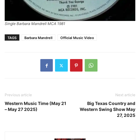
Single Barbara Mandrell MCA 1981
TAGS
Barbara Mandrell
Official Music Video
Previous article
Next article
Western Music Time (May 21
Big Texas Country and
– May 27 2025)
Western Swing Show May
27, 2025