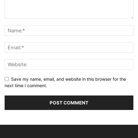
Save my name, email, and website in this browser for the
next time I comment.