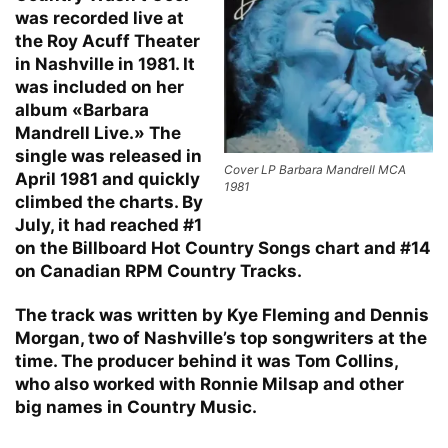
was recorded live at
the Roy Acuff Theater
in Nashville in 1981. It
was included on her
album «Barbara
Mandrell Live.» The
single was released in
Cover LP Barbara Mandrell MCA
April 1981 and quickly
1981
climbed the charts. By
July, it had reached #1
on the Billboard Hot Country Songs chart and #14
on Canadian RPM Country Tracks.
The track was written by Kye Fleming and Dennis
Morgan, two of Nashville’s top songwriters at the
time. The producer behind it was Tom Collins,
who also worked with Ronnie Milsap and other
big names in Country Music.