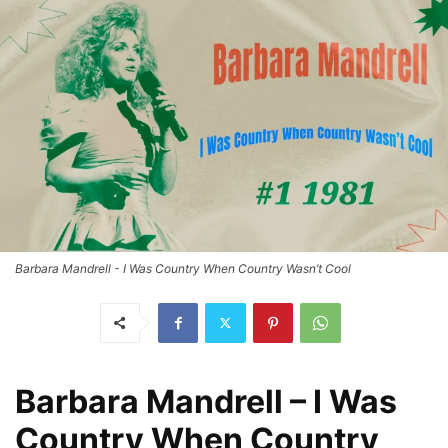
Barbara Mandrell - I Was Country When Country Wasn’t Cool
Barbara Mandrell – I Was
Country When Country