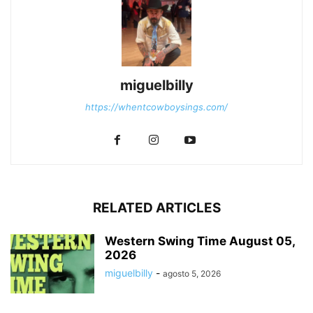
miguelbilly
https://whentcowboysings.com/
RELATED ARTICLES
Western Swing Time August 05,
2026
miguelbilly
-
agosto 5, 2026