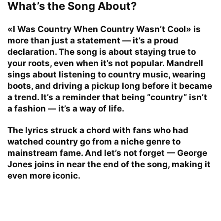
What’s the Song About?
«I Was Country When Country Wasn’t Cool» is
more than just a statement — it’s a proud
declaration. The song is about staying true to
your roots, even when it’s not popular. Mandrell
sings about listening to country music, wearing
boots, and driving a pickup long before it became
a trend. It’s a reminder that being “country” isn’t
a fashion — it’s a way of life.
The lyrics struck a chord with fans who had
watched country go from a niche genre to
mainstream fame. And let’s not forget — George
Jones joins in near the end of the song, making it
even more iconic.