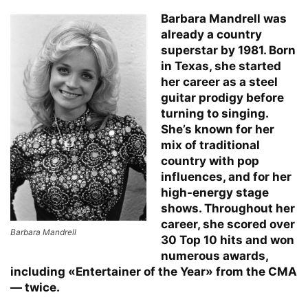
Barbara Mandrell was
already a country
superstar by 1981. Born
in Texas, she started
her career as a steel
guitar prodigy before
turning to singing.
She’s known for her
mix of traditional
country with pop
influences, and for her
high-energy stage
shows. Throughout her
career, she scored over
Barbara Mandrell
30 Top 10 hits and won
numerous awards,
including «Entertainer of the Year» from the CMA
— twice.