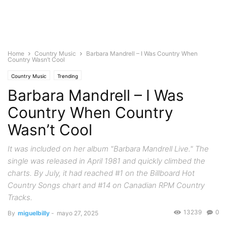
Home
Country Music
Barbara Mandrell – I Was Country When
Country Wasn’t Cool
Country Music
Trending
Barbara Mandrell – I Was
Country When Country
Wasn’t Cool
It was included on her album "Barbara Mandrell Live." The
single was released in April 1981 and quickly climbed the
charts. By July, it had reached #1 on the Billboard Hot
Country Songs chart and #14 on Canadian RPM Country
Tracks.
13239
0
By
miguelbilly
-
mayo 27, 2025