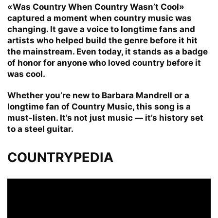
«Was Country When Country Wasn’t Cool»
captured a moment when country music was
changing. It gave a voice to longtime fans and
artists who helped build the genre before it hit
the mainstream. Even today, it stands as a badge
of honor for anyone who loved country before it
was cool.
Whether you’re new to Barbara Mandrell or a
longtime fan of Country Music, this song is a
must-listen. It’s not just music — it’s history set
to a steel guitar.
COUNTRYPEDIA