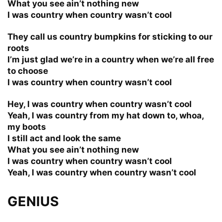
What you see ain’t nothing new
I was country when country wasn’t cool
They call us country bumpkins for sticking to our
roots
I’m just glad we’re in a country when we’re all free
to choose
I was country when country wasn’t cool
Hey, I was country when country wasn’t cool
Yeah, I was country from my hat down to, whoa,
my boots
I still act and look the same
What you see ain’t nothing new
I was country when country wasn’t cool
Yeah, I was country when country wasn’t cool
GENIUS