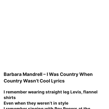
Barbara Mandrell – I Was Country When
Country Wasn’t Cool Lyrics
I remember wearing straight leg Levis, flannel
shirts
Even when they weren’t in style
I remember singing with Roy Rogers at the