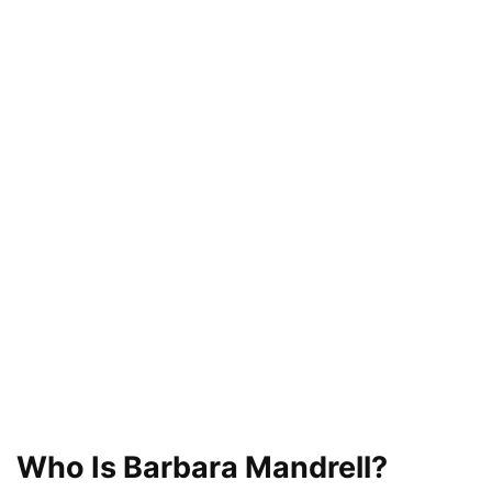
Who Is Barbara Mandrell?