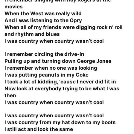
movies
When the West was really wild
And I was listening to the Opry
When all of my friends were digging rock n’ roll
and rhythm and blues
I was country when country wasn’t cool
I remember circling the drive-in
Pulling up and turning down George Jones
I remember when no one was looking
I was putting peanuts in my Coke
I took a lot of kidding, ‘cause I never did fit in
Now look at everybody trying to be what I was
then
I was country when country wasn’t cool
I was country when country wasn’t cool
I was country from my hat down to my boots
I still act and look the same