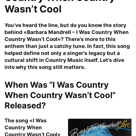
Wasn’t Cool
You’ve heard the line, but do you know the story
behind «Barbara Mandrell – I Was Country When
Country Wasn’t Cool»? There’s more to this
anthem than just a catchy tune. In fact, this song
helped define not only a singer’s legacy but a
cultural shift in Country Music itself. Let’s dive
into why this song still matters.
When Was “I Was Country
When Country Wasn’t Cool”
Released?
The song «I Was
Country When
Country Wasn’t Cool»