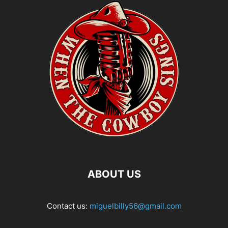
ABOUT US
Contact us:
miguelbilly56@gmail.com