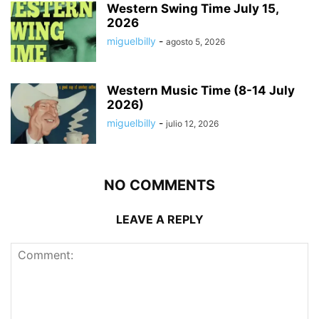
Western Swing Time July 15,
2026
miguelbilly
-
agosto 5, 2026
Western Music Time (8-14 July
2026)
miguelbilly
-
julio 12, 2026
NO COMMENTS
LEAVE A REPLY