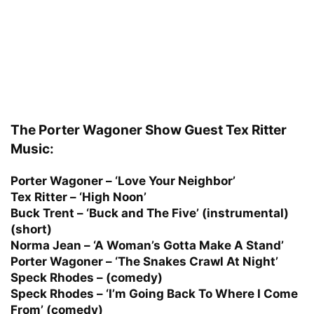
The Porter Wagoner Show Guest Tex Ritter
Music:
Porter Wagoner – ‘Love Your Neighbor’
Tex Ritter – ‘High Noon’
Buck Trent – ‘Buck and The Five’ (instrumental)
(short)
Norma Jean – ‘A Woman’s Gotta Make A Stand’
Porter Wagoner – ‘The Snakes Crawl At Night’
Speck Rhodes – (comedy)
Speck Rhodes – ‘I’m Going Back To Where I Come
From’ (comedy)