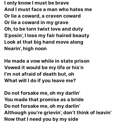
I only know I must be brave
And I must face a man who hates me
Or lie a coward, a craven coward
Or lie a coward in my grave
Oh, to be torn twixt love and duty
S’posin’, I lose my fair haired beauty
Look at that big hand move along
Nearin’, high noon
He made a vow while in state prison
Vowed it would be my life or his’n
I’m not afraid of death but, oh
What will I do if you leave me?
Do not forsake me, oh my darlin’
You made that promise as a bride
Do not forsake me, oh my darlin’
Although you’re grievin’, don’t think of leavin’
Now that I need you by my side