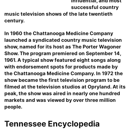
influential, and most
successful country
music television shows of the late twentieth
century.
In 1960 the Chattanooga Medicine Company
launched a syndicated country music television
show, named for its host as The Porter Wagoner
Show. The program premiered on September 14,
1961. A typical show featured eight songs along
with endorsement spots for products made by
the Chattanooga Medicine Company. In 1972 the
show became the first television program to be
filmed at the television studios at Opryland. At its
peak, the show was aired in nearly one hundred
markets and was viewed by over three million
people.
Tennessee Encyclopedia