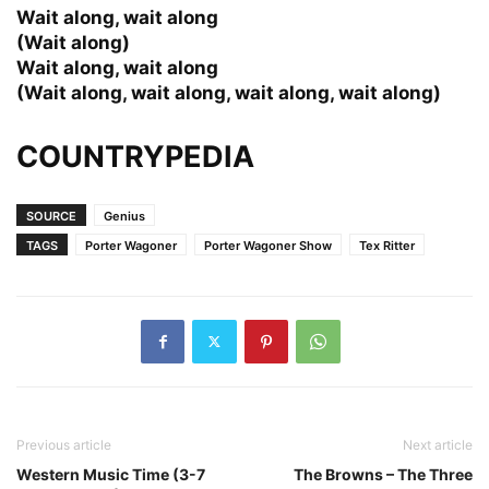
Wait along, wait along
(Wait along)
Wait along, wait along
(Wait along, wait along, wait along, wait along)
COUNTRYPEDIA
SOURCE
Genius
TAGS
Porter Wagoner
Porter Wagoner Show
Tex Ritter
Previous article
Next article
Western Music Time (3-7
The Browns – The Three