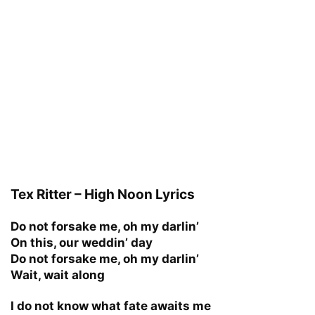
Tex Ritter – High Noon Lyrics
Do not forsake me, oh my darlin’
On this, our weddin’ day
Do not forsake me, oh my darlin’
Wait, wait along
I do not know what fate awaits me