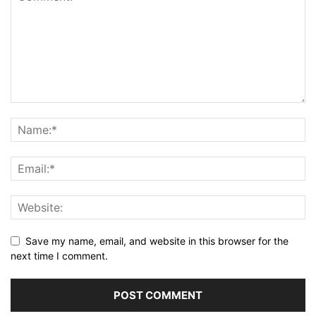
Save my name, email, and website in this browser for the
next time I comment.