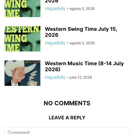
2026
miguelbilly
-
agosto 5, 2026
Western Swing Time July 15,
2026
miguelbilly
-
agosto 5, 2026
Western Music Time (8-14 July
2026)
miguelbilly
-
julio 12, 2026
NO COMMENTS
LEAVE A REPLY