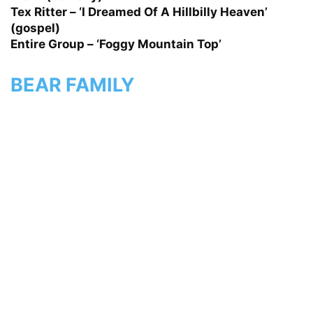
Tex Ritter – ‘I Dreamed Of A Hillbilly Heaven’
(gospel)
Entire Group – ‘Foggy Mountain Top’
BEAR FAMILY