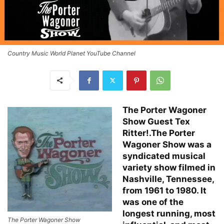
Country Music World Planet YouTube Channel
The Porter Wagoner
Show Guest Tex
Ritter!.The Porter
Wagoner Show was a
syndicated musical
variety show filmed in
Nashville, Tennessee,
from 1961 to 1980. It
was one of the
longest running, most
The Porter Wagoner Show