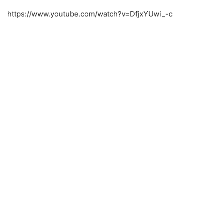
https://www.youtube.com/watch?v=DfjxYUwi_-c