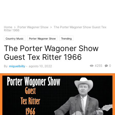
Home
Porter Wagoner Show
The Porter Wagoner Show Guest Tex
Ritter 1966
Country Music
Porter Wagoner Show
Trending
The Porter Wagoner Show
Guest Tex Ritter 1966
4255
0
By
miguelbilly
-
agosto 10, 2022