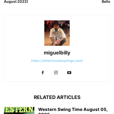
August 2022)
Bells
miguelbilly
https://whentcowboysings.com/
RELATED ARTICLES
Western Swing Time August 05,