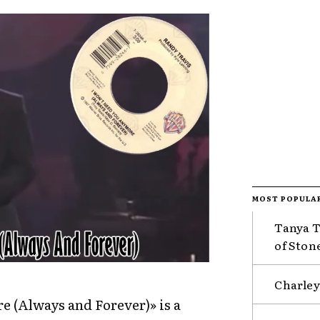
MOST POPULA
Tanya T
of Ston
Charley
 (Always and Forever)» is a