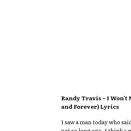
Randy Travis – I Won’
and Forever) Lyrics
I saw a man today who said
not so long ago, I think a