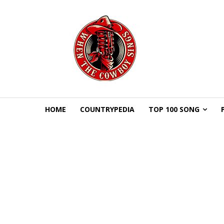
HOME
COUNTRYPEDIA
TOP 100 SONG