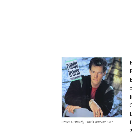
Cover LP Randy Travis Warner 1987