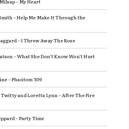
Milsap – My Heart
mith – Help Me Make It Through the
aggard – I Threw Away The Rose
tson – What She Don’t Know Won’t Hurt
ine – Phantom 309
Twitty and Loretta Lynn – After The Fire
eppard – Party Time