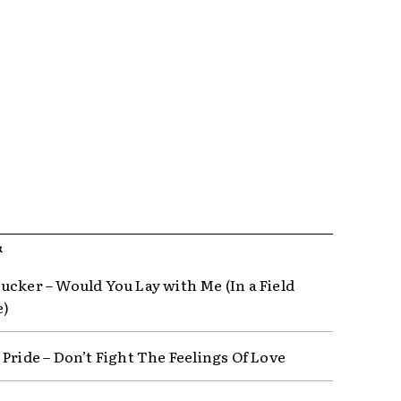
R
ucker – Would You Lay with Me (In a Field
e)
 Pride – Don’t Fight The Feelings Of Love