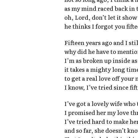
as my mind raced back in 
oh, Lord, don’t let it show
he thinks I forgot you fift
Fifteen years ago and I sti
why did he have to menti
I’m as broken up inside as 
it takes a mighty long tim
to get a real love off your
I know, I’ve tried since fi
I’ve got a lovely wife who
I promised her my love th
I’ve tried hard to make h
and so far, she doesn’t kn