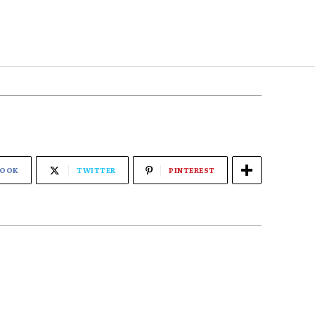
BOOK
TWITTER
PINTEREST