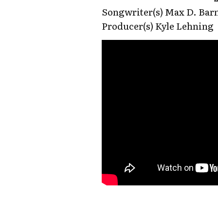
Songwriter(s) Max D. Barn
Producer(s) Kyle Lehning