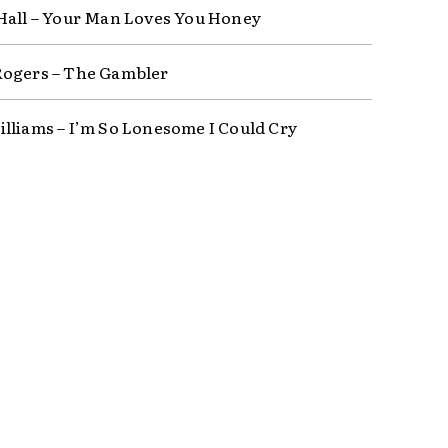
Hall – Your Man Loves You Honey
ogers – The Gambler
lliams – I’m So Lonesome I Could Cry