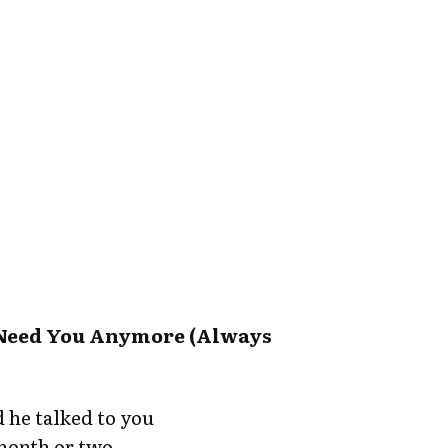
t Need You Anymore (Always
 he talked to you
 month or two