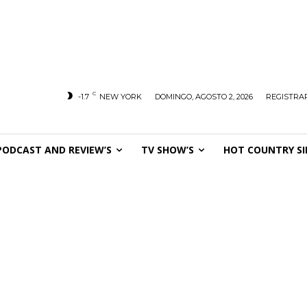
C
-1.7
NEW YORK
DOMINGO, AGOSTO 2, 2026
REGISTRAR
PODCAST AND REVIEW’S
TV SHOW’S
HOT COUNTRY SI