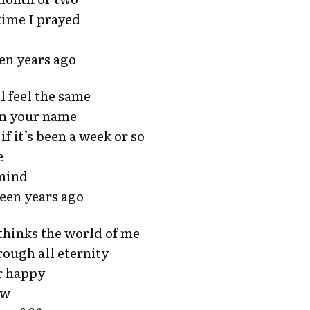
time I prayed
een years ago
ll feel the same
on your name
if it’s been a week or so
e
 mind
fteen years ago
 thinks the world of me
rough all eternity
er happy
ow