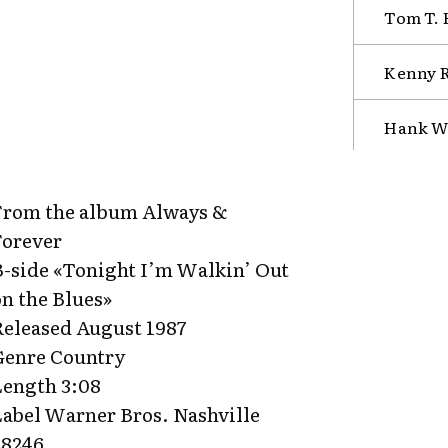
Tom T. 
Kenny R
Hank Wi
From the album Always &
Forever
B-side «Tonight I’m Walkin’ Out
on the Blues»
Released August 1987
Genre Country
Length 3:08
Label Warner Bros. Nashville
28246