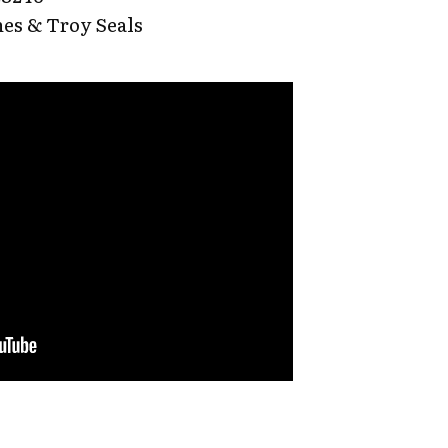
es & Troy Seals