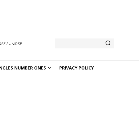
SE / UNIRSE
NGLES NUMBER ONES
PRIVACY POLICY