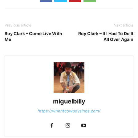
Previous article
Next article
Roy Clark – Come Live With
Roy Clark – If I Had To Do It
Me
All Over Again
miguelbilly
https://whentcowboysings.com/