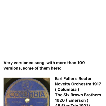
Very versioned song, with more than 100
versions, some of them here:
Earl Fuller’s Rector
Novelty Orchestra 1917
( Columbia )
The Six Brown Brothers
1920 ( Emerson )
All Star Trio 1921 (