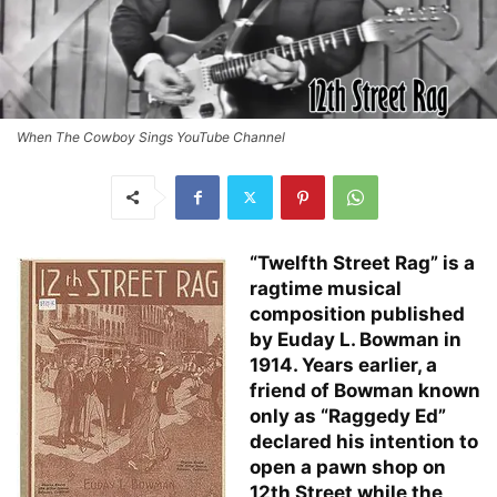
When The Cowboy Sings YouTube Channel
“Twelfth Street Rag” is a
ragtime musical
composition published
by Euday L. Bowman in
1914. Years earlier, a
friend of Bowman known
only as “Raggedy Ed”
declared his intention to
open a pawn shop on
12th Street while the