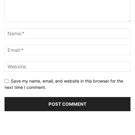
Save my name, email, and website in this browser for the
next time I comment.