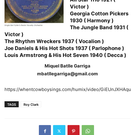
Victor )
Georgia Cotton Pickers
1930 ( Harmony )
The Jungle Band 1931 (
Victor )
The Rhythm Wreckers 1937 ( Vocalion )
Joe Daniels & His Hot Shots 1937 ( Parlophone )
Louis Armstrong & His Hot Seven 1940 ( Decca )
Miquel Batlle Garriga
mbatllegarriga@gmail.com
https://whentcowboysings.com/humix/video/GiEUnJXHAqu
TAGS
Roy Clark