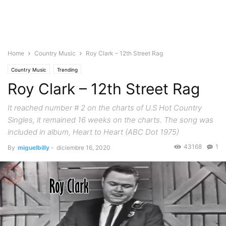
Home
Country Music
Roy Clark – 12th Street Rag
Country Music
Trending
Roy Clark – 12th Street Rag
It reached number # 2 on the charts of U.S Hot Country
Singles, it remained 16 weeks on the charts. The song was
included in album, Heart to Heart (ABC Dot 1975)
43168
1
By
miguelbilly
-
diciembre 16, 2020