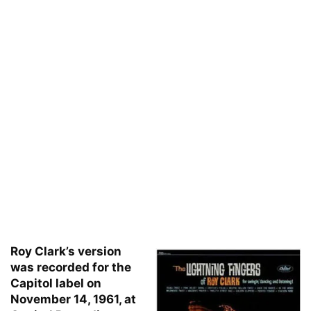
Roy Clark’s version
was recorded for the
Capitol label on
November 14, 1961, at