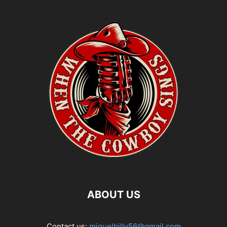
ABOUT US
Contact us:
miguelbilly56@gmail.com