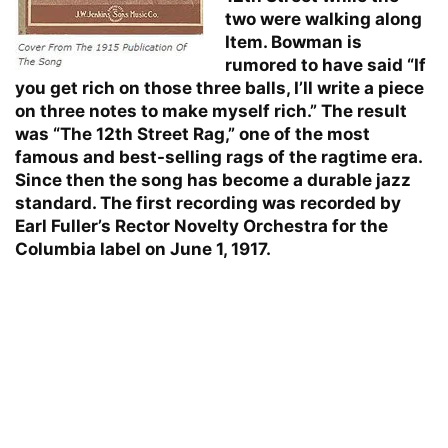
two were walking along
Item. Bowman is
rumored to have said “If
you get rich on those three balls, I’ll write a piece
on three notes to make myself rich.” The result
was “The 12th Street Rag,” one of the most
famous and best-selling rags of the ragtime era.
Since then the song has become a durable jazz
standard. The first recording was recorded by
Earl Fuller’s Rector Novelty Orchestra for the
Columbia label on June 1, 1917.