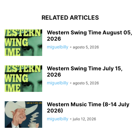
RELATED ARTICLES
Western Swing Time August 05,
2026
miguelbilly
-
agosto 5, 2026
Western Swing Time July 15,
2026
miguelbilly
-
agosto 5, 2026
Western Music Time (8-14 July
2026)
miguelbilly
-
julio 12, 2026