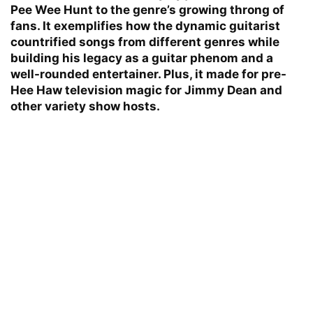
Pee Wee Hunt to the genre’s growing throng of
fans. It exemplifies how the dynamic guitarist
countrified songs from different genres while
building his legacy as a guitar phenom and a
well-rounded entertainer. Plus, it made for pre-
Hee Haw television magic for Jimmy Dean and
other variety show hosts.