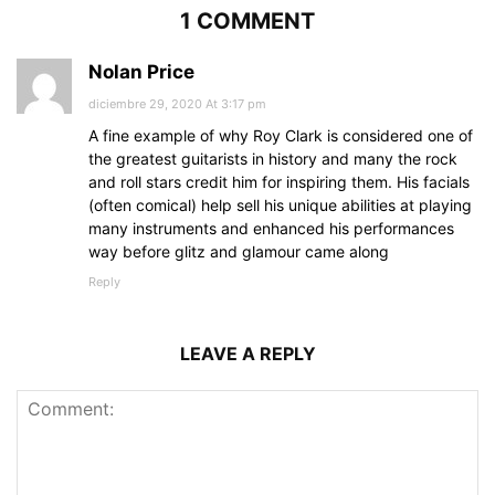
1 COMMENT
Nolan Price
diciembre 29, 2020 At 3:17 pm
A fine example of why Roy Clark is considered one of
the greatest guitarists in history and many the rock
and roll stars credit him for inspiring them. His facials
(often comical) help sell his unique abilities at playing
many instruments and enhanced his performances
way before glitz and glamour came along
Reply
LEAVE A REPLY