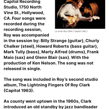
Capitol Recording
Studio, 1750 North
Vine St., Hollywood,
CA. Four songs were
recorded during the
recording session,
Roy was accompanied
in the session by: Billy Strange (guitar), Churly
Chalker (steel), Howard Roberts (bass guitar),
Mark Tully (bass), Marty Alfred (drums), Frank
Maio (sax) and Glenn Blair (sax). With the
production of Ken Nelson. The song was not
released in single.
The song was included in Roy’s second studio
album, The Lightning Fingers Of Roy Clark
(Capitol 1963).
As county went uptown in the 1960s, Clark
introduced an old standby by jazz bandleader