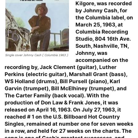
Kilgore, was recorded
by Johnny Cash, for
the Columbia label, on
March 25, 1963, at
Columbia Recording
Studio, 804 16th Ave.
South, Nashville, TN,
Johnny, was
accompanied on the
recording by, Jack Clement (guitar), Luther
Perkins (electric guitar), Marshall Grant (bass),
WS Holland (drums), Bill Pursell (piano), Karl
Garvin (trumpet), Bill McElhiney (trumpet), and
The Carter Family (back vocal). With the
production of Don Law & Frank Jones, it was
released on April 16, 1963. On July 27, 1963, it
reached # 1 on the U.S. Billboard Hot Country
Singles, remained at number one for seven weeks
in a row, and held for 27 weeks on the charts. The
song is one of Cash’s greatest successes, and