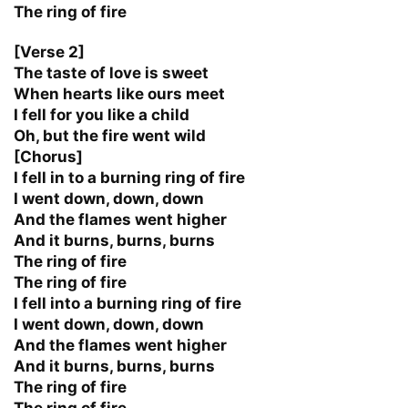
The ring of fire
[Verse 2]
The taste of love is sweet
When hearts like ours meet
I fell for you like a child
Oh, but the fire went wild
[Chorus]
I fell in to a burning ring of fire
I went down, down, down
And the flames went higher
And it burns, burns, burns
The ring of fire
The ring of fire
I fell into a burning ring of fire
I went down, down, down
And the flames went higher
And it burns, burns, burns
The ring of fire
The ring of fire