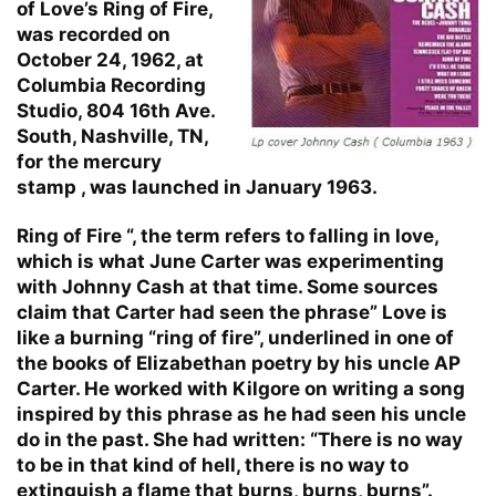
of Love’s Ring of Fire,
was recorded on
October 24, 1962, at
Columbia Recording
Studio, 804 16th Ave.
South, Nashville, TN,
for the mercury
stamp , was launched in January 1963.
Ring of Fire “, the term refers to falling in love,
which is what June Carter was experimenting
with Johnny Cash at that time. Some sources
claim that Carter had seen the phrase” Love is
like a burning “ring of fire”, underlined in one of
the books of Elizabethan poetry by his uncle AP
Carter. He worked with Kilgore on writing a song
inspired by this phrase as he had seen his uncle
do in the past. She had written: “There is no way
to be in that kind of hell, there is no way to
extinguish a flame that burns, burns, burns”.