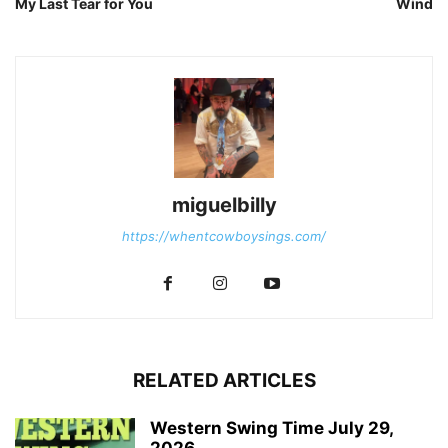
My Last Tear for You
Wind
miguelbilly
https://whentcowboysings.com/
RELATED ARTICLES
Western Swing Time July 29,
2026