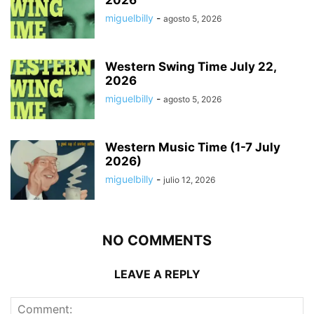
miguelbilly
-
agosto 5, 2026
Western Swing Time July 22,
2026
miguelbilly
-
agosto 5, 2026
Western Music Time (1-7 July
2026)
miguelbilly
-
julio 12, 2026
NO COMMENTS
LEAVE A REPLY