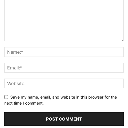
Save my name, email, and website in this browser for the
next time I comment.