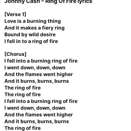
Johnny Cash – Ring Of Fire lyrics
[Verse 1]
Love is a burning thing
And it makes a fiery ring
Bound by wild desire
I fell in to a ring of fire
[Chorus]
I fell into a burning ring of fire
I went down, down, down
And the flames went higher
And it burns, burns, burns
The ring of fire
The ring of fire
I fell into a burning ring of fire
I went down, down, down
And the flames went higher
And it burns, burns, burns
The ring of fire