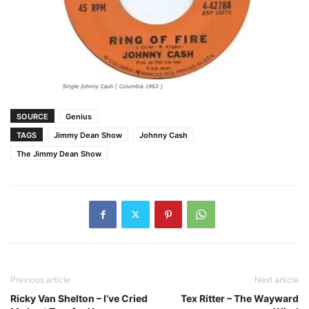
SOURCE
Genius
TAGS
Jimmy Dean Show
Johnny Cash
The Jimmy Dean Show
Previous article
Next article
Ricky Van Shelton – I’ve Cried
Tex Ritter – The Wayward