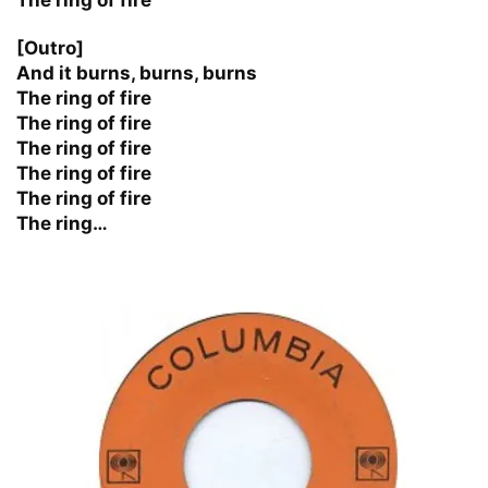
[Outro]
And it burns, burns, burns
The ring of fire
The ring of fire
The ring of fire
The ring of fire
The ring of fire
The ring…