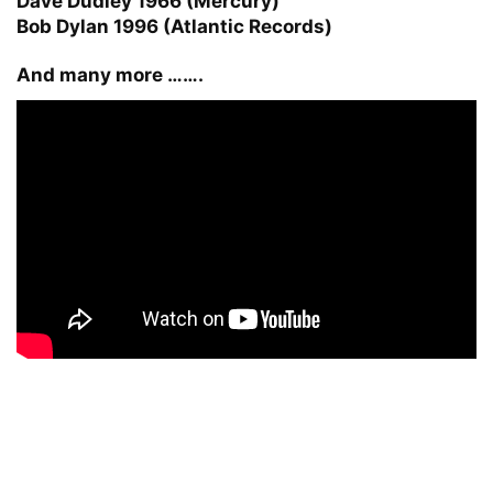
Dave Dudley 1966 (Mercury)
Bob Dylan 1996 (Atlantic Records)
And many more …….