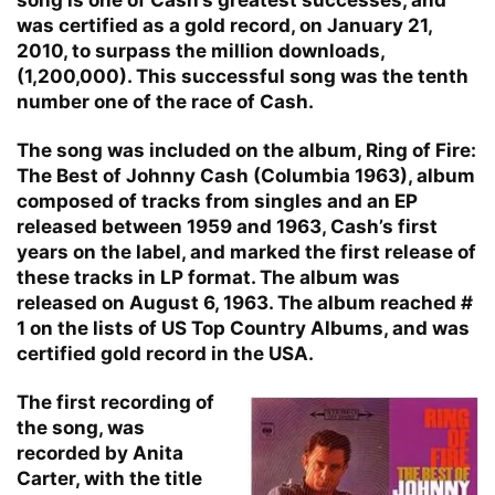
was certified as a gold record, on January 21,
2010, to surpass the million downloads,
(1,200,000). This successful song was the tenth
number one of the race of Cash.
The song was included on the album, Ring of Fire:
The Best of Johnny Cash (Columbia 1963), album
composed of tracks from singles and an EP
released between 1959 and 1963, Cash’s first
years on the label, and marked the first release of
these tracks in LP format. The album was
released on August 6, 1963. The album reached #
1 on the lists of US Top Country Albums, and was
certified gold record in the USA.
The first recording of
the song, was
recorded by Anita
Carter, with the title