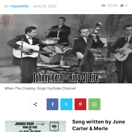
13139
0
By
miguelbilly
-
junio 20, 2022
When The Cowboy Sings YouTube Channel
Song written by June
Carter & Merle