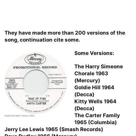
They have made more than 200 versions of the
song, continuation cite some.
Some Versions:
The Harry Simeone
Chorale 1963
(Mercury)
Goldie Hill 1964
(Decca)
Kitty Wells 1964
(Decca)
The Carter Family
1965 (Columbia)
Jerry Lee Lewis 1965 (Smash Records)