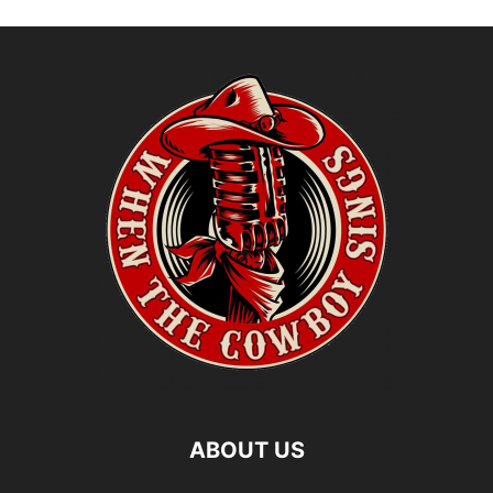
ABOUT US