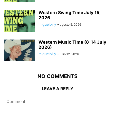
Western Swing Time July 15,
2026
miguelbilly
-
agosto 5, 2026
Western Music Time (8-14 July
2026)
miguelbilly
-
julio 12, 2026
NO COMMENTS
LEAVE A REPLY