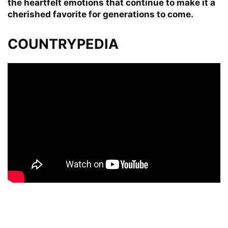
the heartfelt emotions that continue to make it a
cherished favorite for generations to come.
COUNTRYPEDIA