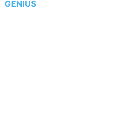
GENIUS