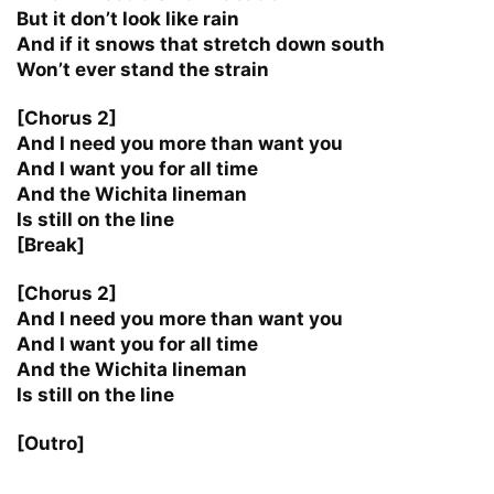
But it don’t look like rain
And if it snows that stretch down south
Won’t ever stand the strain
[Chorus 2]
And I need you more than want you
And I want you for all time
And the Wichita lineman
Is still on the line
[Break]
[Chorus 2]
And I need you more than want you
And I want you for all time
And the Wichita lineman
Is still on the line
[Outro]