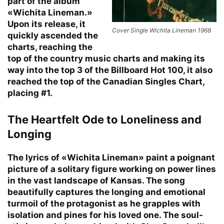
part of the album
«Wichita Lineman.»
Upon its release, it
Cover Single Wichita Lineman 1968
quickly ascended the
charts, reaching the
top of the country music charts and making its
way into the top 3 of the Billboard Hot 100, it also
reached the top of the Canadian Singles Chart,
placing #1.
The Heartfelt Ode to Loneliness and
Longing
The lyrics of «Wichita Lineman» paint a poignant
picture of a solitary figure working on power lines
in the vast landscape of Kansas. The song
beautifully captures the longing and emotional
turmoil of the protagonist as he grapples with
isolation and pines for his loved one. The soul-