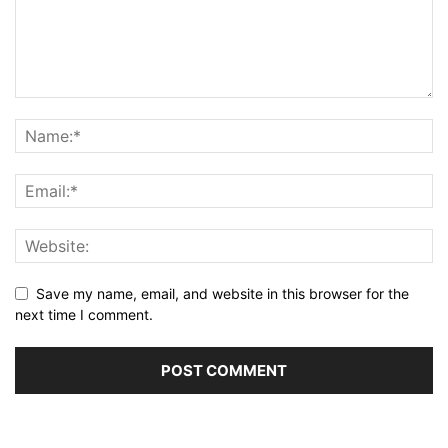
Save my name, email, and website in this browser for the
next time I comment.