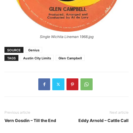
Single Wichita Lineman 1968.jpg
SOURCE
Genius
TAGS
Austin City Limits
Glen Campbell
Previous article
Next article
Vern Gosdin – Till the End
Eddy Arnold – Cattle Call