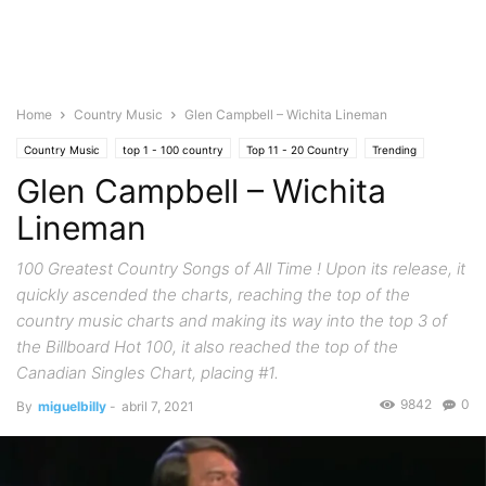
Home
Country Music
Glen Campbell – Wichita Lineman
Country Music
top 1 - 100 country
Top 11 - 20 Country
Trending
Glen Campbell – Wichita
Lineman
100 Greatest Country Songs of All Time ! Upon its release, it
quickly ascended the charts, reaching the top of the
country music charts and making its way into the top 3 of
the Billboard Hot 100, it also reached the top of the
Canadian Singles Chart, placing #1.
9842
0
By
miguelbilly
-
abril 7, 2021