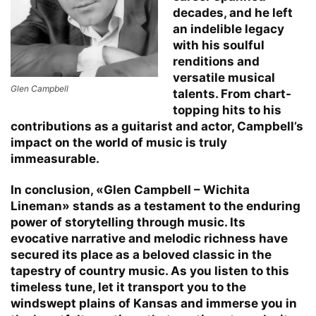
decades, and he left
an indelible legacy
with his soulful
renditions and
versatile musical
Glen Campbell
talents. From chart-
topping hits to his
contributions as a guitarist and actor, Campbell’s
impact on the world of music is truly
immeasurable.
In conclusion, «Glen Campbell – Wichita
Lineman» stands as a testament to the enduring
power of storytelling through music. Its
evocative narrative and melodic richness have
secured its place as a beloved classic in the
tapestry of country music. As you listen to this
timeless tune, let it transport you to the
windswept plains of Kansas and immerse you in