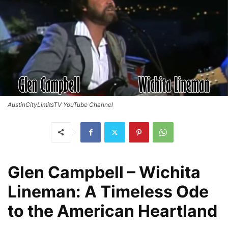
AustinCityLimitsTV YouTube Channel
Glen Campbell – Wichita
Lineman: A Timeless Ode
to the American Heartland