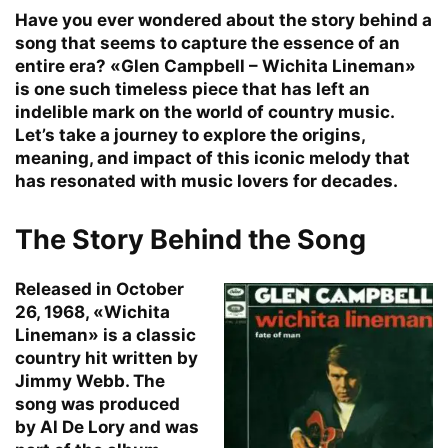
Have you ever wondered about the story behind a
song that seems to capture the essence of an
entire era? «Glen Campbell – Wichita Lineman»
is one such timeless piece that has left an
indelible mark on the world of country music.
Let’s take a journey to explore the origins,
meaning, and impact of this iconic melody that
has resonated with music lovers for decades.
The Story Behind the Song
Released in October
26, 1968, «Wichita
Lineman» is a classic
country hit written by
Jimmy Webb. The
song was produced
by Al De Lory and was