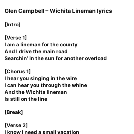
Glen Campbell – Wichita Lineman lyrics
[Intro]
[Verse 1]
I am a lineman for the county
And I drive the main road
Searchin’ in the sun for another overload
[Chorus 1]
I hear you singing in the wire
I can hear you through the whine
And the Wichita lineman
Is still on the line
[Break]
[Verse 2]
I know I need a small vacation