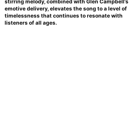
stirring melody, combined with Glen Campbell’s
emotive delivery, elevates the song to a level of
timelessness that continues to resonate with
listeners of all ages.