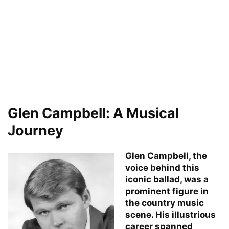
Glen Campbell: A Musical
Journey
Glen Campbell, the
voice behind this
iconic ballad, was a
prominent figure in
the country music
scene. His illustrious
career spanned