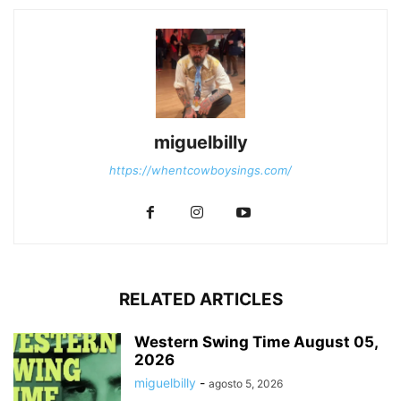
miguelbilly
https://whentcowboysings.com/
RELATED ARTICLES
Western Swing Time August 05,
2026
miguelbilly
-
agosto 5, 2026