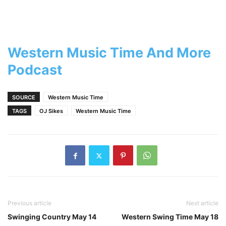
Western Music Time And More
Podcast
SOURCE
Western Music Time
TAGS
OJ Sikes
Western Music Time
Previous article
Next article
Swinging Country May 14
Western Swing Time May 18