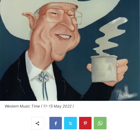
Western Music Time ( 11-15 May 2022 )