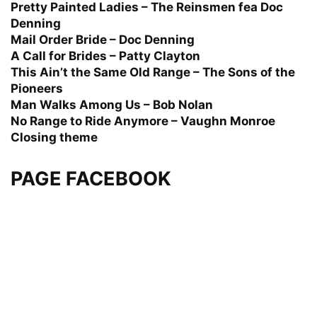
Pretty Painted Ladies – The Reinsmen fea Doc
Denning
Mail Order Bride – Doc Denning
A Call for Brides – Patty Clayton
This Ain’t the Same Old Range – The Sons of the
Pioneers
Man Walks Among Us – Bob Nolan
No Range to Ride Anymore – Vaughn Monroe
Closing theme
PAGE FACEBOOK