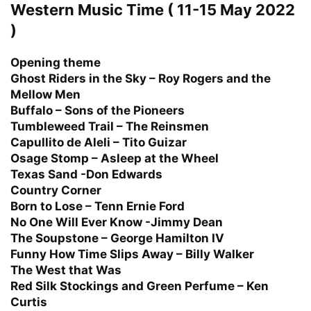
Western Music Time ( 11-15 May 2022
)
Opening theme
Ghost Riders in the Sky – Roy Rogers and the
Mellow Men
Buffalo – Sons of the Pioneers
Tumbleweed Trail – The Reinsmen
Capullito de Aleli – Tito Guizar
Osage Stomp – Asleep at the Wheel
Texas Sand -Don Edwards
Country Corner
Born to Lose – Tenn Ernie Ford
No One Will Ever Know -Jimmy Dean
The Soupstone – George Hamilton IV
Funny How Time Slips Away – Billy Walker
The West that Was
Red Silk Stockings and Green Perfume – Ken
Curtis