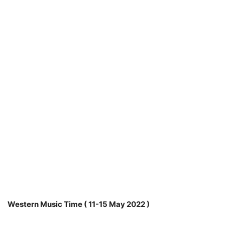
Western Music Time ( 11-15 May 2022 )