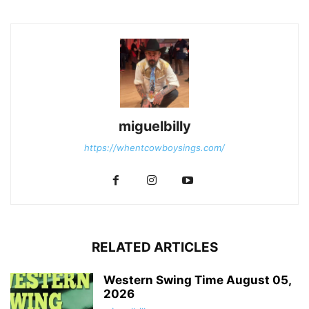
miguelbilly
https://whentcowboysings.com/
RELATED ARTICLES
Western Swing Time August 05,
2026