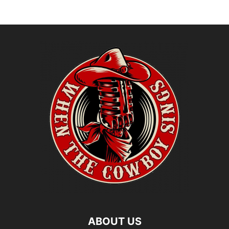
ABOUT US