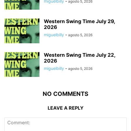
miguelbilly
-
agosto 5, 2026
Western Swing Time July 29,
2026
miguelbilly
-
agosto 5, 2026
Western Swing Time July 22,
2026
miguelbilly
-
agosto 5, 2026
NO COMMENTS
LEAVE A REPLY