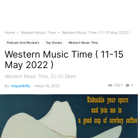
Home
Western Music Time
Western Music Time ( 11-15 May 2022 )
Podcast And Review's
Top Stories
Western Music Time
Western Music Time ( 11-15
May 2022 )
Western Music Time, DJ OJ Sikes
1607
0
By
miguelbilly
-
mayo 16, 2022