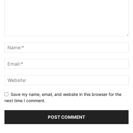
Save my name, email, and website in this browser for the
next time I comment.