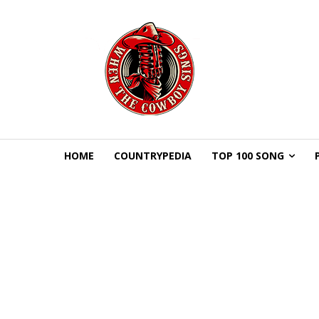
HOME
COUNTRYPEDIA
TOP 100 SONG