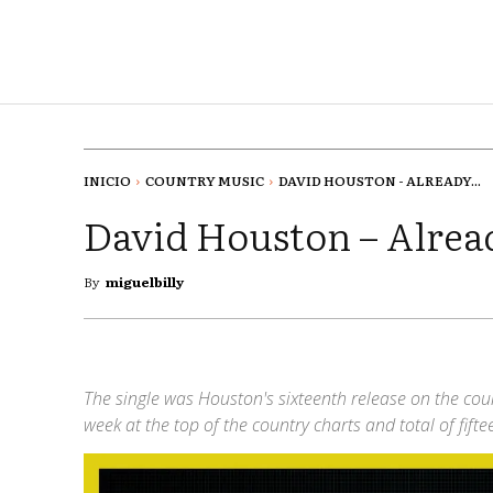
INICIO
COUNTRY MUSIC
DAVID HOUSTON - ALREADY...
David Houston – Alread
By
miguelbilly
The single was Houston's sixteenth release on the coun
week at the top of the country charts and total of fift