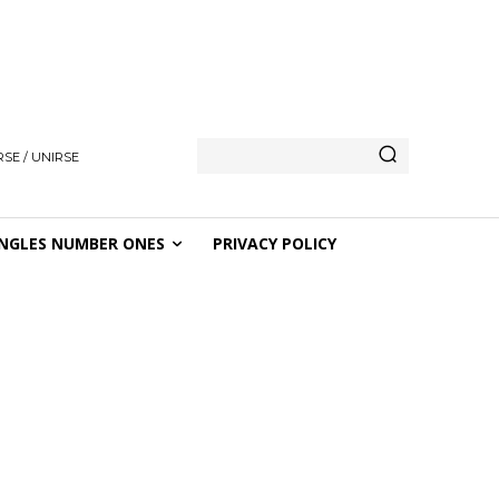
SE / UNIRSE
NGLES NUMBER ONES
PRIVACY POLICY