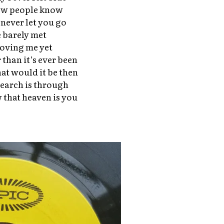
ew people know
 never let you go
e barely met
loving me yet
than it’s ever been
at would it be then
search is through
 that heaven is you