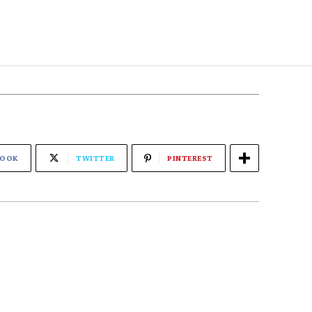
BOOK
TWITTER
PINTEREST