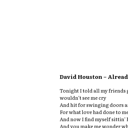
David Houston – Already
Tonight I told all my friend
wouldn’t see me cry
And hit for swinging doors as
For what love had done to m
And now I find myself sittin’
And you make me wonder why 