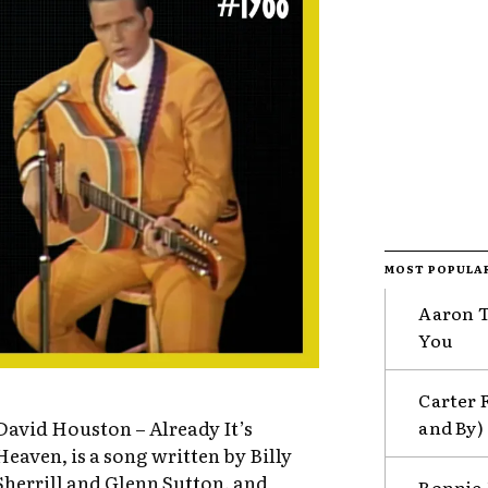
MOST POPULA
Aaron Ti
You
Carter 
and By)
David Houston – Already It’s
Heaven, is a song written by Billy
Sherrill and Glenn Sutton, and
Ronnie 