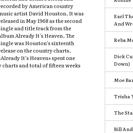
recorded by American country
music artist David Houston. It was
Earl Th
released in May 1968 as the second
And Wr
single and title track from the
album Already It’s Heaven. The
Reba Mc
single was Houston’s sixteenth
release on the country charts.
Dick Cu
«Already It’s Heaven» spent one
Down)
y charts and total of fifteen weeks
Moe Ban
Trisha 
The Sta
Bill An