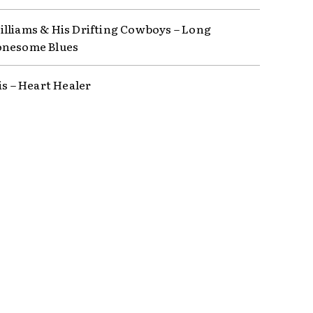
lliams & His Drifting Cowboys – Long
onesome Blues
is – Heart Healer