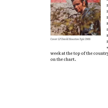
Cover LP David Houston Epic 1968
week at the top of the countr
on the chart.