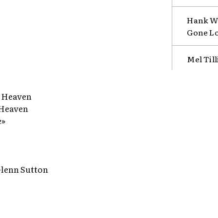
Hank Wi
Gone L
Mel Till
s Heaven
 Heaven
e»
 Glenn Sutton