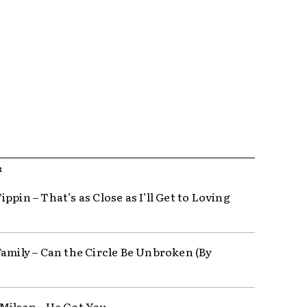
R
ppin – That’s as Close as I’ll Get to Loving
Family – Can the Circle Be Unbroken (By
Milsap – He Got You