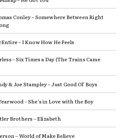
omas Conley – Somewhere Between Right
ong
Entire – I Know How He Feels
rless – Six Times a Day (The Trains Came
dy & Joe Stampley – Just Good Ol’ Boys
Yearwood – She’s in Love with the Boy
tler Brothers – Elizabeth
derson – World of Make Believe