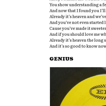
You show understanding a f
And now that I found you I’ll
Already it’s heaven and we’v
And you’ve not even started 
Cause you’ve made it sweeter 
And if you should love me wh
Already it’s heaven the long 
And it’s so good to know now
GENIUS