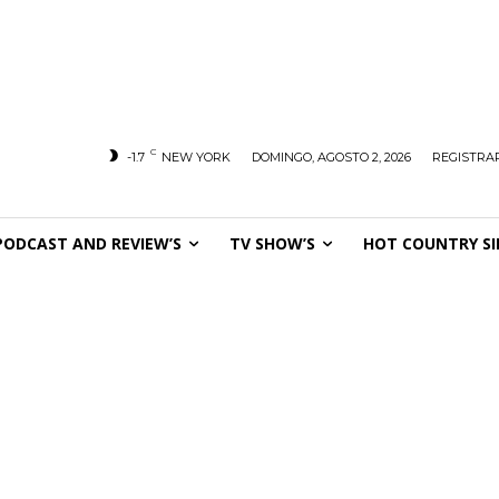
C
-1.7
NEW YORK
DOMINGO, AGOSTO 2, 2026
REGISTRAR
PODCAST AND REVIEW’S
TV SHOW’S
HOT COUNTRY SI