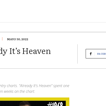
MAYO 30, 2022
y It’s Heaven
FACE
try charts. "Already It's Heaven" spent one
een weeks on the chart.