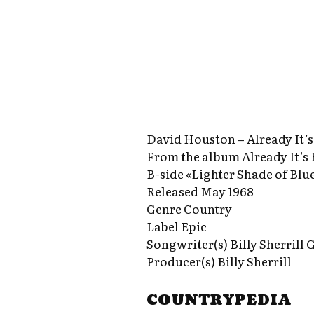
David Houston – Already It’
From the album Already It’s
B-side «Lighter Shade of Blu
Released May 1968
Genre Country
Label Epic
Songwriter(s) Billy Sherrill
Producer(s) Billy Sherrill
COUNTRYPEDIA