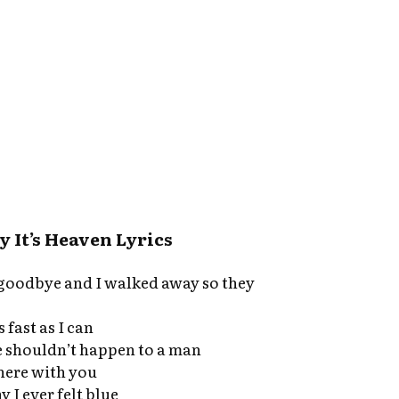
 It’s Heaven Lyrics
s goodbye and I walked away so they
 fast as I can
e shouldn’t happen to a man
 here with you
I ever felt blue