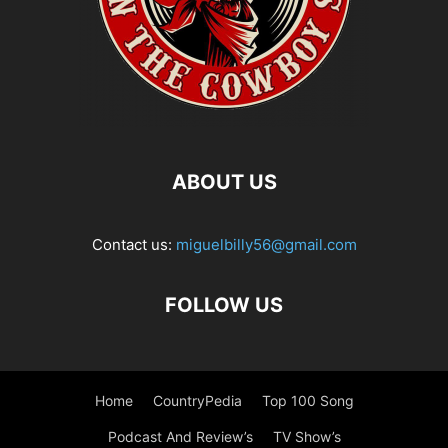
ABOUT US
Contact us:
miguelbilly56@gmail.com
FOLLOW US
Home
CountryPedia
Top 100 Song
Podcast And Review’s
TV Show’s