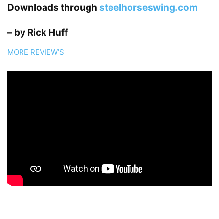
Downloads through
steelhorseswing.com
– by Rick Huff
MORE REVIEW’S