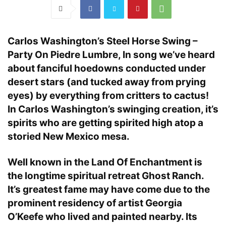
Carlos Washington’s Steel Horse Swing –
Party On Piedre Lumbre, In song we’ve heard
about fanciful hoedowns conducted under
desert stars (and tucked away from prying
eyes) by everything from critters to cactus!
In Carlos Washington’s swinging creation, it’s
spirits who are getting spirited high atop a
storied New Mexico mesa.
Well known in the Land Of Enchantment is
the longtime spiritual retreat Ghost Ranch.
It’s greatest fame may have come due to the
prominent residency of artist Georgia
O’Keefe who lived and painted nearby. Its