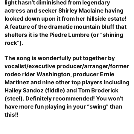
light hasn’t diminished from legendary
actress and seeker Shirley Maclaine having
looked down upon it from her hillside estate!
A feature of the dramatic mountain bluff that
shelters it is the Piedre Lumbre (or “shining
rock”).
The song is wonderfully put together by
vocalist/executive producer/arranger/former
rodeo rider Washington, producer Ernie
Martinez and nine other top players including
Hailey Sandoz (fiddle) and Tom Broderick
(steel). Definitely recommended! You won’t
have more fun playing in your “swing” than
this!!