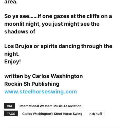
area.
So ya see……if one gazes at the cliffs on a
moonlit night, you just might see the
shadows of
Los Brujos or spirits dancing through the
night.
Enjoy!
written by Carlos Washington
Rockin Sh Publishing
www.steelhorseswing.com
VIA
International Western Music Association
TAGS
Carlos Washington’s Steel Horse Swing
rick huff