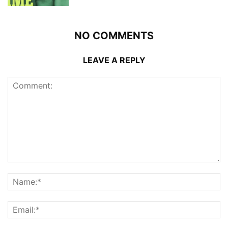
NO COMMENTS
LEAVE A REPLY