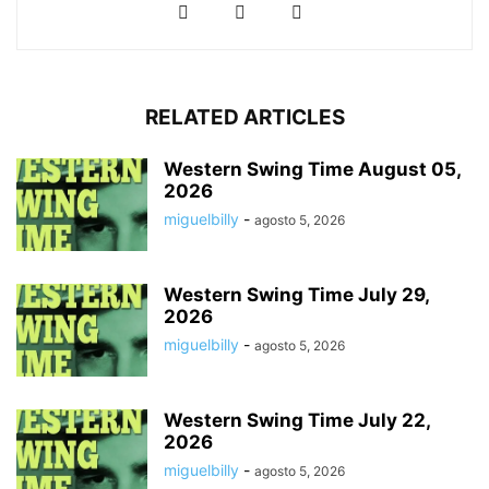
RELATED ARTICLES
Western Swing Time August 05,
2026
miguelbilly
-
agosto 5, 2026
Western Swing Time July 29,
2026
miguelbilly
-
agosto 5, 2026
Western Swing Time July 22,
2026
miguelbilly
-
agosto 5, 2026