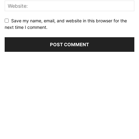
Save my name, email, and website in this browser for the
next time I comment.