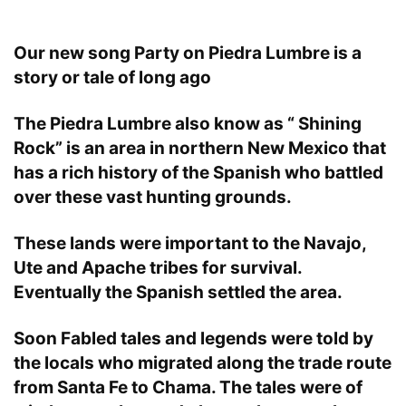
Our new song Party on Piedra Lumbre is a
story or tale of long ago
The Piedra Lumbre also know as “ Shining
Rock” is an area in northern New Mexico that
has a rich history of the Spanish who battled
over these vast hunting grounds.
These lands were important to the Navajo,
Ute and Apache tribes for survival.
Eventually the Spanish settled the area.
Soon Fabled tales and legends were told by
the locals who migrated along the trade route
from Santa Fe to Chama. The tales were of