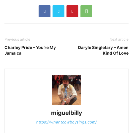
Previous article
Next article
Charley Pride – You’re My
Daryle Singletary – Amen
Jamaica
Kind Of Love
miguelbilly
https://whentcowboysings.com/