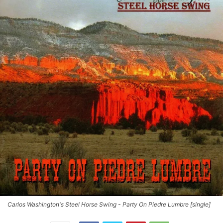
Carlos Washington's Steel Horse Swing - Party On Piedre Lumbre [single]