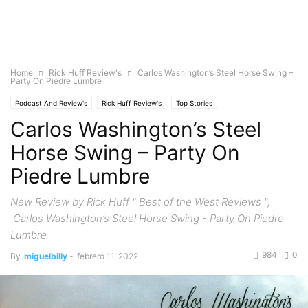
Home
Rick Huff Review's
Carlos Washington’s Steel Horse Swing –
Party On Piedre Lumbre
Podcast And Review's
Rick Huff Review's
Top Stories
Carlos Washington’s Steel
Horse Swing – Party On
Piedre Lumbre
New Review by Rick Huff " Best of the West Reviews ",
Carlos Washington’s Steel Horse Swing - Party On Piedre
Lumbre
984
0
By
miguelbilly
-
febrero 11, 2022