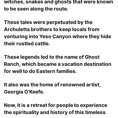
witches, snakes and ghosts that were known
to be seen along the route.
These tales were perpetuated by the
Archuletta brothers to keep locals from
venturing into Yeso Canyon where they hide
their rustled cattle.
These legends led to the name of Ghost
Ranch, which became a vacation destination
for well to do Eastern families.
It also was the home of renowned artist,
Georgia O’Keefe.
Now, it is a retreat for people to experience
the spirituality and history of this timeless